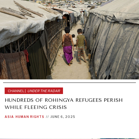
CHANNEL |
UNDER THE RADAR
HUNDREDS OF ROHINGYA REFUGEES PERISH
WHILE FLEEING CRISIS
ASIA
HUMAN RIGHTS
//
JUNE 6, 2025