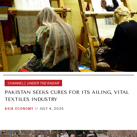
CHANNEL |
UNDER THE RADAR
PAKISTAN SEEKS CURES FOR ITS AILING, VITAL
TEXTILES INDUSTRY
ASIA
ECONOMY
//
JULY 4, 2025