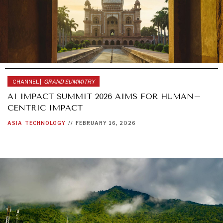
CHANNEL |
GRAND SUMMITRY
AI IMPACT SUMMIT 2026 AIMS FOR HUMAN–
CENTRIC IMPACT
ASIA
TECHNOLOGY
//
FEBRUARY 16, 2026