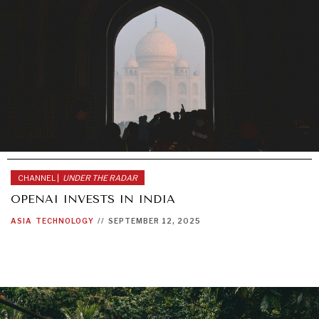
CHANNEL |
UNDER THE RADAR
OPENAI INVESTS IN INDIA
ASIA
TECHNOLOGY
//
SEPTEMBER 12, 2025