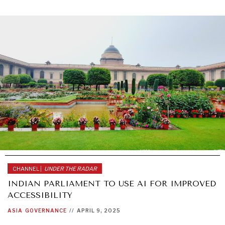
CHANNEL |
UNDER THE RADAR
INDIAN PARLIAMENT TO USE AI FOR IMPROVED
ACCESSIBILITY
ASIA
GOVERNANCE
//
APRIL 9, 2025