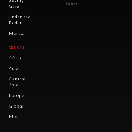
Saving
Politics
More...
Gaia
Security
Under the
Radar
Technology
Grand
More...
Book
Summitry
Reviews
REGIONS
Individual,
Cities
Societal
Africa
Wellbeing
Culture
Asia
Institutions
Education
Under
Central
Pressure
Food
Asia
Security
News &
Europe
Media
Human
Global
Rights
Our
Latin
More...
Digital
Report
America
Future
Reviews