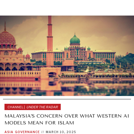
CHANNEL |
UNDER THE RADAR
MALAYSIA’S CONCERN OVER WHAT WESTERN AI
MODELS MEAN FOR ISLAM
ASIA
GOVERNANCE
//
MARCH 10, 2025