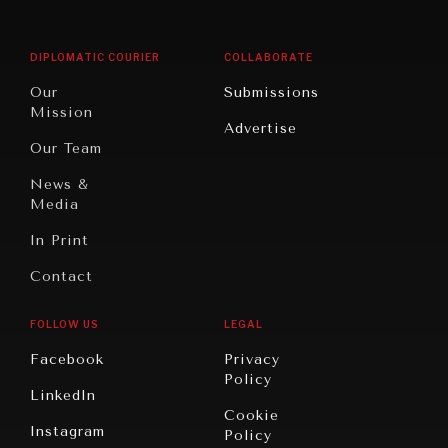
Middle
Rebalancing
Governance
East/North
Education
Opinion
Africa
& Work
DIPLOMATIC COURIER
COLLABORATE
Travel
North
War &
Our
Submissions
America
Peace
Mission
Advertise
Oceania
Dialogue of
Our Team
Civilizations
News &
Media
In Print
Contact
FOLLOW US
LEGAL
Facebook
Privacy
Policy
LinkedIn
Cookie
Instagram
Policy