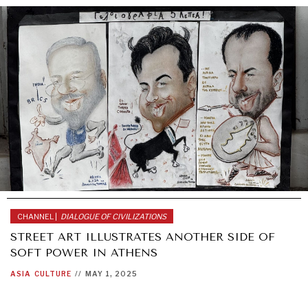
CHANNEL |
DIALOGUE OF CIVILIZATIONS
STREET ART ILLUSTRATES ANOTHER SIDE OF
SOFT POWER IN ATHENS
ASIA
CULTURE
//
MAY 1, 2025