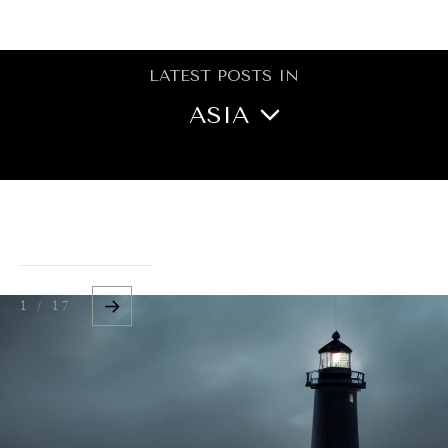
BROWSE
LATEST POSTS IN
ASIA
NORTH AMERICA
CENTRAL ASIA
OCEANIA
1 / 17
MIDDLE EAST/NORTH
AFRICA
EUROPE
LATIN AMERICA