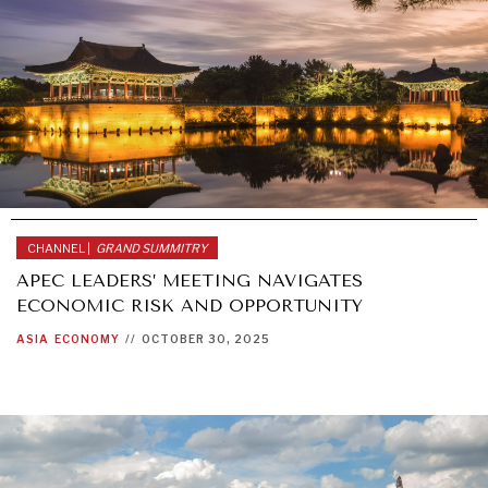
CHANNEL |
GRAND SUMMITRY
APEC LEADERS’ MEETING NAVIGATES
ECONOMIC RISK AND OPPORTUNITY
ASIA
ECONOMY
//
OCTOBER 30, 2025