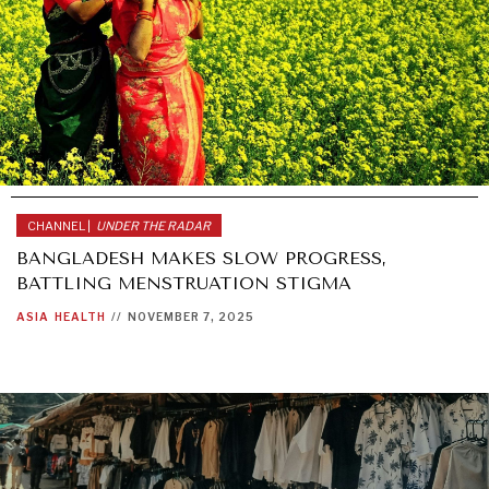
CHANNEL |
UNDER THE RADAR
BANGLADESH MAKES SLOW PROGRESS,
BATTLING MENSTRUATION STIGMA
ASIA
HEALTH
//
NOVEMBER 7, 2025