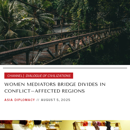
CHANNEL |
DIALOGUE OF CIVILIZATIONS
WOMEN MEDIATORS BRIDGE DIVIDES IN
CONFLICT–AFFECTED REGIONS
ASIA
DIPLOMACY
//
AUGUST 5, 2025