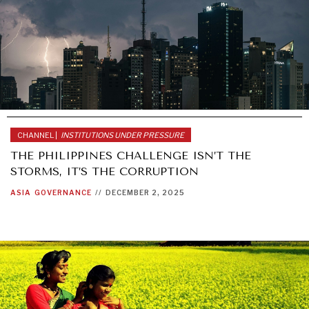
CHANNEL |
INSTITUTIONS UNDER PRESSURE
THE PHILIPPINES CHALLENGE ISN’T THE
STORMS, IT’S THE CORRUPTION
ASIA
GOVERNANCE
//
DECEMBER 2, 2025