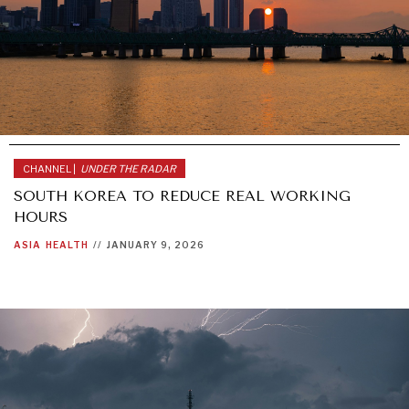
CHANNEL |
UNDER THE RADAR
SOUTH KOREA TO REDUCE REAL WORKING
HOURS
ASIA
HEALTH
//
JANUARY 9, 2026