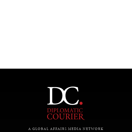
A GLOBAL AFFAIRS MEDIA NETWORK