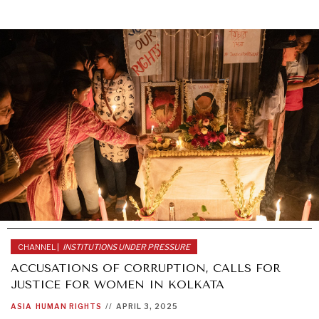
CHANNEL |
INSTITUTIONS UNDER PRESSURE
ACCUSATIONS OF CORRUPTION, CALLS FOR
JUSTICE FOR WOMEN IN KOLKATA
ASIA
HUMAN RIGHTS
//
APRIL 3, 2025