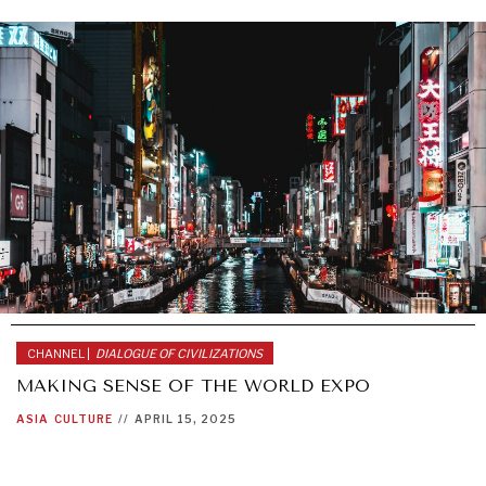
CHANNEL |
DIALOGUE OF CIVILIZATIONS
MAKING SENSE OF THE WORLD EXPO
ASIA
CULTURE
//
APRIL 15, 2025