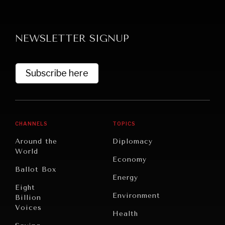
NEWSLETTER SIGNUP
Subscribe here
CHANNELS
TOPICS
Around the
Diplomacy
World
Economy
Ballot Box
Energy
Eight
Environment
Billion
Voices
Health