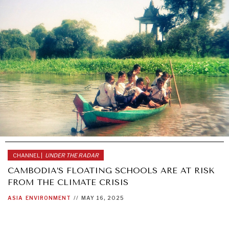
CHANNEL |
UNDER THE RADAR
CAMBODIA’S FLOATING SCHOOLS ARE AT RISK
FROM THE CLIMATE CRISIS
ASIA
ENVIRONMENT
//
MAY 16, 2025