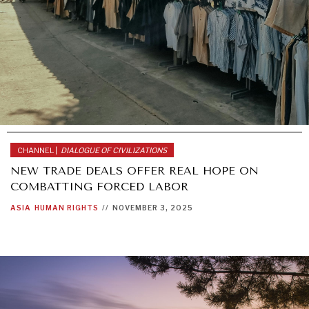
CHANNEL |
DIALOGUE OF CIVILIZATIONS
NEW TRADE DEALS OFFER REAL HOPE ON
COMBATTING FORCED LABOR
ASIA
HUMAN RIGHTS
//
NOVEMBER 3, 2025