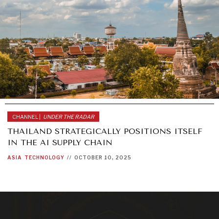
CHANNEL |
UNDER THE RADAR
THAILAND STRATEGICALLY POSITIONS ITSELF
IN THE AI SUPPLY CHAIN
ASIA
TECHNOLOGY
//
OCTOBER 10, 2025