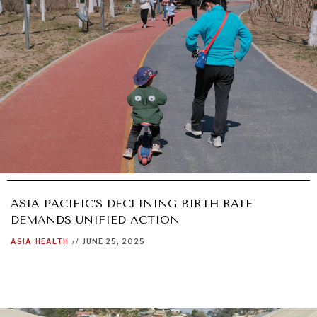
ASIA PACIFIC’S DECLINING BIRTH RATE
DEMANDS UNIFIED ACTION
ASIA
HEALTH
//
JUNE 25, 2025