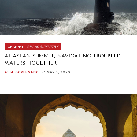
AFRICA
GLOBAL
CHANNEL |
GRAND SUMMITRY
AT ASEAN SUMMIT, NAVIGATING TROUBLED
WATERS, TOGETHER
ASIA
GOVERNANCE
//
MAY 5, 2026