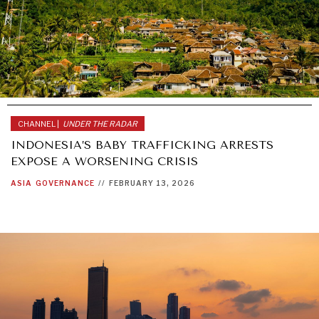
CHANNEL |
UNDER THE RADAR
INDONESIA’S BABY TRAFFICKING ARRESTS
EXPOSE A WORSENING CRISIS
ASIA
GOVERNANCE
//
FEBRUARY 13, 2026