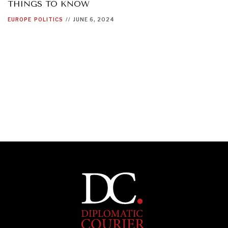
THINGS TO KNOW
EUROPE
POLITICS
//
JUNE 6, 2024