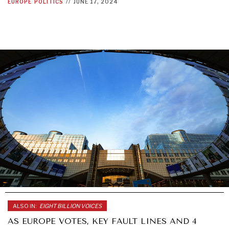
EUROPE
POLITICS
//
JUNE 17, 2024
ALSO IN:
EIGHT BILLION VOICES
AS EUROPE VOTES, KEY FAULT LINES AND 4