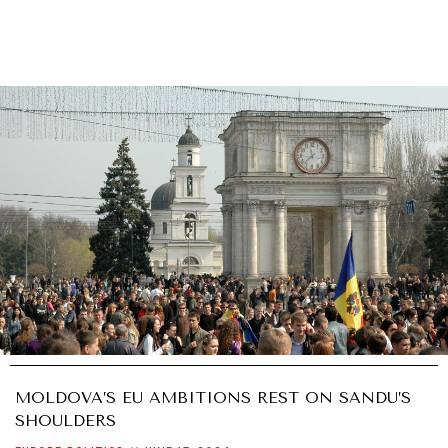
MOLDOVA’S EU AMBITIONS REST ON SANDU’S
SHOULDERS