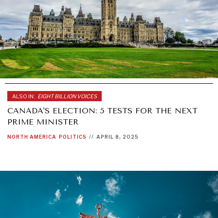
ALSO IN:
EIGHT BILLION VOICES
CANADA'S ELECTION: 5 TESTS FOR THE NEXT
PRIME MINISTER
NORTH AMERICA
POLITICS
//
APRIL 8, 2025