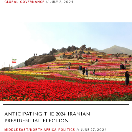
GLOBAL
GOVERNANCE
//
JULY 2, 2024
ANTICIPATING THE 2024 IRANIAN
PRESIDENTIAL ELECTION
MIDDLE EAST/NORTH AFRICA
POLITICS
//
JUNE 27, 2024