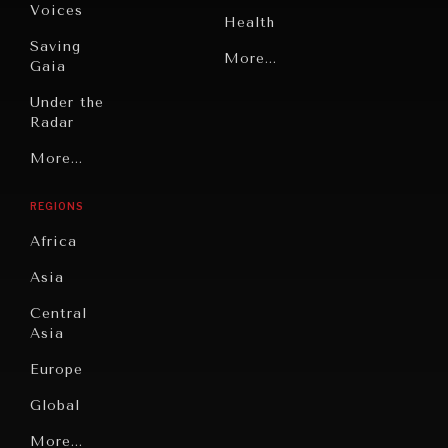
Voices
Health
Saving
Politics
More...
Gaia
Security
Under the
Radar
Technology
Grand
More...
Book
Summitry
Reviews
REGIONS
Individual,
Cities
Societal
Africa
Wellbeing
Culture
Asia
Institutions
Education
Under
Central
Pressure
Food
Asia
Security
News &
Europe
Media
Human
Global
Rights
Our
Latin
More...
Digital
Report