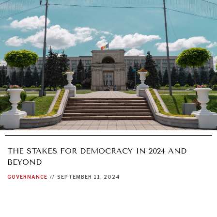
THE STAKES FOR DEMOCRACY IN 2024 AND
BEYOND
GOVERNANCE
//
SEPTEMBER 11, 2024