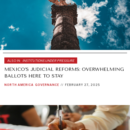
ALSO IN:
INSTITUTIONS UNDER PRESSURE
MEXICO’S JUDICIAL REFORMS: OVERWHELMING
BALLOTS HERE TO STAY
NORTH AMERICA
GOVERNANCE
//
FEBRUARY 27, 2025