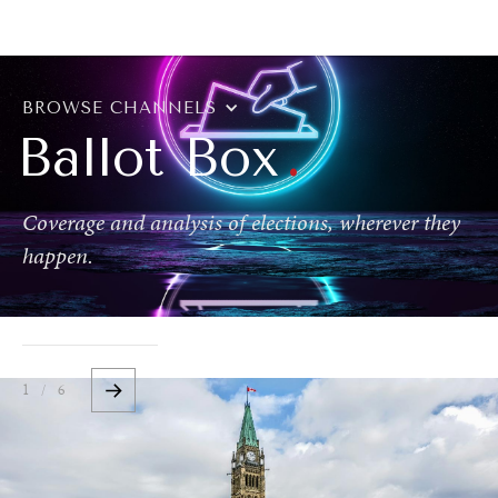
BROWSE
BROWSE CHANNELS
.
Ballot Box
Coverage and analysis of elections, wherever they
happen.
1 / 6