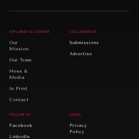
America
Future
Reviews
Middle
Rebalancing
Governance
East/North
Education
Opinion
Africa
& Work
DIPLOMATIC COURIER
COLLABORATE
Travel
North
War &
Our
Submissions
America
Peace
Mission
Advertise
Oceania
Dialogue of
Our Team
Civilizations
News &
Media
In Print
Contact
FOLLOW US
LEGAL
Facebook
Privacy
Policy
LinkedIn