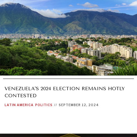
VENEZUELA'S 2024 ELECTION REMAINS HOTLY
CONTESTED
LATIN AMERICA
POLITICS
//
SEPTEMBER 12, 2024