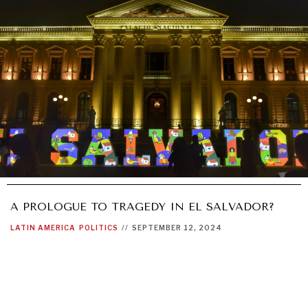
A PROLOGUE TO TRAGEDY IN EL SALVADOR?
LATIN AMERICA
POLITICS
//
SEPTEMBER 12, 2024