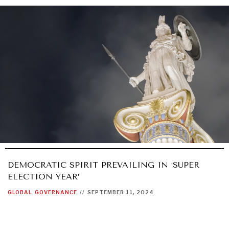
DEMOCRATIC SPIRIT PREVAILING IN ‘SUPER
ELECTION YEAR’
GLOBAL
GOVERNANCE
//
SEPTEMBER 11, 2024