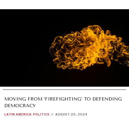
MOVING FROM ‘FIREFIGHTING’ TO DEFENDING
DEMOCRACY
LATIN AMERICA
POLITICS
//
AUGUST 20, 2024