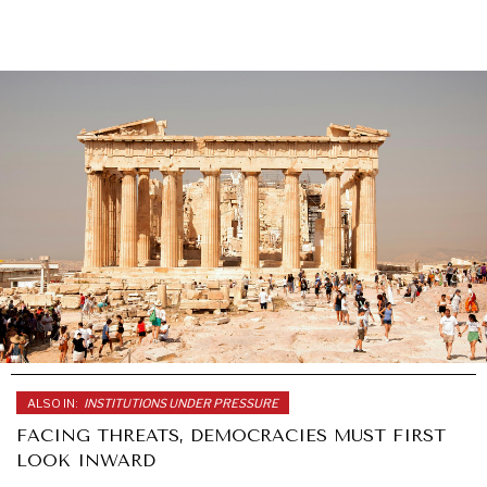
ALSO IN:
INSTITUTIONS UNDER PRESSURE
FACING THREATS, DEMOCRACIES MUST FIRST
LOOK INWARD