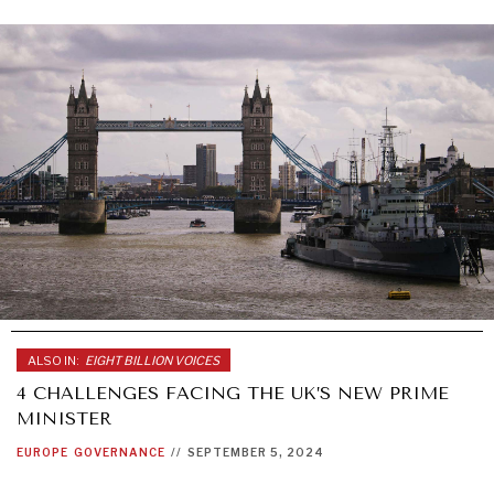
ALSO IN:
EIGHT BILLION VOICES
4 CHALLENGES FACING THE UK’S NEW PRIME
MINISTER
EUROPE
GOVERNANCE
//
SEPTEMBER 5, 2024