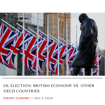
UK ELECTION: BRITISH ECONOMY VS. OTHER
OECD COUNTRIES
EUROPE
ECONOMY
//
JULY 3, 2024