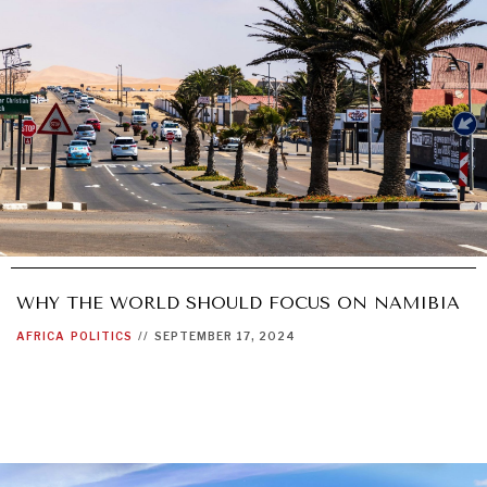
WHY THE WORLD SHOULD FOCUS ON NAMIBIA
AFRICA
POLITICS
//
SEPTEMBER 17, 2024