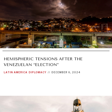
HEMISPHERIC TENSIONS AFTER THE
VENEZUELAN “ELECTION”
LATIN AMERICA
DIPLOMACY
//
DECEMBER 6, 2024