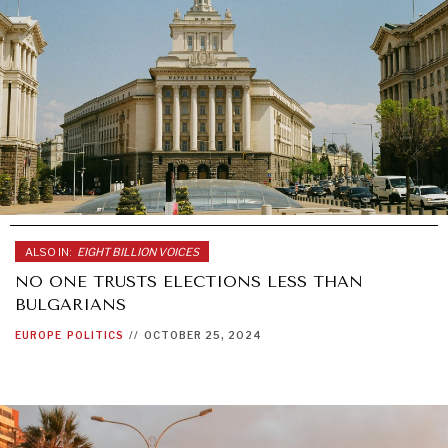
ALSO IN:
EIGHT BILLION VOICES
NO ONE TRUSTS ELECTIONS LESS THAN
BULGARIANS
EUROPE
POLITICS
//
OCTOBER 25, 2024