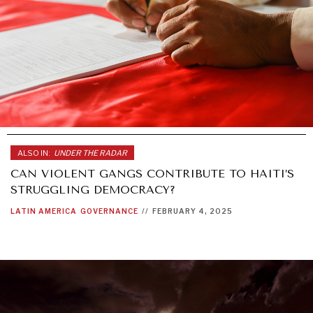
ALSO IN:
UNDER THE RADAR
CAN VIOLENT GANGS CONTRIBUTE TO HAITI’S
STRUGGLING DEMOCRACY?
LATIN AMERICA
GOVERNANCE
//
FEBRUARY 4, 2025