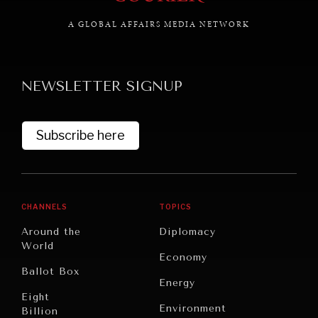
A GLOBAL AFFAIRS MEDIA NETWORK
NEWSLETTER SIGNUP
Subscribe here
CHANNELS
TOPICS
Around the
Diplomacy
World
Economy
Ballot Box
Energy
Eight
Environment
Billion