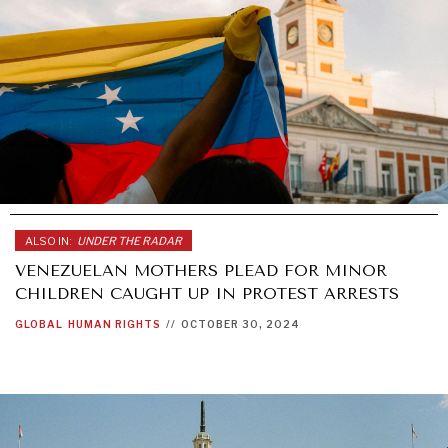
ALSO IN:
UNDER THE RADAR
VENEZUELAN MOTHERS PLEAD FOR MINOR
CHILDREN CAUGHT UP IN PROTEST ARRESTS
GLOBAL
HUMAN RIGHTS
//
OCTOBER 30, 2024