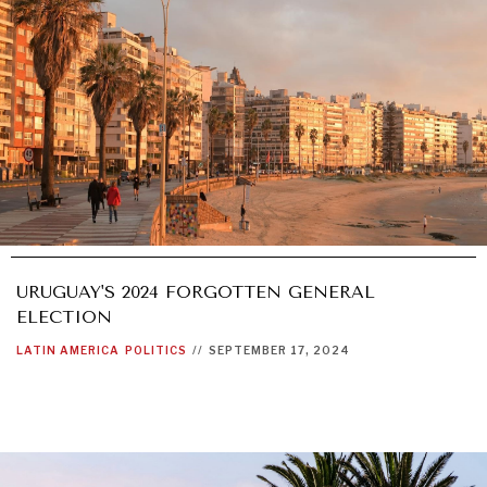
URUGUAY'S 2024 FORGOTTEN GENERAL
ELECTION
LATIN AMERICA
POLITICS
//
SEPTEMBER 17, 2024