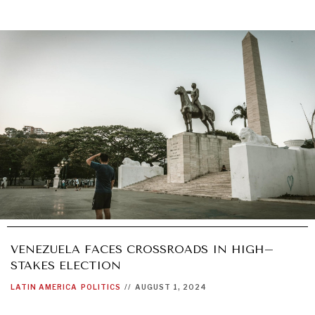
VENEZUELA FACES CROSSROADS IN HIGH–
STAKES ELECTION
LATIN AMERICA
POLITICS
//
AUGUST 1, 2024