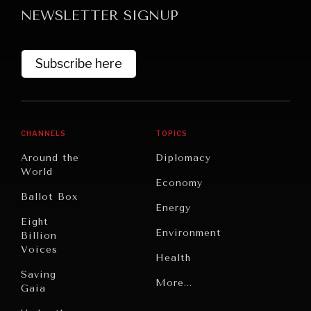
NEWSLETTER SIGNUP
Subscribe here
CHANNELS
TOPICS
Around the
Diplomacy
World
Economy
Ballot Box
Energy
Eight
Environment
Billion
Voices
Health
Saving
Politics
More...
Gaia
Security