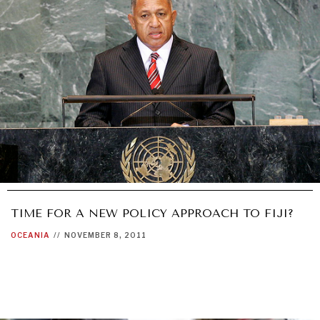
TIME FOR A NEW POLICY APPROACH TO FIJI?
OCEANIA
//
NOVEMBER 8, 2011