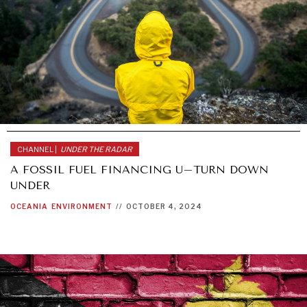
CHANNEL |
UNDER THE RADAR
A FOSSIL FUEL FINANCING U–TURN DOWN
UNDER
OCEANIA
ENVIRONMENT
//
OCTOBER 4, 2024