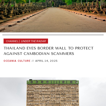
CHANNEL |
UNDER THE RADAR
THAILAND EYES BORDER WALL TO PROTECT
AGAINST CAMBODIAN SCAMMERS
OCEANIA
CULTURE
//
APRIL 14, 2025