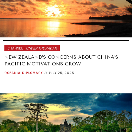
CHANNEL |
UNDER THE RADAR
NEW ZEALAND’S CONCERNS ABOUT CHINA’S
PACIFIC MOTIVATIONS GROW
OCEANIA
DIPLOMACY
//
JULY 25, 2025