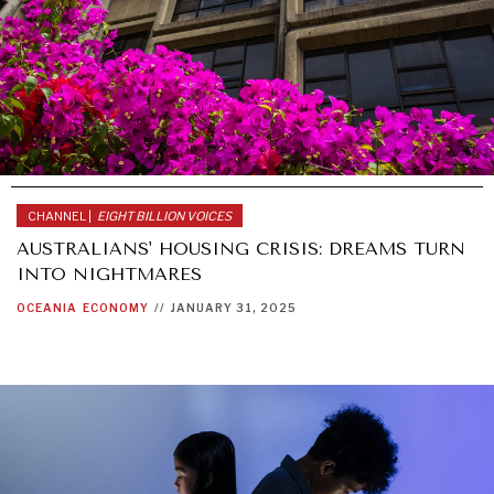
CHANNEL |
EIGHT BILLION VOICES
AUSTRALIANS' HOUSING CRISIS: DREAMS TURN
INTO NIGHTMARES
OCEANIA
ECONOMY
//
JANUARY 31, 2025