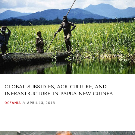
GLOBAL SUBSIDIES, AGRICULTURE, AND
INFRASTRUCTURE IN PAPUA NEW GUINEA
OCEANIA
//
APRIL 13, 2013