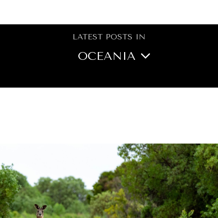
BROWSE
LATEST POSTS IN
OCEANIA
NORTH AMERICA
CENTRAL ASIA
MIDDLE EAST/NORTH
AFRICA
ASIA
EUROPE
LATIN AMERICA
AFRICA
GLOBAL