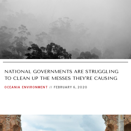
NATIONAL GOVERNMENTS ARE STRUGGLING
TO CLEAN UP THE MESSES THEY'RE CAUSING
OCEANIA
ENVIRONMENT
//
FEBRUARY 6, 2020