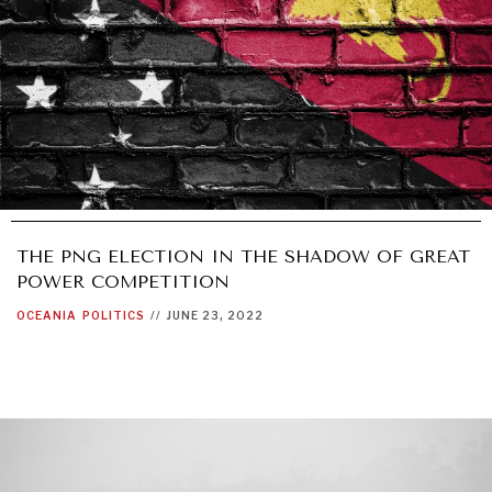
THE PNG ELECTION IN THE SHADOW OF GREAT
POWER COMPETITION
OCEANIA
POLITICS
//
JUNE 23, 2022