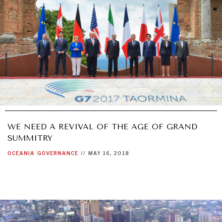
WE NEED A REVIVAL OF THE AGE OF GRAND
SUMMITRY
OCEANIA
GOVERNANCE
//
MAY 16, 2018