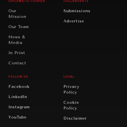
DIPLOMATIC COURIER
COLLABORATE
Travel
North
War &
Our
Submissions
America
Peace
Mission
Advertise
Oceania
Dialogue of
Our Team
Civilizations
News &
Media
In Print
Contact
FOLLOW US
LEGAL
Facebook
Privacy
Policy
LinkedIn
Cookie
Instagram
Policy
YouTube
Disclaimer