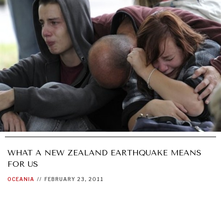
WHAT A NEW ZEALAND EARTHQUAKE MEANS
FOR US
OCEANIA
//
FEBRUARY 23, 2011