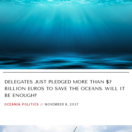
DELEGATES JUST PLEDGED MORE THAN $7
BILLION EUROS TO SAVE THE OCEANS. WILL IT
BE ENOUGH?
OCEANIA
POLITICS
//
NOVEMBER 8, 2017