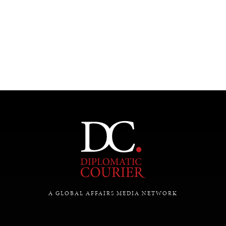
A GLOBAL AFFAIRS MEDIA NETWORK