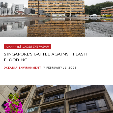
CHANNEL |
UNDER THE RADAR
SINGAPORE’S BATTLE AGAINST FLASH
FLOODING
OCEANIA
ENVIRONMENT
//
FEBRUARY 11, 2025