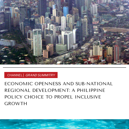
CHANNEL |
GRAND SUMMITRY
ECONOMIC OPENNESS AND SUB-NATIONAL
REGIONAL DEVELOPMENT: A PHILIPPINE
POLICY CHOICE TO PROPEL INCLUSIVE
GROWTH
OCEANIA
POLITICS
//
NOVEMBER 11, 2017