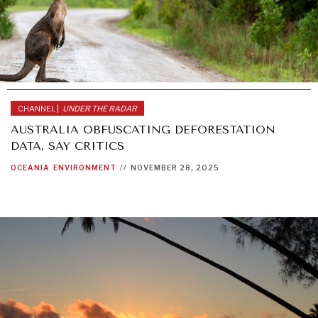
CHANNEL |
UNDER THE RADAR
AUSTRALIA OBFUSCATING DEFORESTATION
DATA, SAY CRITICS
OCEANIA
ENVIRONMENT
//
NOVEMBER 28, 2025