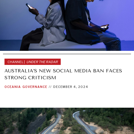
CHANNEL |
UNDER THE RADAR
AUSTRALIA’S NEW SOCIAL MEDIA BAN FACES
STRONG CRITICISM
OCEANIA
GOVERNANCE
//
DECEMBER 4, 2024