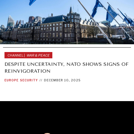
CHANNEL |
WAR & PEACE
DESPITE UNCERTAINTY, NATO SHOWS SIGNS OF
REINVIGORATION
EUROPE
SECURITY
//
DECEMBER 10, 2025