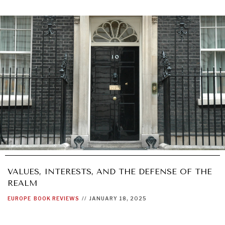
VALUES, INTERESTS, AND THE DEFENSE OF THE
REALM
EUROPE
BOOK REVIEWS
//
JANUARY 18, 2025