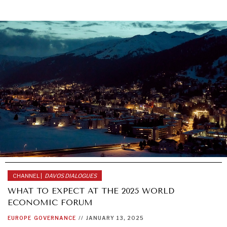
CHANNEL |
DAVOS DIALOGUES
WHAT TO EXPECT AT THE 2025 WORLD
ECONOMIC FORUM
EUROPE
GOVERNANCE
//
JANUARY 13, 2025