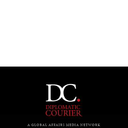
A GLOBAL AFFAIRS MEDIA NETWORK