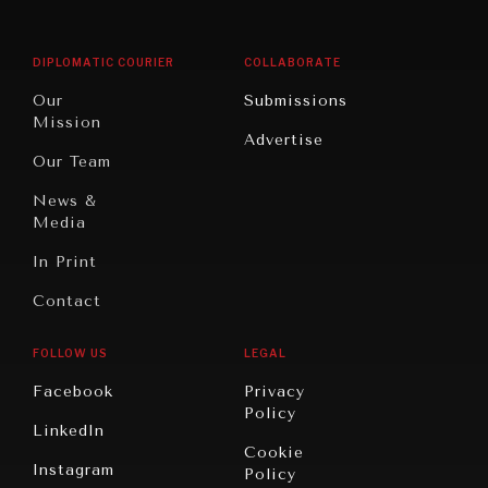
Middle
Rebalancing
Governance
East/North
Education
Opinion
Africa
& Work
DIPLOMATIC COURIER
COLLABORATE
Travel
North
War &
Our
Submissions
America
Peace
Mission
Advertise
Oceania
Dialogue of
Our Team
Civilizations
News &
Media
In Print
Contact
FOLLOW US
LEGAL
Facebook
Privacy
Policy
LinkedIn
Cookie
Instagram
Policy