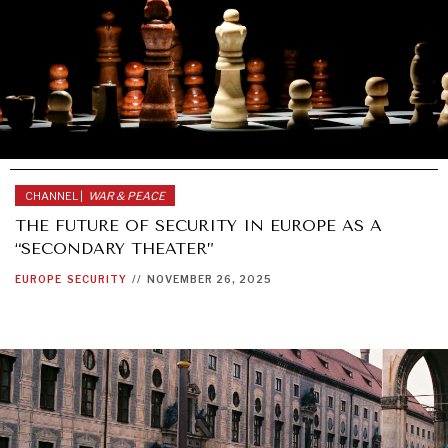
CHANNEL |
WAR & PEACE
THE FUTURE OF SECURITY IN EUROPE AS A
“SECONDARY THEATER”
EUROPE
SECURITY
//
NOVEMBER 26, 2025