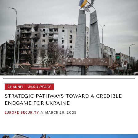
CHANNEL |
WAR & PEACE
STRATEGIC PATHWAYS TOWARD A CREDIBLE
ENDGAME FOR UKRAINE
EUROPE
SECURITY
//
MARCH 26, 2025