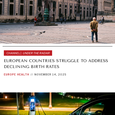
CHANNEL |
UNDER THE RADAR
EUROPEAN COUNTRIES STRUGGLE TO ADDRESS
DECLINING BIRTH RATES
EUROPE
HEALTH
//
NOVEMBER 14, 2025