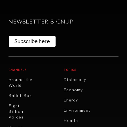
NEWSLETTER SIGNUP
Subscribe here
CHANNELS
TOPICS
Around the
Diplomacy
World
Economy
Ballot Box
Energy
Eight
Environment
Billion
Voices
Health