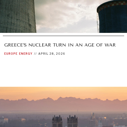
GREECE’S NUCLEAR TURN IN AN AGE OF WAR
EUROPE
ENERGY
//
APRIL 28, 2026