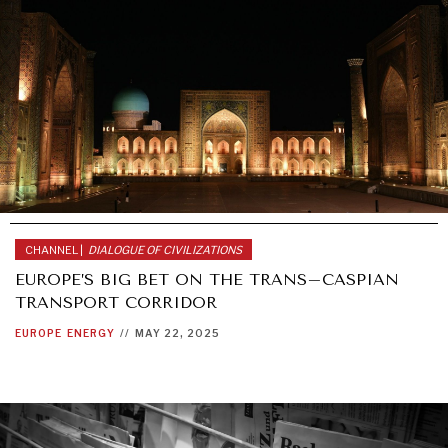
CHANNEL |
DIALOGUE OF CIVILIZATIONS
EUROPE’S BIG BET ON THE TRANS–CASPIAN
TRANSPORT CORRIDOR
EUROPE
ENERGY
//
MAY 22, 2025