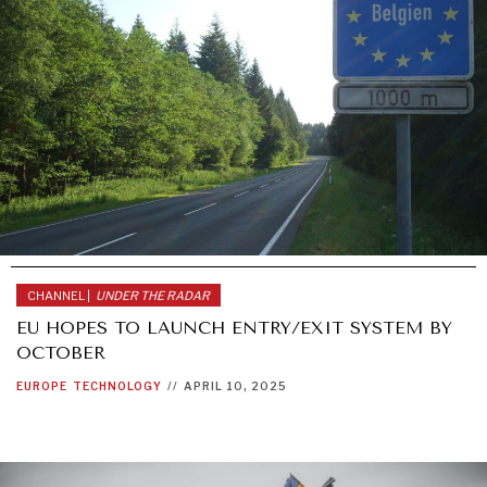
CHANNEL |
UNDER THE RADAR
EU HOPES TO LAUNCH ENTRY/EXIT SYSTEM BY
OCTOBER
EUROPE
TECHNOLOGY
//
APRIL 10, 2025