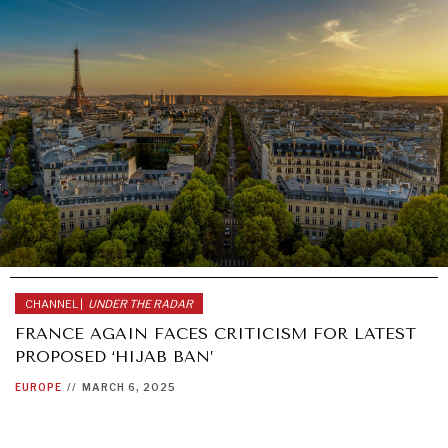
CHANNEL |
UNDER THE RADAR
FRANCE AGAIN FACES CRITICISM FOR LATEST
PROPOSED ‘HIJAB BAN’
EUROPE
//
MARCH 6, 2025