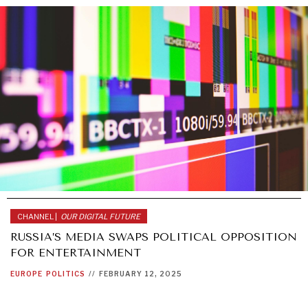
CHANNEL |
OUR DIGITAL FUTURE
RUSSIA’S MEDIA SWAPS POLITICAL OPPOSITION
FOR ENTERTAINMENT
EUROPE
POLITICS
//
FEBRUARY 12, 2025