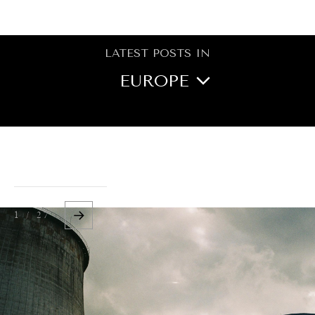
BROWSE
LATEST POSTS IN
EUROPE
NORTH AMERICA
CENTRAL ASIA
OCEANIA
1 / 27
MIDDLE EAST/NORTH
AFRICA
ASIA
LATIN AMERICA
AFRICA
GLOBAL