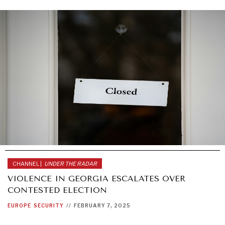
CHANNEL |
UNDER THE RADAR
VIOLENCE IN GEORGIA ESCALATES OVER
CONTESTED ELECTION
EUROPE
SECURITY
//
FEBRUARY 7, 2025