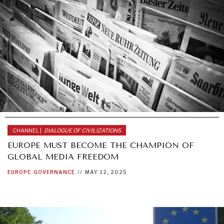
CHANNEL |
DIALOGUE OF CIVILIZATIONS
EUROPE MUST BECOME THE CHAMPION OF
GLOBAL MEDIA FREEDOM
EUROPE
GOVERNANCE
//
MAY 12, 2025