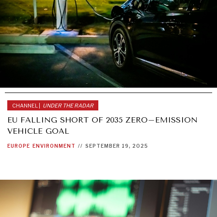
CHANNEL |
UNDER THE RADAR
EU FALLING SHORT OF 2035 ZERO–EMISSION
VEHICLE GOAL
EUROPE
ENVIRONMENT
//
SEPTEMBER 19, 2025