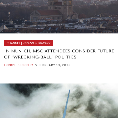
CHANNEL |
GRAND SUMMITRY
IN MUNICH, MSC ATTENDEES CONSIDER FUTURE
OF “WRECKING-BALL” POLITICS
EUROPE
SECURITY
//
FEBRUARY 13, 2026