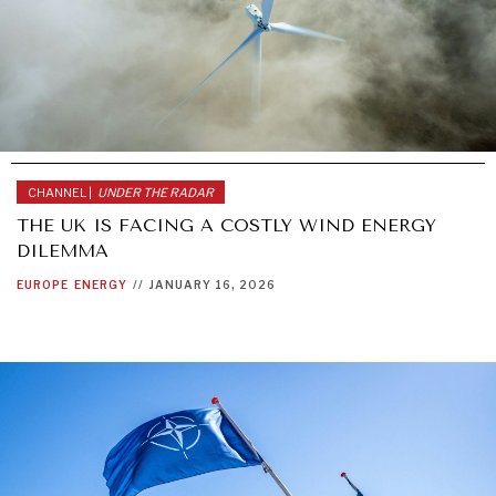
CHANNEL |
UNDER THE RADAR
THE UK IS FACING A COSTLY WIND ENERGY
DILEMMA
EUROPE
ENERGY
//
JANUARY 16, 2026