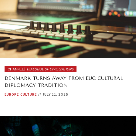
CHANNEL |
DIALOGUE OF CIVILIZATIONS
DENMARK TURNS AWAY FROM EUC CULTURAL
DIPLOMACY TRADITION
EUROPE
CULTURE
//
JULY 11, 2025