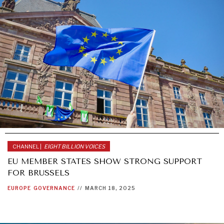
CHANNEL |
EIGHT BILLION VOICES
EU MEMBER STATES SHOW STRONG SUPPORT
FOR BRUSSELS
EUROPE
GOVERNANCE
//
MARCH 18, 2025