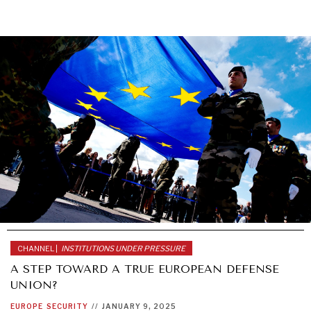
CHANNEL |
INSTITUTIONS UNDER PRESSURE
A STEP TOWARD A TRUE EUROPEAN DEFENSE
UNION?
EUROPE
SECURITY
//
JANUARY 9, 2025