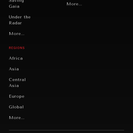
Saving
Politics
More...
Gaia
Security
Under the
Radar
Technology
Grand
More...
Book
Summitry
Reviews
REGIONS
Individual,
Cities
Societal
Africa
Wellbeing
Culture
Asia
Institutions
Education
Under
Central
Pressure
Food
Asia
Security
News &
Europe
Media
Human
Global
Rights
Our
Latin
More...
Digital
Report
America
Future
Reviews