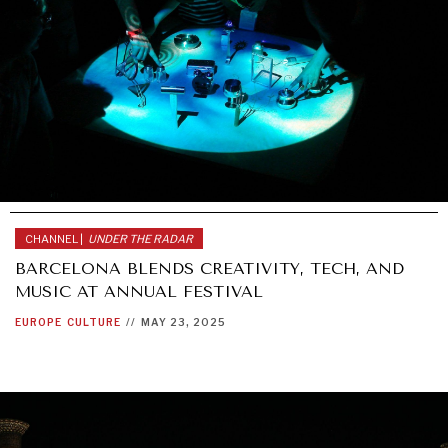
CHANNEL |
UNDER THE RADAR
BARCELONA BLENDS CREATIVITY, TECH, AND
MUSIC AT ANNUAL FESTIVAL
EUROPE
CULTURE
//
MAY 23, 2025