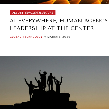
ALSO IN:
OUR DIGITAL FUTURE
AI EVERYWHERE, HUMAN AGENCY
LEADERSHIP AT THE CENTER
GLOBAL
TECHNOLOGY
//
MARCH 5, 2026