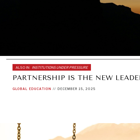
ALSO IN:
INSTITUTIONS UNDER PRESSURE
PARTNERSHIP IS THE NEW LEADE
GLOBAL
EDUCATION
//
DECEMBER 15, 2025