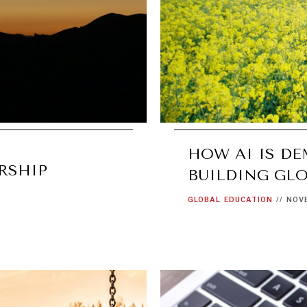
HOW AI IS D
RSHIP
BUILDING GLO
GLOBAL
EDUCATION
//
NOVE