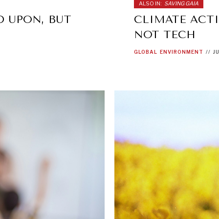
ALSO IN:
SAVING GAIA
D UPON, BUT
CLIMATE ACTI
NOT TECH
GLOBAL
ENVIRONMENT
//
J