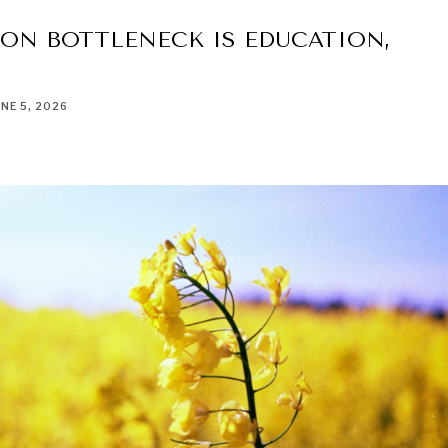
ON BOTTLENECK IS EDUCATION,
UNE 5, 2026