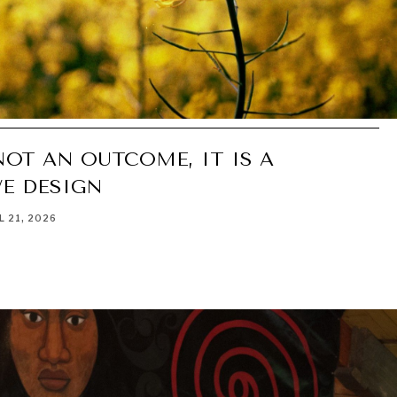
NOT AN OUTCOME, IT IS A
E DESIGN
L 21, 2026