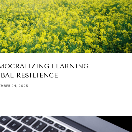
EMOCRATIZING LEARNING,
BAL RESILIENCE
MBER 24, 2025