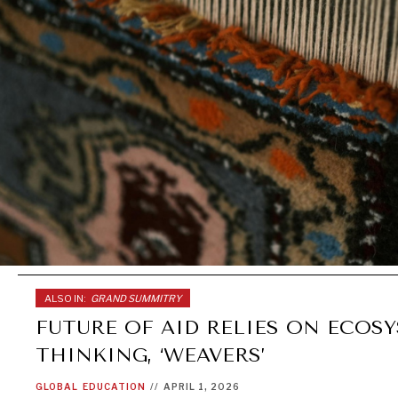
ALSO IN:
GRAND SUMMITRY
FUTURE OF AID RELIES ON ECOS
THINKING, ‘WEAVERS’
GLOBAL
EDUCATION
//
APRIL 1, 2026