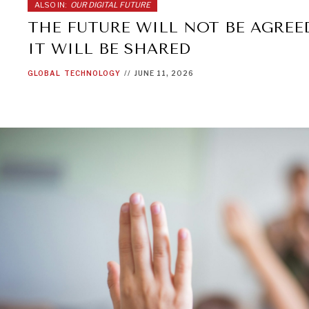
ALSO IN:
OUR DIGITAL FUTURE
THE FUTURE WILL NOT BE AGREE
IT WILL BE SHARED
GLOBAL
TECHNOLOGY
//
JUNE 11, 2026