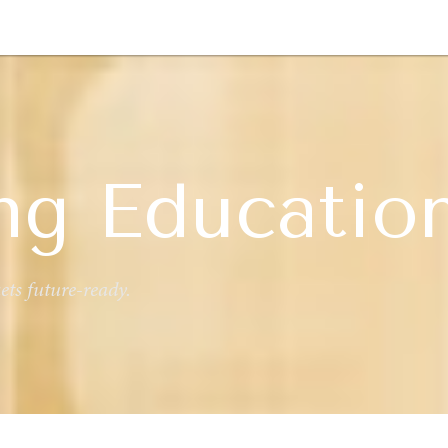
GY
ENVIRONMENT
HEALTH
POLITICS
SECURITY
TECHNO
ng Educatio
ts future-ready.