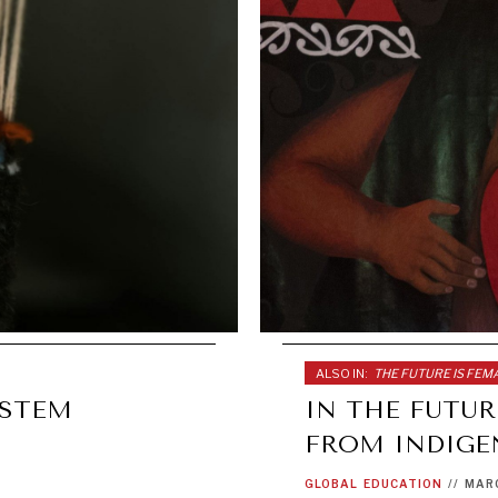
ALSO IN:
THE FUTURE IS FEM
YSTEM
IN THE FUTUR
FROM INDIG
GLOBAL
EDUCATION
//
MARC