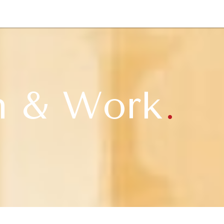
NEWSLETTER
WORLD IN 2050
LOGY
n & Work
.