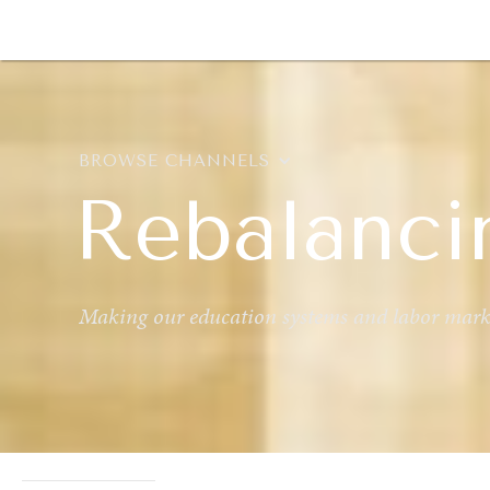
DIPLOMACY
ECONOMY
ENER
BROWSE CHANNELS
Rebalanci
Making our education systems and labor marke