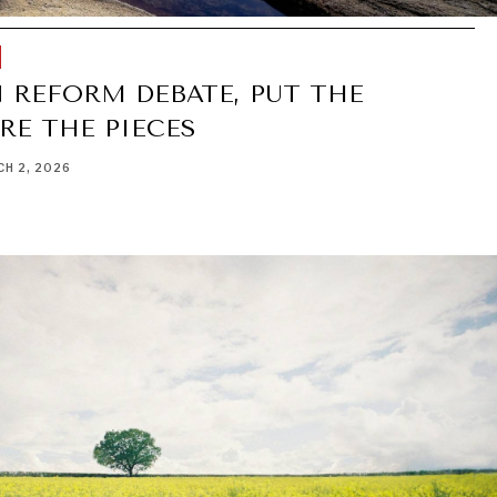
 REFORM DEBATE, PUT THE
RE THE PIECES
H 2, 2026