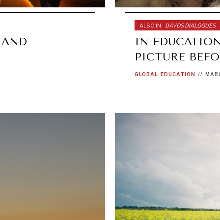
ALSO IN:
DAVOS DIALOGUES
 AND
IN EDUCATION
PICTURE BEFO
GLOBAL
EDUCATION
//
MARC