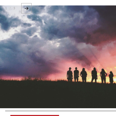
1 / 5