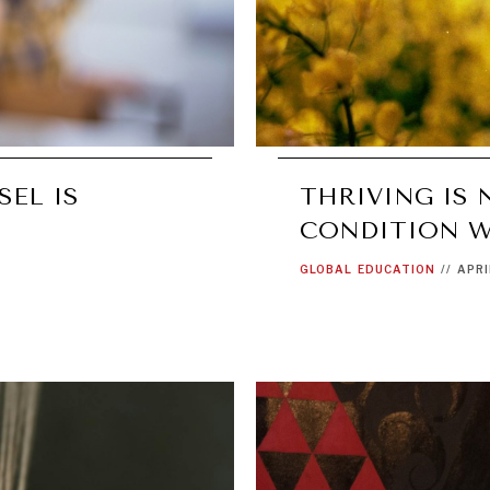
SEL IS
THRIVING IS 
CONDITION W
GLOBAL
EDUCATION
//
APRI