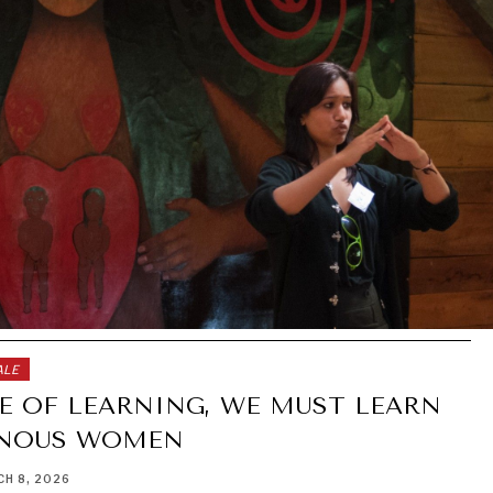
ALE
E OF LEARNING, WE MUST LEARN
ENOUS WOMEN
H 8, 2026