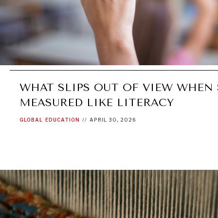
WHAT SLIPS OUT OF VIEW WHEN 
MEASURED LIKE LITERACY
GLOBAL
EDUCATION
//
APRIL 30, 2026