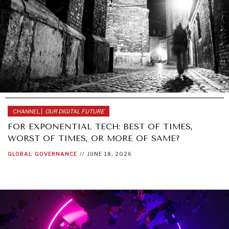
CHANNEL |
OUR DIGITAL FUTURE
FOR EXPONENTIAL TECH: BEST OF TIMES,
WORST OF TIMES, OR MORE OF SAME?
GLOBAL
GOVERNANCE
//
JUNE 18, 2026