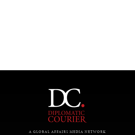
A GLOBAL AFFAIRS MEDIA NETWORK