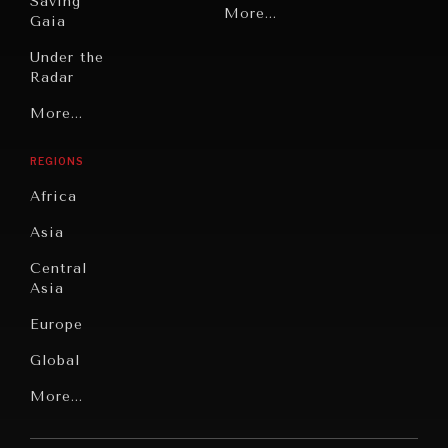
Saving
Politics
More...
Gaia
Security
Under the
Radar
Technology
Grand
More...
Book
Summitry
Reviews
REGIONS
Individual,
Cities
Societal
Africa
Wellbeing
Culture
Asia
Institutions
Education
Under
Central
Pressure
Food
Asia
Security
News &
Europe
Media
Human
Global
Rights
Our
Latin
More...
Digital
Report
America
Future
Reviews