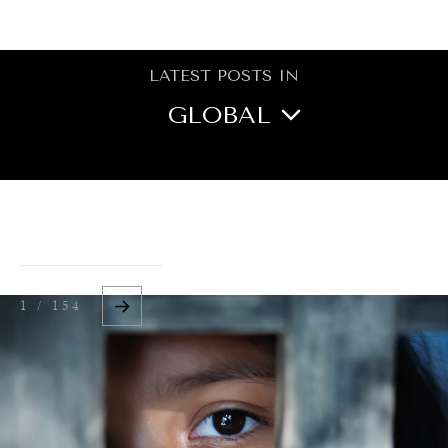
BROWSE
LATEST POSTS IN
GLOBAL
NORTH AMERICA
CENTRAL ASIA
OCEANIA
1 / 154
MIDDLE EAST/NORTH
AFRICA
ASIA
EUROPE
LATIN AMERICA