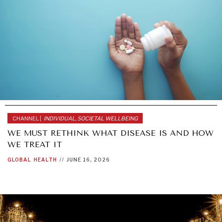
CHANNEL |
INDIVIDUAL, SOCIETAL WELLBEING
WE MUST RETHINK WHAT DISEASE IS AND HOW
WE TREAT IT
GLOBAL
HEALTH
//
JUNE 16, 2026