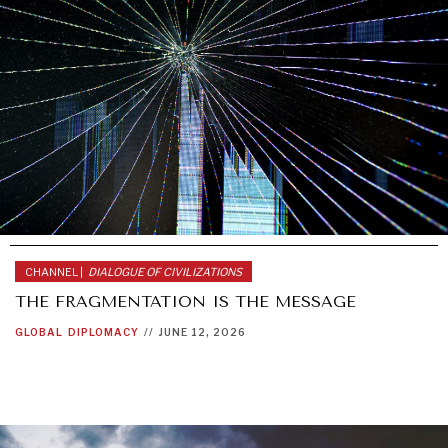
CHANNEL |
DIALOGUE OF CIVILIZATIONS
THE FRAGMENTATION IS THE MESSAGE
GLOBAL
DIPLOMACY
//
JUNE 12, 2026