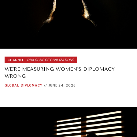
CHANNEL |
DIALOGUE OF CIVILIZATIONS
WE'RE MEASURING WOMEN'S DIPLOMACY
WRONG
GLOBAL
DIPLOMACY
//
JUNE 24, 2026