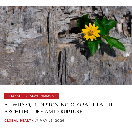
CHANNEL |
GRAND SUMMITRY
AT WHA79, REDESIGNING GLOBAL HEALTH
ARCHITECTURE AMID RUPTURE
GLOBAL
HEALTH
//
MAY 18, 2026