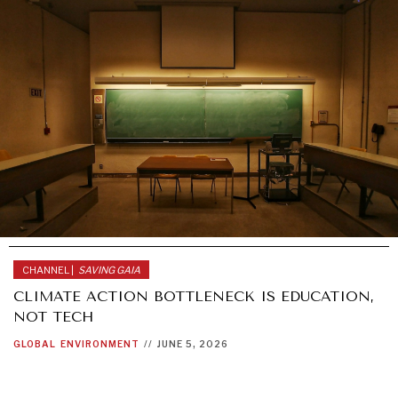
CHANNEL |
SAVING GAIA
CLIMATE ACTION BOTTLENECK IS EDUCATION,
NOT TECH
GLOBAL
ENVIRONMENT
//
JUNE 5, 2026