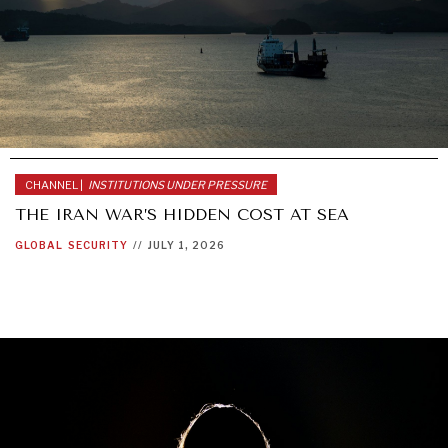
CHANNEL |
INSTITUTIONS UNDER PRESSURE
THE IRAN WAR’S HIDDEN COST AT SEA
GLOBAL
SECURITY
//
JULY 1, 2026