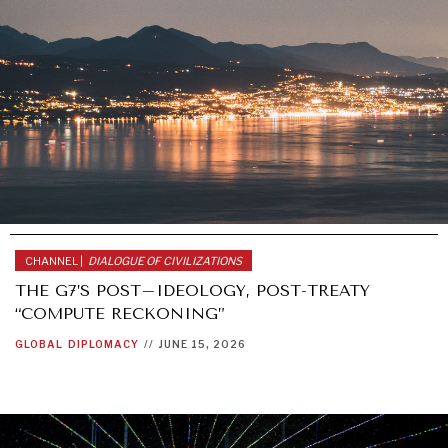
CHANNEL |
DIALOGUE OF CIVILIZATIONS
THE G7’S POST–IDEOLOGY, POST-TREATY
“COMPUTE RECKONING”
GLOBAL
DIPLOMACY
//
JUNE 15, 2026