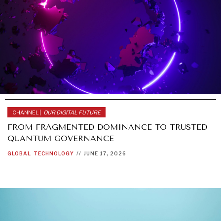
CHANNEL |
OUR DIGITAL FUTURE
FROM FRAGMENTED DOMINANCE TO TRUSTED
QUANTUM GOVERNANCE
GLOBAL
TECHNOLOGY
//
JUNE 17, 2026