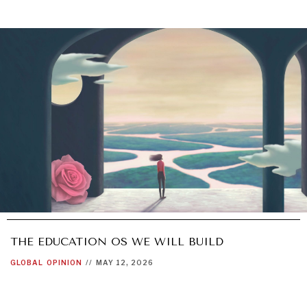
THE EDUCATION OS WE WILL BUILD
GLOBAL
OPINION
//
MAY 12, 2026