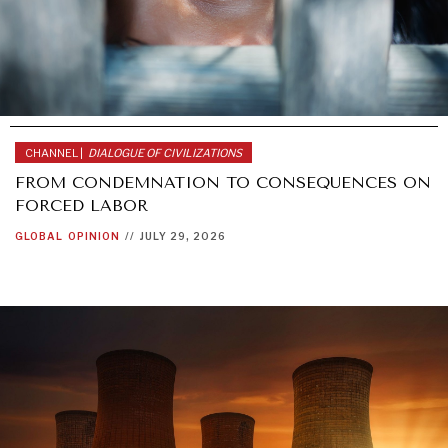
AFRICA
CHANNEL |
DIALOGUE OF CIVILIZATIONS
FROM CONDEMNATION TO CONSEQUENCES ON
FORCED LABOR
GLOBAL
OPINION
//
JULY 29, 2026