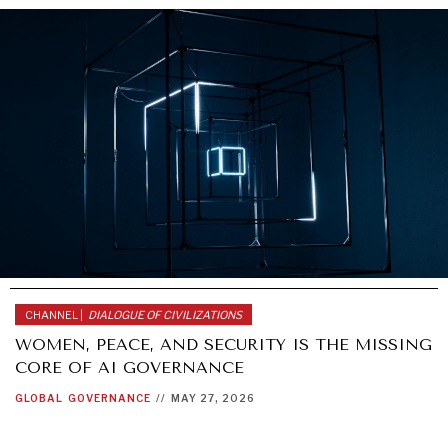
CHANNEL |
DIALOGUE OF CIVILIZATIONS
WOMEN, PEACE, AND SECURITY IS THE MISSING
CORE OF AI GOVERNANCE
GLOBAL
GOVERNANCE
//
MAY 27, 2026