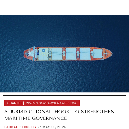
CHANNEL |
INSTITUTIONS UNDER PRESSURE
A JURISDICTIONAL ‘HOOK’ TO STRENGTHEN
MARITIME GOVERNANCE
GLOBAL
SECURITY
//
MAY 11, 2026