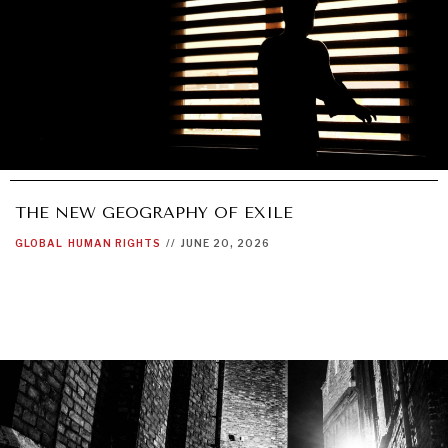
THE NEW GEOGRAPHY OF EXILE
GLOBAL
HUMAN RIGHTS
//
JUNE 20, 2026