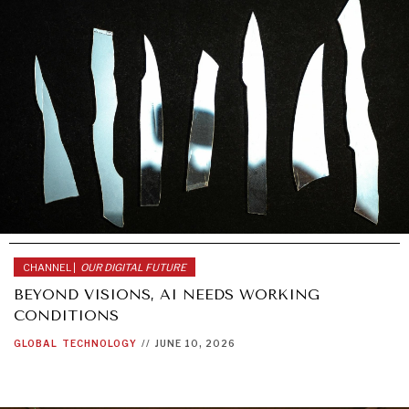
CHANNEL |
OUR DIGITAL FUTURE
BEYOND VISIONS, AI NEEDS WORKING
CONDITIONS
GLOBAL
TECHNOLOGY
//
JUNE 10, 2026