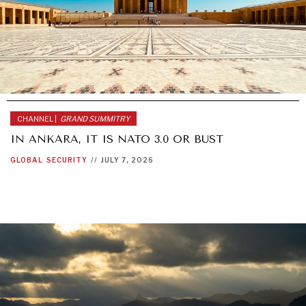
CHANNEL |
GRAND SUMMITRY
IN ANKARA, IT IS NATO 3.0 OR BUST
GLOBAL
SECURITY
//
JULY 7, 2026