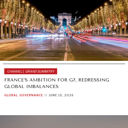
CHANNEL |
GRAND SUMMITRY
FRANCE’S AMBITION FOR G7, REDRESSING
GLOBAL IMBALANCES
GLOBAL
GOVERNANCE
//
JUNE 15, 2026