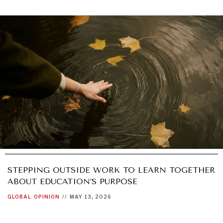
STEPPING OUTSIDE WORK TO LEARN TOGETHER
ABOUT EDUCATION’S PURPOSE
GLOBAL
OPINION
//
MAY 13, 2026