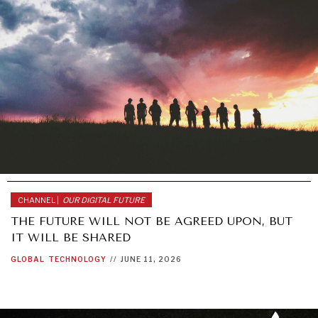
CHANNEL |
OUR DIGITAL FUTURE
THE FUTURE WILL NOT BE AGREED UPON, BUT
IT WILL BE SHARED
GLOBAL
TECHNOLOGY
//
JUNE 11, 2026