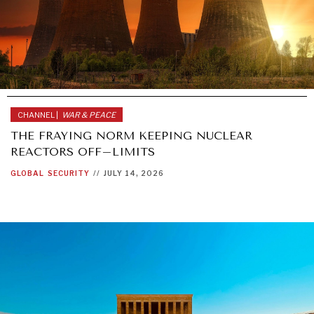
CHANNEL |
WAR & PEACE
THE FRAYING NORM KEEPING NUCLEAR
REACTORS OFF–LIMITS
GLOBAL
SECURITY
//
JULY 14, 2026