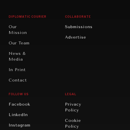
Middle
Rebalancing
Governance
East/North
Education
Opinion
Africa
& Work
DIPLOMATIC COURIER
COLLABORATE
Travel
North
War &
Our
Submissions
America
Peace
Mission
Advertise
Oceania
Dialogue of
Our Team
Civilizations
News &
Media
In Print
Contact
FOLLOW US
LEGAL
Facebook
Privacy
Policy
LinkedIn
Cookie
Instagram
Policy