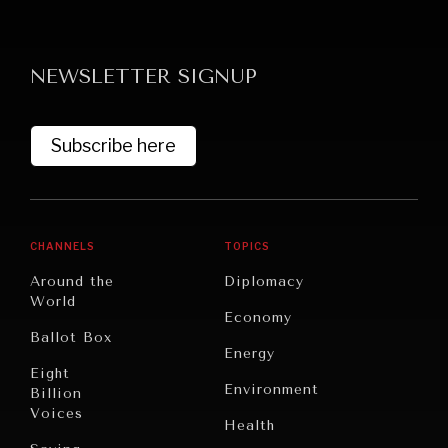
NEWSLETTER SIGNUP
Subscribe here
CHANNELS
TOPICS
Around the
Diplomacy
World
Economy
Ballot Box
Energy
Eight
Environment
Billion
Voices
Health