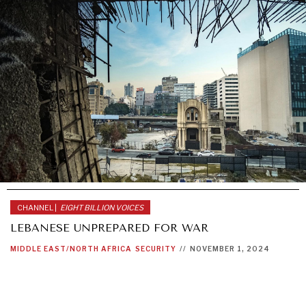
CHANNEL |
EIGHT BILLION VOICES
LEBANESE UNPREPARED FOR WAR
MIDDLE EAST/NORTH AFRICA
SECURITY
//
NOVEMBER 1, 2024