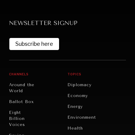
NEWSLETTER SIGNUP
Subscribe here
CHANNELS
TOPICS
Around the
Diplomacy
World
Economy
Ballot Box
Energy
Eight
Environment
Billion
Voices
Health