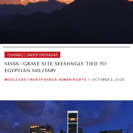
CHANNEL |
UNDER THE RADAR
MASS–GRAVE SITE SEEMINGLY TIED TO
EGYPTIAN MILITARY
MIDDLE EAST/NORTH AFRICA
HUMAN RIGHTS
//
OCTOBER 3, 2025