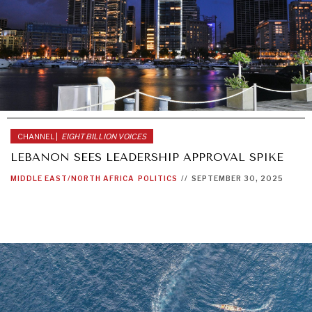
CHANNEL |
EIGHT BILLION VOICES
LEBANON SEES LEADERSHIP APPROVAL SPIKE
MIDDLE EAST/NORTH AFRICA
POLITICS
//
SEPTEMBER 30, 2025