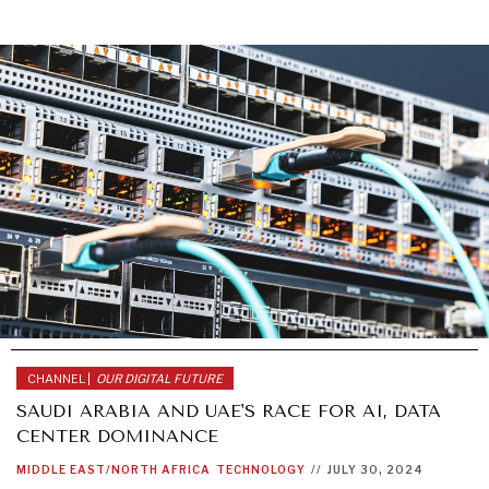
CHANNEL |
OUR DIGITAL FUTURE
SAUDI ARABIA AND UAE'S RACE FOR AI, DATA
CENTER DOMINANCE
MIDDLE EAST/NORTH AFRICA
TECHNOLOGY
//
JULY 30, 2024