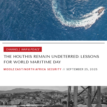
CHANNEL |
WAR & PEACE
THE HOUTHIS REMAIN UNDETERRED: LESSONS
FOR WORLD MARITIME DAY
MIDDLE EAST/NORTH AFRICA
SECURITY
//
SEPTEMBER 25, 2025