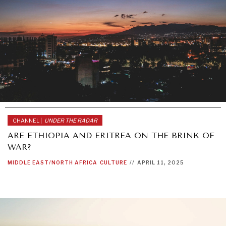
CHANNEL |
UNDER THE RADAR
ARE ETHIOPIA AND ERITREA ON THE BRINK OF
WAR?
MIDDLE EAST/NORTH AFRICA
CULTURE
//
APRIL 11, 2025