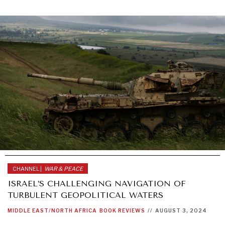
CHANNEL |
WAR & PEACE
ISRAEL’S CHALLENGING NAVIGATION OF
TURBULENT GEOPOLITICAL WATERS
MIDDLE EAST/NORTH AFRICA
BOOK REVIEWS
//
AUGUST 3, 2024