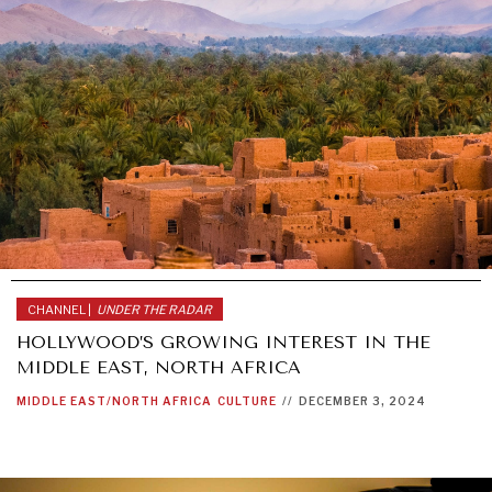
CHANNEL |
UNDER THE RADAR
HOLLYWOOD’S GROWING INTEREST IN THE
MIDDLE EAST, NORTH AFRICA
MIDDLE EAST/NORTH AFRICA
CULTURE
//
DECEMBER 3, 2024