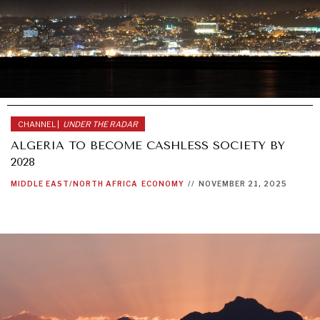
CHANNEL |
UNDER THE RADAR
ALGERIA TO BECOME CASHLESS SOCIETY BY
2028
MIDDLE EAST/NORTH AFRICA
ECONOMY
//
NOVEMBER 21, 2025