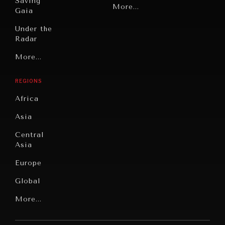
Saving
Politics
More...
Gaia
Security
Under the
Radar
Technology
Grand
More...
Book
Summitry
Reviews
REGIONS
Individual,
Cities
Societal
Africa
Wellbeing
Culture
Asia
Institutions
Education
Under
Central
Pressure
Food
Asia
Security
News &
Europe
Media
Human
Global
Rights
Our
Latin
More...
Digital
Report
America
Future
Reviews