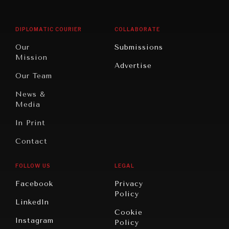
Middle
Rebalancing
Governance
East/North
Education
Opinion
Africa
& Work
DIPLOMATIC COURIER
COLLABORATE
Travel
North
War &
Our
Submissions
America
Peace
Mission
Advertise
Oceania
Dialogue of
Our Team
Civilizations
News &
Media
In Print
Contact
FOLLOW US
LEGAL
Facebook
Privacy
Policy
LinkedIn
Cookie
Instagram
Policy