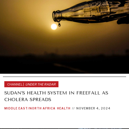
CHANNEL |
UNDER THE RADAR
SUDAN’S HEALTH SYSTEM IN FREEFALL AS
CHOLERA SPREADS
MIDDLE EAST/NORTH AFRICA
HEALTH
//
NOVEMBER 4, 2024