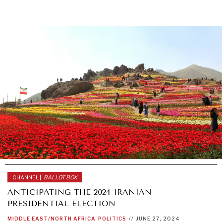
CHANNEL |
BALLOT BOX
ANTICIPATING THE 2024 IRANIAN
PRESIDENTIAL ELECTION
MIDDLE EAST/NORTH AFRICA
POLITICS
//
JUNE 27, 2024