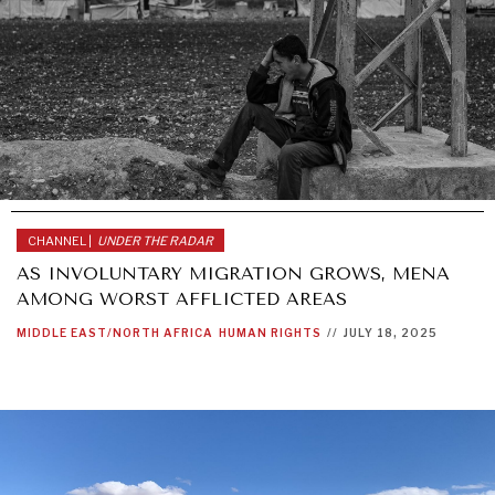
CHANNEL |
UNDER THE RADAR
AS INVOLUNTARY MIGRATION GROWS, MENA
AMONG WORST AFFLICTED AREAS
MIDDLE EAST/NORTH AFRICA
HUMAN RIGHTS
//
JULY 18, 2025