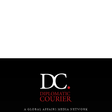
A GLOBAL AFFAIRS MEDIA NETWORK