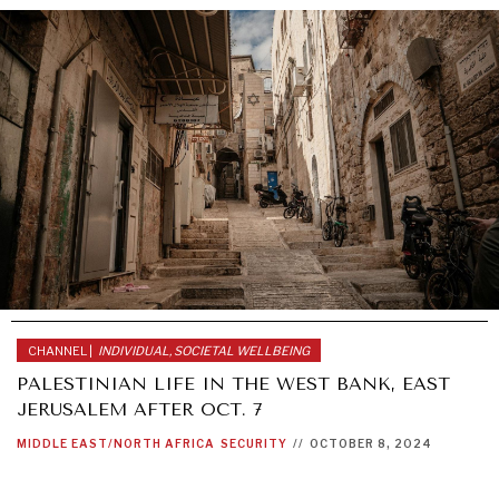
CHANNEL |
INDIVIDUAL, SOCIETAL WELLBEING
PALESTINIAN LIFE IN THE WEST BANK, EAST
JERUSALEM AFTER OCT. 7
MIDDLE EAST/NORTH AFRICA
SECURITY
//
OCTOBER 8, 2024