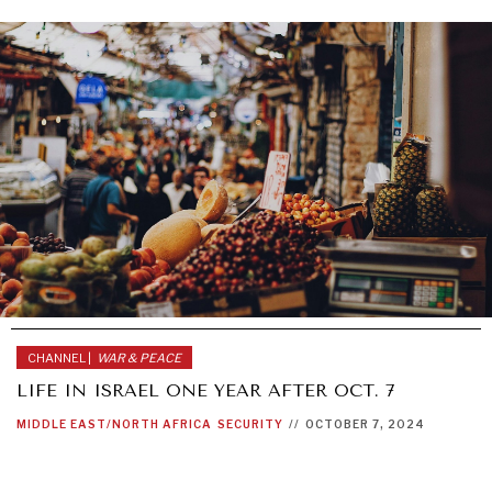
CHANNEL |
WAR & PEACE
LIFE IN ISRAEL ONE YEAR AFTER OCT. 7
MIDDLE EAST/NORTH AFRICA
SECURITY
//
OCTOBER 7, 2024