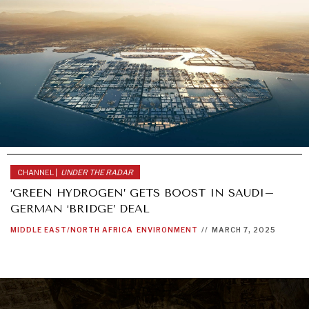
CHANNEL |
UNDER THE RADAR
‘GREEN HYDROGEN’ GETS BOOST IN SAUDI–
GERMAN ‘BRIDGE’ DEAL
MIDDLE EAST/NORTH AFRICA
ENVIRONMENT
//
MARCH 7, 2025