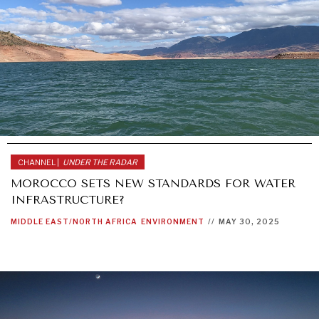
CHANNEL |
UNDER THE RADAR
MOROCCO SETS NEW STANDARDS FOR WATER
INFRASTRUCTURE?
MIDDLE EAST/NORTH AFRICA
ENVIRONMENT
//
MAY 30, 2025