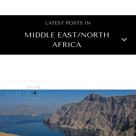
BROWSE
LATEST POSTS IN
MIDDLE EAST/NORTH
AFRICA
NORTH AMERICA
CENTRAL ASIA
OCEANIA
ASIA
1 / 17
EUROPE
LATIN AMERICA
AFRICA
GLOBAL