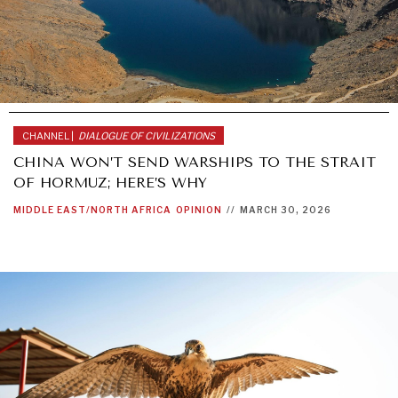
CHANNEL |
DIALOGUE OF CIVILIZATIONS
CHINA WON’T SEND WARSHIPS TO THE STRAIT
OF HORMUZ; HERE’S WHY
MIDDLE EAST/NORTH AFRICA
OPINION
//
MARCH 30, 2026