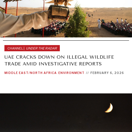
CHANNEL |
UNDER THE RADAR
UAE CRACKS DOWN ON ILLEGAL WILDLIFE
TRADE AMID INVESTIGATIVE REPORTS
MIDDLE EAST/NORTH AFRICA
ENVIRONMENT
//
FEBRUARY 6, 2026