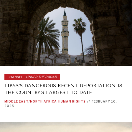
CHANNEL |
UNDER THE RADAR
LIBYA’S DANGEROUS RECENT DEPORTATION IS
THE COUNTRY’S LARGEST TO DATE
MIDDLE EAST/NORTH AFRICA
HUMAN RIGHTS
//
FEBRUARY 10,
2025