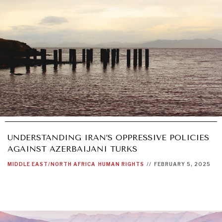
UNDERSTANDING IRAN’S OPPRESSIVE POLICIES
AGAINST AZERBAIJANI TURKS
MIDDLE EAST/NORTH AFRICA
HUMAN RIGHTS
//
FEBRUARY 5, 2025