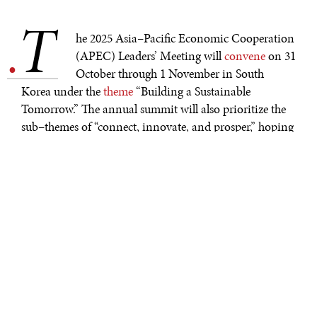
T
.
he 2025 Asia–Pacific Economic Cooperation
(APEC) Leaders’ Meeting will
convene
on 31
October through 1 November in South
Korea under the
theme
“Building a Sustainable
Tomorrow.” The annual summit will also prioritize the
sub–themes of “connect, innovate, and prosper,” hoping
to foster fruitful dialogues and cooperation among its
21 member states. At the end of the summit, leaders will
ideally
have outlined a way to achieve the
APEC
Putrajaya Vision 2040
—which focuses on trade,
digitalization, and resiliency—and assess progress made
through the
Aotearoa Plan of Action
. However,
achieving true cooperation may prove difficult amid
ongoing geopolitical and economic uncertainty.
CONTEXT