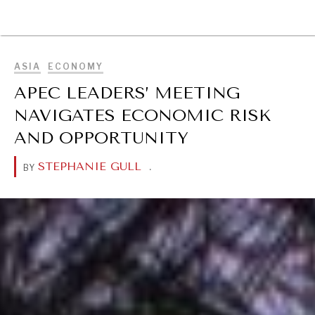
DIALOGUE OF CIVILIZATIONS
BROWSE
Searching for common ground in a divided world.
ASIA
ECONOMY
APEC LEADERS’ MEETING
NAVIGATES ECONOMIC RISK
AND OPPORTUNITY
STEPHANIE GULL
.
BY