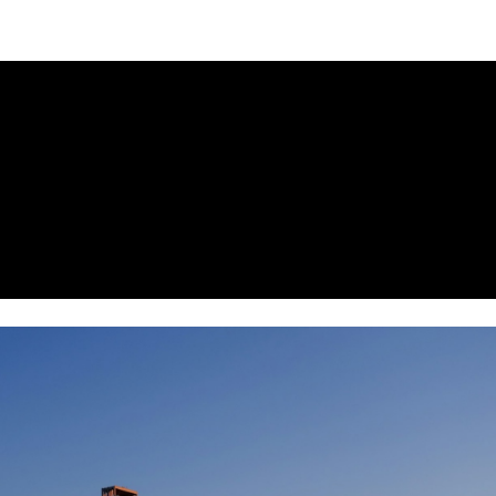
NEWSLETTER
WORLD IN 2050
LOGY
ECONOMY
RNANCE
HEALTH
IEWS
SECURITY