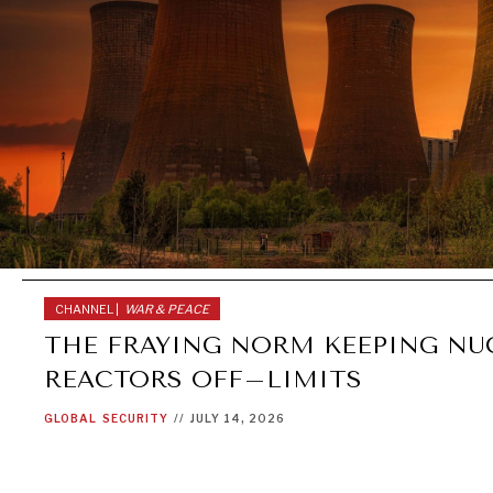
CHANNEL |
WAR & PEACE
THE FRAYING NORM KEEPING NU
REACTORS OFF–LIMITS
GLOBAL
SECURITY
//
JULY 14, 2026