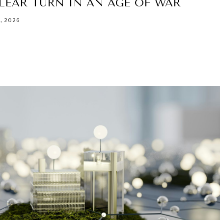
LEAR TURN IN AN AGE OF WAR
8, 2026