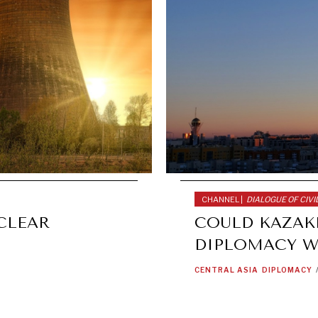
CHANNEL |
DIALOGUE OF CIVI
CLEAR
COULD KAZAK
DIPLOMACY W
CENTRAL ASIA
DIPLOMACY