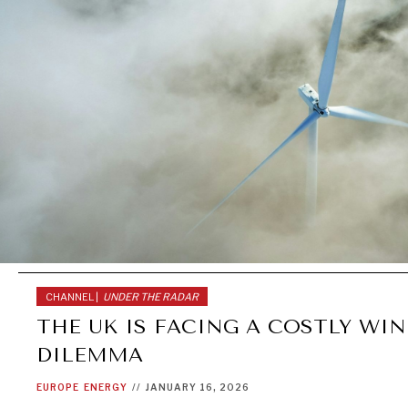
CHANNEL |
UNDER THE RADAR
THE UK IS FACING A COSTLY WI
DILEMMA
EUROPE
ENERGY
//
JANUARY 16, 2026