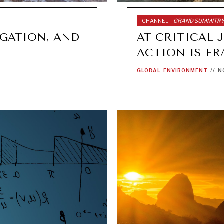
CHANNEL |
GRAND SUMMITR
GATION, AND
AT CRITICAL 
ACTION IS F
GLOBAL
ENVIRONMENT
//
N