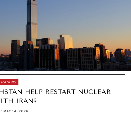
LIZATIONS
HSTAN HELP RESTART NUCLEAR
ITH IRAN?
//
MAY 14, 2026