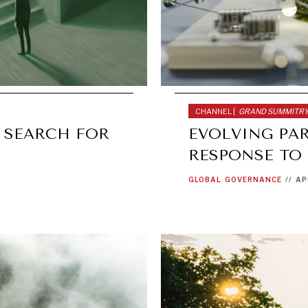
CHANNEL |
GRAND SUMMITR
 SEARCH FOR
EVOLVING PA
RESPONSE TO
GLOBAL
GOVERNANCE
//
AP