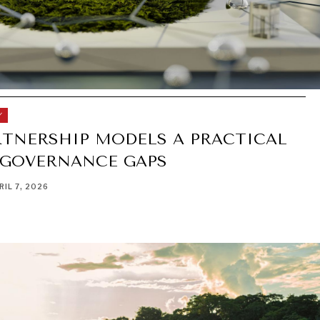
Y
RTNERSHIP MODELS A PRACTICAL
 GOVERNANCE GAPS
RIL 7, 2026