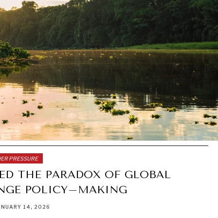
DER PRESSURE
LED THE PARADOX OF GLOBAL
NGE POLICY–MAKING
ANUARY 14, 2026