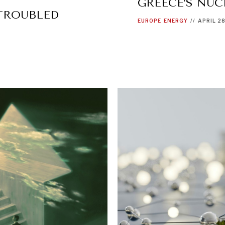
GREECE’S NUC
 TROUBLED
EUROPE
ENERGY
//
APRIL 2