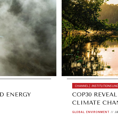
CHANNEL |
INSTITUTIONS UN
ND ENERGY
COP30 REVEA
CLIMATE CHA
GLOBAL
ENVIRONMENT
//
J