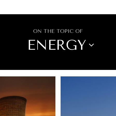
GY
ENVIRONMENT
HEALTH
POLITICS
SECURITY
TECHNO
ON THE TOPIC OF
ENERGY
WS
CITIES
CULTURE
DIPLOMACY
IRONMENT
FOOD SECURITY
GOVE
OPINION
POLITICS
REPORT REV
TECHNOLOGY
TRAVEL