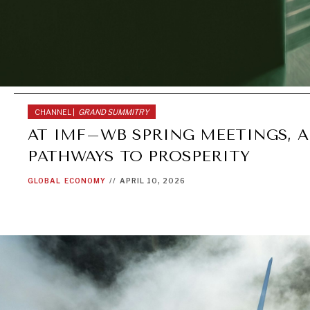
CHANNEL |
GRAND SUMMITRY
AT IMF–WB SPRING MEETINGS, A
PATHWAYS TO PROSPERITY
GLOBAL
ECONOMY
//
APRIL 10, 2026