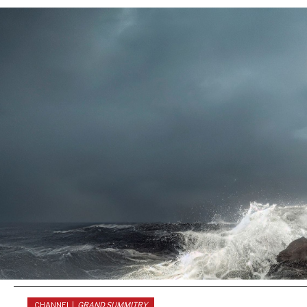
CHANNEL |
GRAND SUMMITRY