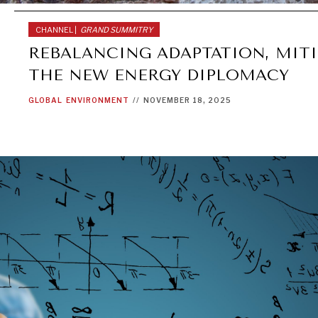
CHANNEL |
GRAND SUMMITRY
REBALANCING ADAPTATION, MITI
THE NEW ENERGY DIPLOMACY
GLOBAL
ENVIRONMENT
//
NOVEMBER 18, 2025