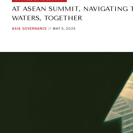
AT ASEAN SUMMIT, NAVIGATING
WATERS, TOGETHER
ASIA
GOVERNANCE
//
MAY 5, 2026