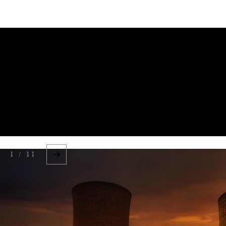
DIPLOMACY
ECONOMY
ENER
BOOK REVIE
1 / 11
EDUCATION
ENV
HUMAN RIGHTS