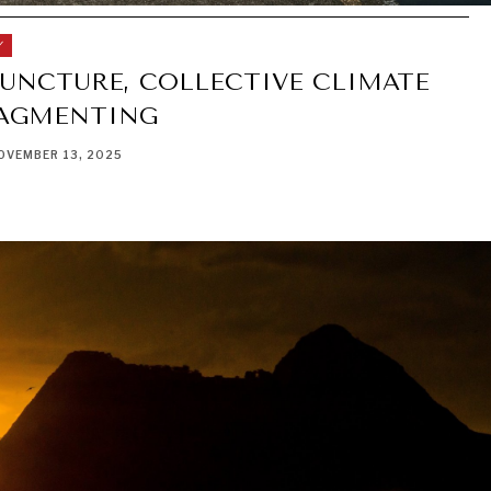
Y
JUNCTURE, COLLECTIVE CLIMATE
RAGMENTING
OVEMBER 13, 2025