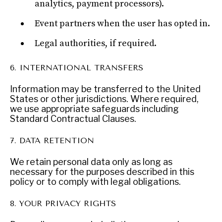
analytics, payment processors).
Exponential technologies and their impact on human
flourishing.
Event partners when the user has opted in.
Legal authorities, if required.
6. INTERNATIONAL TRANSFERS
Information may be transferred to the United
States or other jurisdictions. Where required,
we use appropriate safeguards including
Standard Contractual Clauses.
7. DATA RETENTION
We retain personal data only as long as
necessary for the purposes described in this
policy or to comply with legal obligations.
8. YOUR PRIVACY RIGHTS