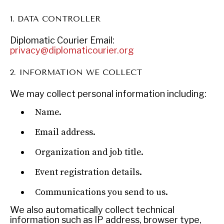
1. DATA CONTROLLER
Diplomatic Courier
Email:
INSTITUTIONS UNDER PRESSURE
privacy@diplomaticourier.org
Trust in, effectiveness of our societal and governance
2. INFORMATION WE COLLECT
institutions is failing.
We may collect personal information including:
Name.
Email address.
Organization and job title.
Event registration details.
Communications you send to us.
We also automatically collect technical
information such as IP address, browser type,