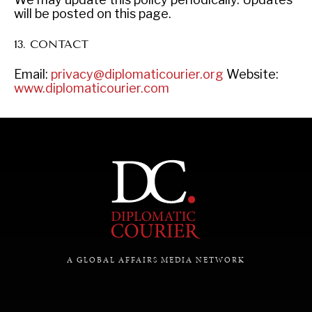
will be posted on this page.
13. CONTACT
Email:
privacy@diplomaticourier.org
Website:
www.diplomaticourier.com
A GLOBAL AFFAIRS MEDIA NETWORK