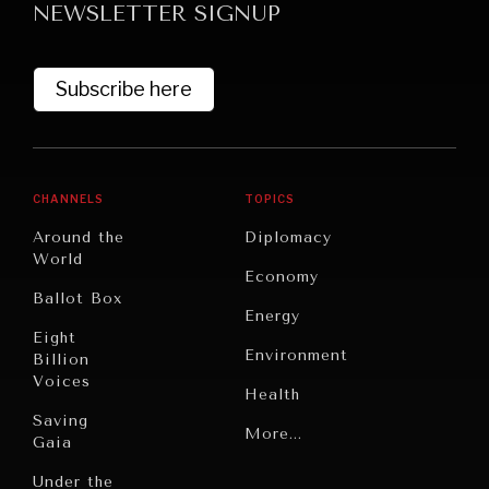
NEWSLETTER SIGNUP
DIALOGUE OF CIVILIZATIONS
Searching for common ground in a divided world.
Subscribe here
CHANNELS
TOPICS
Around the
Diplomacy
World
Economy
Ballot Box
Energy
Eight
Environment
Billion
Voices
Health
Saving
Politics
More...
Gaia
Security
Under the