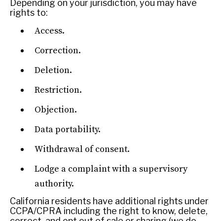
Depending on your jurisdiction, you may have
rights to:
Access.
Correction.
REBALANCING EDUCATION & WORK
Deletion.
Making our education systems and labor markets future-
Restriction.
ready.
Objection.
Data portability.
Withdrawal of consent.
Lodge a complaint with a supervisory
authority.
California residents have additional rights under
CCPA/CPRA including the right to know, delete,
correct, and opt out of sale or sharing (we do