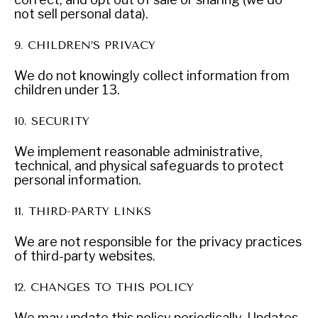
not sell personal data).
9. CHILDREN’S PRIVACY
We do not knowingly collect information from
children under 13.
10. SECURITY
We implement reasonable administrative,
technical, and physical safeguards to protect
personal information.
11. THIRD-PARTY LINKS
WAR & PEACE
Geopolitical competition and its consequences.
We are not responsible for the privacy practices
of third-party websites.
12. CHANGES TO THIS POLICY
We may update this policy periodically. Updates