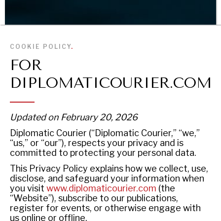
BROWSE
COOKIE POLICY
.
FOR
DIPLOMATICOURIER.COM
Updated on February 20, 2026
Diplomatic Courier (“Diplomatic Courier,” “we,”
“us,” or “our”), respects your privacy and is
committed to protecting your personal data.
This Privacy Policy explains how we collect, use,
disclose, and safeguard your information when
you visit
www.diplomaticourier.com
(the
“Website”), subscribe to our publications,
register for events, or otherwise engage with
us online or offline.