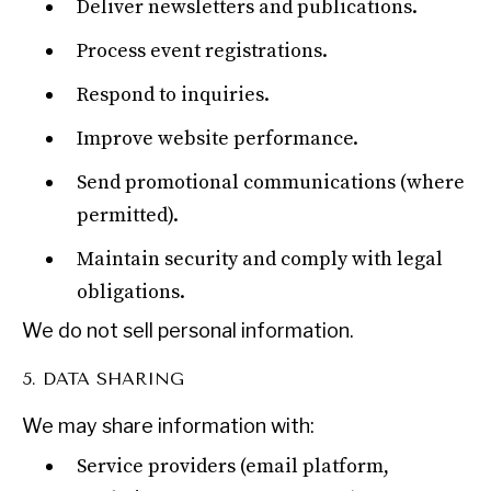
Deliver newsletters and publications.
Process event registrations.
Respond to inquiries.
Improve website performance.
Send promotional communications (where
permitted).
Maintain security and comply with legal
obligations.
We do not sell personal information.
5. DATA SHARING
We may share information with:
OUR DIGITAL FUTURE
Service providers (email platform,