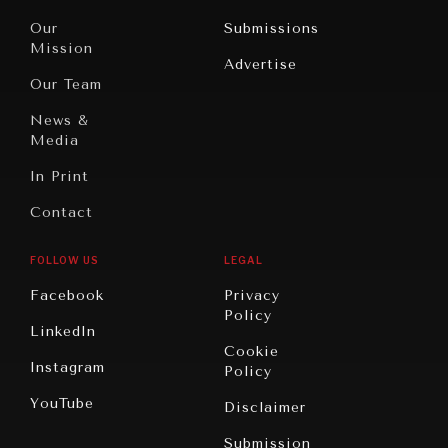
Travel
North
War &
Our
Submissions
America
Peace
Mission
Advertise
Oceania
Dialogue of
Our Team
Civilizations
News &
Media
In Print
Contact
FOLLOW US
LEGAL
Facebook
Privacy
Policy
LinkedIn
Cookie
Instagram
Policy
YouTube
Disclaimer
Submission