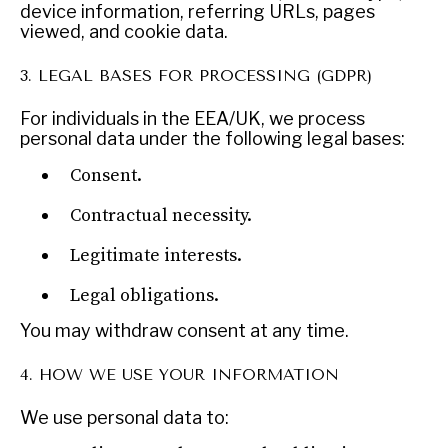
device information, referring URLs, pages
viewed, and cookie data.
3. LEGAL BASES FOR PROCESSING (GDPR)
For individuals in the EEA/UK, we process
personal data under the following legal bases:
Consent.
Contractual necessity.
Legitimate interests.
NEWS & MEDIA
News about Diplomatic Courier.
Legal obligations.
You may withdraw consent at any time.
4. HOW WE USE YOUR INFORMATION
We use personal data to: