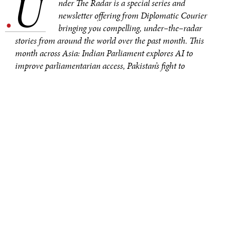
U
.
nder The Radar is a special series and
newsletter offering from Diplomatic Courier
bringing you compelling, under–the–radar
stories from around the world over the past month. This
month across Asia: Indian Parliament explores AI to
improve parliamentarian access, Pakistan’s fight to
preserve glaciers, and South Korea’s plans to bring its
cuisine global. You can sign up to receive the newsletter
here
.
In March, the Lok Sabha Secretariat
signed
a
Memorandum of Understanding with the Ministry of
Electronics and Information Technology (MEITY) to
create the
Sansad Bhashini initiative
. This initiative is
intended to streamline the Indian Parliament’s use of
AI technology. Its main objectives: facilitate decision–
making and improve multilingual capabilities.
Parliament will
provide information
from its databases
to train the AI to carry out its necessary tasks.