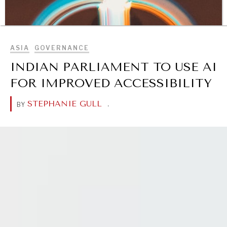
BROWSE
ASIA
GOVERNANCE
INDIAN PARLIAMENT TO USE AI
FOR IMPROVED ACCESSIBILITY
STEPHANIE GULL
.
BY