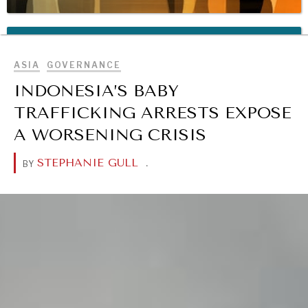
BROWSE
REBALANCING EDUCATION & WORK
Making our education systems and labor markets future-
ASIA
GOVERNANCE
ready.
INDONESIA’S BABY
TRAFFICKING ARRESTS EXPOSE
A WORSENING CRISIS
STEPHANIE GULL
.
BY