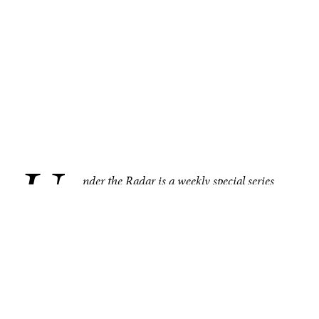
U
.
nder the Radar is a weekly special series
bringing you compelling, under–the–radar
stories from around the world, one region at
a time. This week in SE Asia and Oceania, the
Indonesian police’s recent arrest of members of a baby
trafficking ring is drawing attention to an increasingly
concerning crisis. Other noteworthy under–the–radar
stories from the region include a growing number of