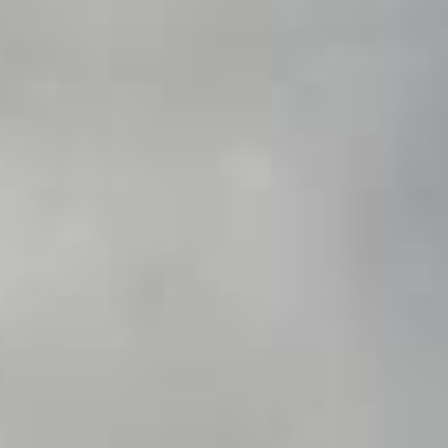
DIALOGUE OF CIVILIZATIONS
Searching for common ground in a divided world.