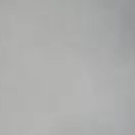
WAR & PEACE
Geopolitical competition and its consequences.