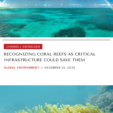
CHANNEL |
SAVING GAIA
RECOGNIZING CORAL REEFS AS CRITICAL
INFRASTRUCTURE COULD SAVE THEM
GLOBAL
ENVIRONMENT
//
DECEMBER 16, 2025