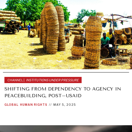
CHANNEL |
INSTITUTIONS UNDER PRESSURE
SHIFTING FROM DEPENDENCY TO AGENCY IN
PEACEBUILDING, POST–USAID
GLOBAL
HUMAN RIGHTS
//
MAY 5, 2025