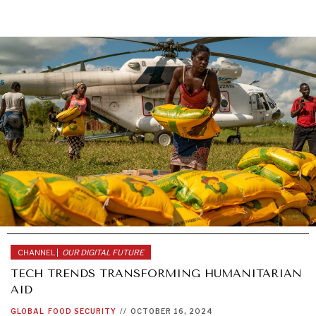
CHANNEL |
OUR DIGITAL FUTURE
TECH TRENDS TRANSFORMING HUMANITARIAN
AID
GLOBAL
FOOD SECURITY
//
OCTOBER 16, 2024