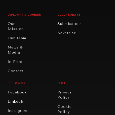
Middle
Rebalancing
Governance
East/North
Education
Opinion
Africa
& Work
DIPLOMATIC COURIER
COLLABORATE
Travel
North
War &
Our
Submissions
America
Peace
Mission
Advertise
Oceania
Dialogue of
Our Team
Civilizations
News &
Media
In Print
Contact
FOLLOW US
LEGAL
Facebook
Privacy
Policy
LinkedIn
Cookie
Instagram
Policy