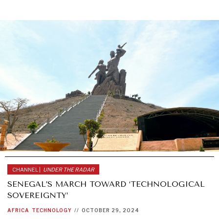
CHANNEL |
UNDER THE RADAR
SENEGAL’S MARCH TOWARD ‘TECHNOLOGICAL
SOVEREIGNTY’
AFRICA
TECHNOLOGY
//
OCTOBER 29, 2024