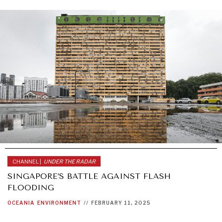
CHANNEL |
UNDER THE RADAR
SINGAPORE’S BATTLE AGAINST FLASH
FLOODING
OCEANIA
ENVIRONMENT
//
FEBRUARY 11, 2025