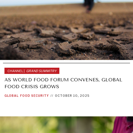
CHANNEL |
GRAND SUMMITRY
AS WORLD FOOD FORUM CONVENES, GLOBAL
FOOD CRISIS GROWS
GLOBAL
FOOD SECURITY
//
OCTOBER 10, 2025