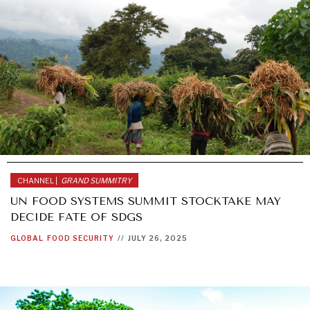
CHANNEL |
GRAND SUMMITRY
UN FOOD SYSTEMS SUMMIT STOCKTAKE MAY
DECIDE FATE OF SDGS
GLOBAL
FOOD SECURITY
//
JULY 26, 2025