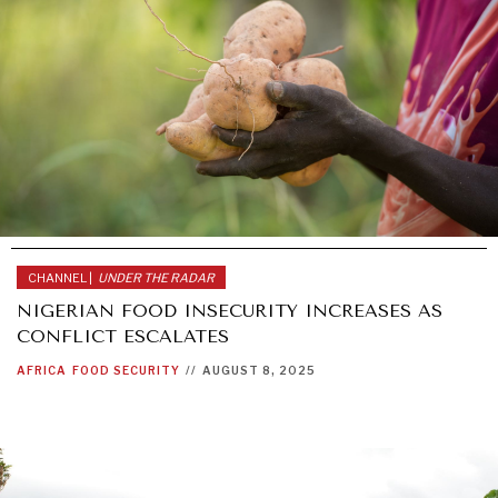
CHANNEL |
UNDER THE RADAR
NIGERIAN FOOD INSECURITY INCREASES AS
CONFLICT ESCALATES
AFRICA
FOOD SECURITY
//
AUGUST 8, 2025