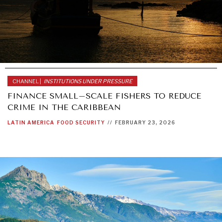
CHANNEL |
INSTITUTIONS UNDER PRESSURE
FINANCE SMALL–SCALE FISHERS TO REDUCE
CRIME IN THE CARIBBEAN
LATIN AMERICA
FOOD SECURITY
//
FEBRUARY 23, 2026