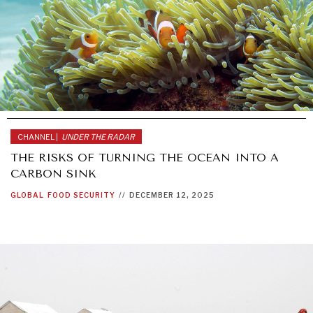
CHANNEL |
UNDER THE RADAR
THE RISKS OF TURNING THE OCEAN INTO A
CARBON SINK
GLOBAL
FOOD SECURITY
//
DECEMBER 12, 2025