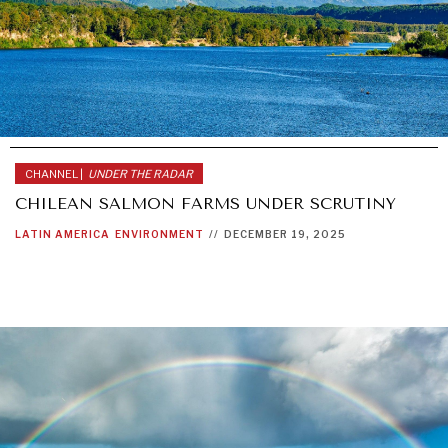
CHANNEL |
UNDER THE RADAR
CHILEAN SALMON FARMS UNDER SCRUTINY
LATIN AMERICA
ENVIRONMENT
//
DECEMBER 19, 2025