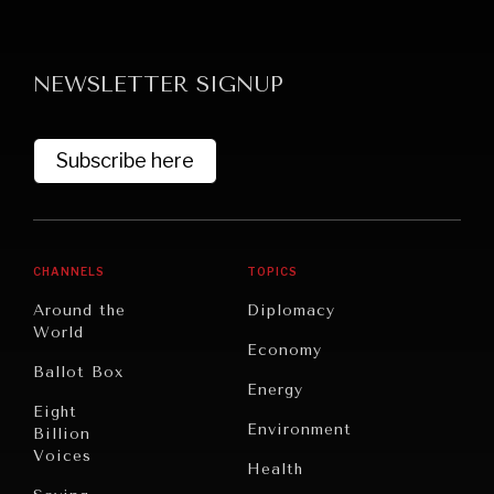
NEWSLETTER SIGNUP
Subscribe here
CHANNELS
TOPICS
Around the
Diplomacy
World
Economy
Ballot Box
Energy
Eight
Environment
Billion
Voices
Health