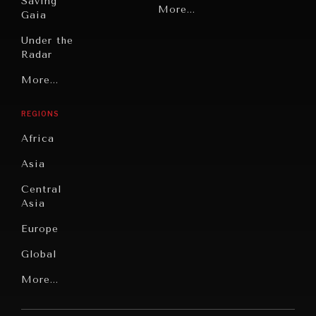
Saving
Politics
More...
Gaia
Security
Under the
Radar
Technology
Grand
More...
Book
Summitry
Reviews
REGIONS
Individual,
Cities
Societal
Africa
Wellbeing
Culture
Asia
Institutions
Education
Under
Central
Pressure
Food
Asia
Security
News &
Europe
Media
Human
Global
Rights
Our
Latin
More...
Digital
Report
America
Future
Reviews