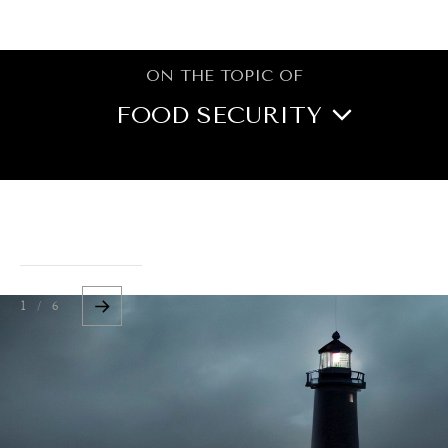
BROWSE
ON THE TOPIC OF
FOOD SECURITY
BOOK REVIEWS
CITIES
CULTURE
DIPLOMACY
ECONOMY
EDUCATION
1 / 6
ENERGY
ENVIRONMENT
GOVERNANCE
HEALTH
HUMAN RIGHTS