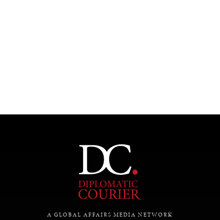
A GLOBAL AFFAIRS MEDIA NETWORK