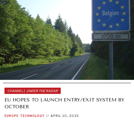
CHANNEL |
UNDER THE RADAR
EU HOPES TO LAUNCH ENTRY/EXIT SYSTEM BY
OCTOBER
EUROPE
TECHNOLOGY
//
APRIL 10, 2025