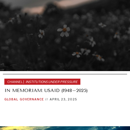
CHANNEL |
INSTITUTIONS UNDER PRESSURE
IN MEMORIAM: USAID (1948–2025)
GLOBAL
GOVERNANCE
//
APRIL 23, 2025