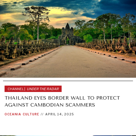
CHANNEL |
UNDER THE RADAR
THAILAND EYES BORDER WALL TO PROTECT
AGAINST CAMBODIAN SCAMMERS
OCEANIA
CULTURE
//
APRIL 14, 2025