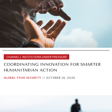
CHANNEL |
INSTITUTIONS UNDER PRESSURE
COORDINATING INNOVATION FOR SMARTER
HUMANITARIAN ACTION
GLOBAL
FOOD SECURITY
//
OCTOBER 16, 2025