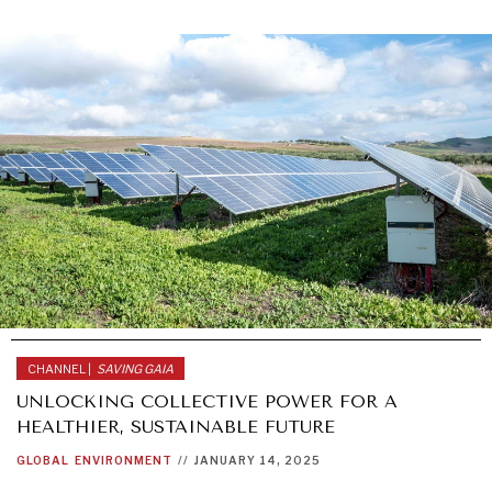
CHANNEL |
SAVING GAIA
UNLOCKING COLLECTIVE POWER FOR A
HEALTHIER, SUSTAINABLE FUTURE
GLOBAL
ENVIRONMENT
//
JANUARY 14, 2025