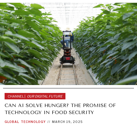
CHANNEL |
OUR DIGITAL FUTURE
CAN AI SOLVE HUNGER? THE PROMISE OF
TECHNOLOGY IN FOOD SECURITY
GLOBAL
TECHNOLOGY
//
MARCH 19, 2025