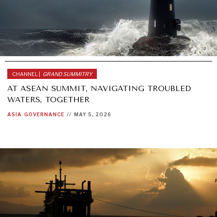
OPINION
POLITICS
REPORT REVIEWS
SECURITY
TECHNOLOGY
TRAVEL
CHANNEL |
GRAND SUMMITRY
AT ASEAN SUMMIT, NAVIGATING TROUBLED
WATERS, TOGETHER
ASIA
GOVERNANCE
//
MAY 5, 2026