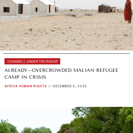
CHANNEL |
UNDER THE RADAR
ALREADY–OVERCROWDED MALIAN REFUGEE
CAMP IN CRISIS
AFRICA
HUMAN RIGHTS
//
DECEMBER 5, 2025