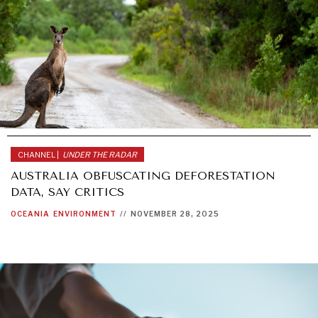
CHANNEL |
UNDER THE RADAR
AUSTRALIA OBFUSCATING DEFORESTATION
DATA, SAY CRITICS
OCEANIA
ENVIRONMENT
//
NOVEMBER 28, 2025