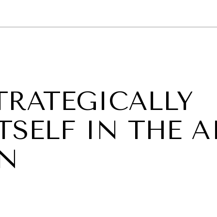
GY
ENVIRONMENT
HEALTH
POLITICS
SECURITY
TECHNO
TRATEGICALLY
TSELF IN THE A
IN