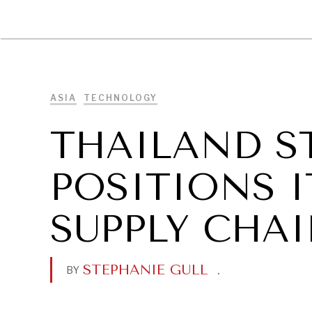
DIPLOMACY
ECONOMY
ENER
ASIA
TECHNOLOGY
THAILAND S
POSITIONS I
SUPPLY CHA
STEPHANIE GULL
.
BY