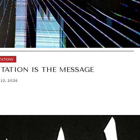
ZATIONS
TATION IS THE MESSAGE
 12, 2026