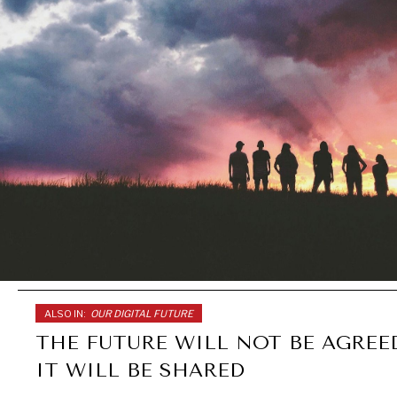
ALSO IN:
OUR DIGITAL FUTURE
THE FUTURE WILL NOT BE AGREE
IT WILL BE SHARED