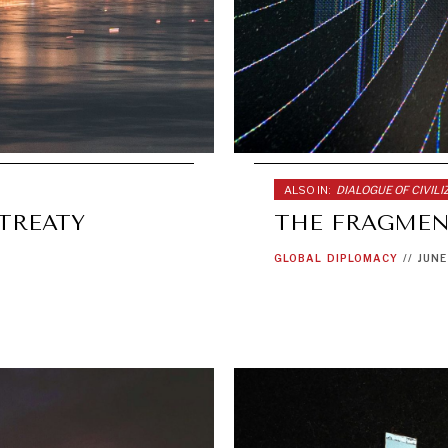
ALSO IN:
DIALOGUE OF CIVILI
-TREATY
THE FRAGMEN
GLOBAL
DIPLOMACY
//
JUNE