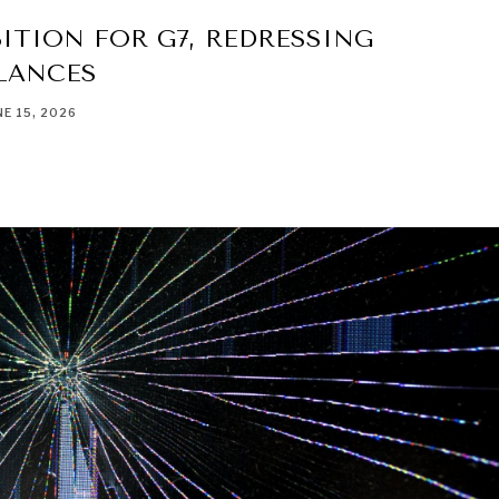
ITION FOR G7, REDRESSING
LANCES
NE 15, 2026