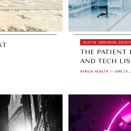
ALSO IN:
INDIVIDUAL, SOCIE
ST
THE PATIENT 
AND TECH LI
AFRICA
HEALTH
//
JUNE 19,