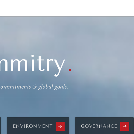
GY
ENVIRONMENT
HEALTH
POLITICS
SECURITY
TECHNO
mmitry
.
 commitments & global goals.
ENVIRONMENT
GOVERNANCE