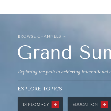
DIPLOMACY
ECONOMY
ENER
BROWSE CHANNELS
Grand Su
Exploring the path to achieving international
EXPLORE TOPICS
DIPLOMACY
EDUCATION