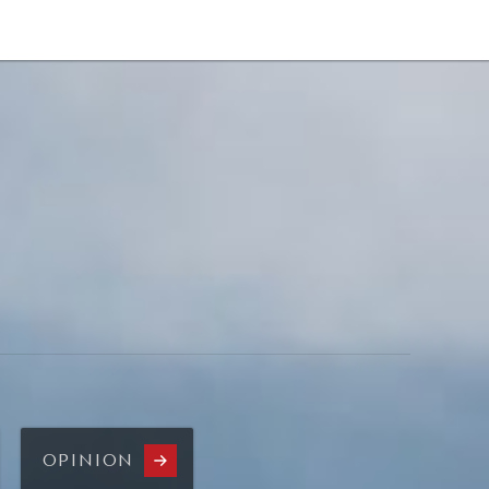
NEWSLETTER
WORLD IN 2050
LOGY
OPINION