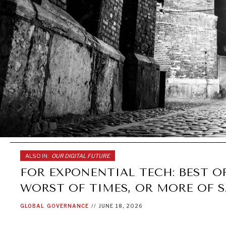
ALSO IN:
OUR DIGITAL FUTURE
FOR EXPONENTIAL TECH: BEST OF
WORST OF TIMES, OR MORE OF 
GLOBAL
GOVERNANCE
//
JUNE 18, 2026