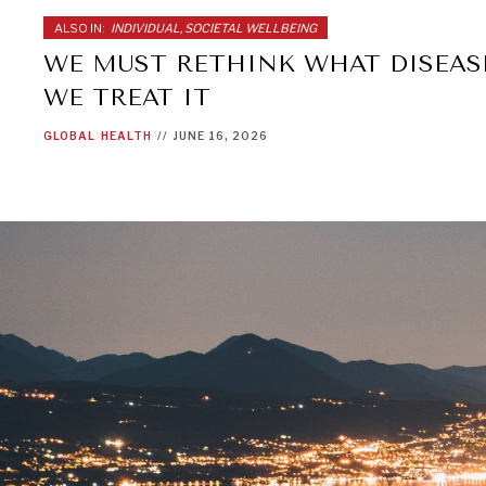
ALSO IN:
INDIVIDUAL, SOCIETAL WELLBEING
WE MUST RETHINK WHAT DISEAS
WE TREAT IT
GLOBAL
HEALTH
//
JUNE 16, 2026