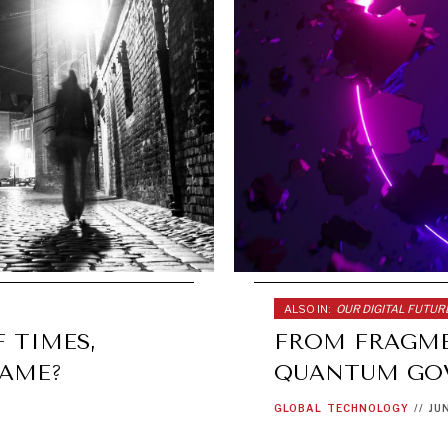
ALSO IN:
OUR DIGITAL FUTUR
 TIMES,
FROM FRAGME
SAME?
QUANTUM GO
GLOBAL
TECHNOLOGY
//
JU