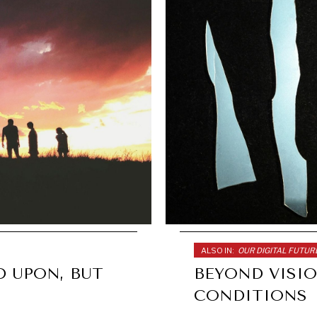
ALSO IN:
OUR DIGITAL FUTUR
D UPON, BUT
BEYOND VISIO
CONDITIONS