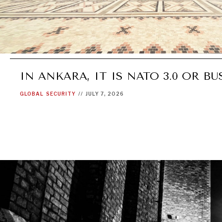
IN ANKARA, IT IS NATO 3.0 OR BU
GLOBAL
SECURITY
//
JULY 7, 2026