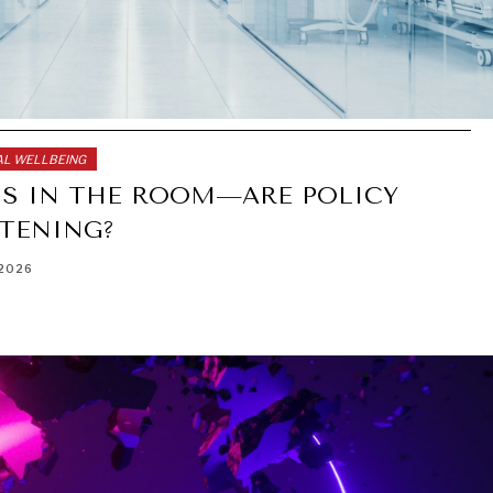
TAL WELLBEING
IS IN THE ROOM—ARE POLICY
STENING?
 2026