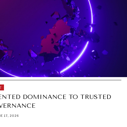
E
NTED DOMINANCE TO TRUSTED
VERNANCE
NE 17, 2026