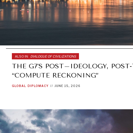
ALSO IN:
DIALOGUE OF CIVILIZATIONS
THE G7’S POST–IDEOLOGY, POST
“COMPUTE RECKONING”
GLOBAL
DIPLOMACY
//
JUNE 15, 2026