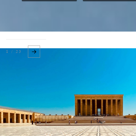
1 / 23