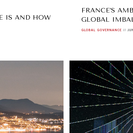
FRANCE’S AMB
E IS AND HOW
GLOBAL IMBA
GLOBAL
GOVERNANCE
//
JU