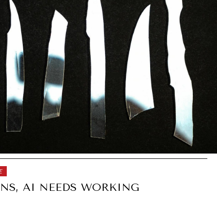
E
NS, AI NEEDS WORKING