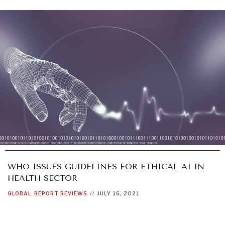
WHO ISSUES GUIDELINES FOR ETHICAL AI IN
HEALTH SECTOR
GLOBAL
REPORT REVIEWS
//
JULY 16, 2021