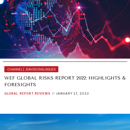
CHANNEL |
DAVOS DIALOGUES
WEF GLOBAL RISKS REPORT 2022: HIGHLIGHTS &
FORESIGHTS
GLOBAL
REPORT REVIEWS
//
JANUARY 17, 2022