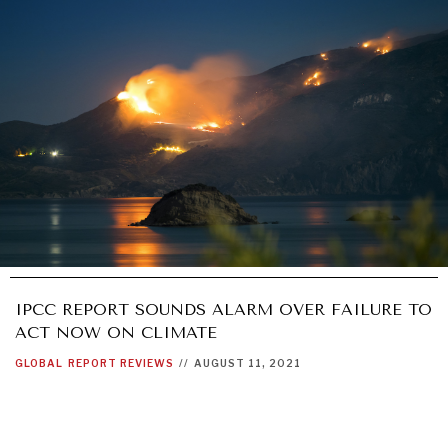
IPCC REPORT SOUNDS ALARM OVER FAILURE TO
ACT NOW ON CLIMATE
GLOBAL
REPORT REVIEWS
//
AUGUST 11, 2021