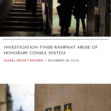
INVESTIGATION FINDS RAMPANT ABUSE OF
HONORARY CONSUL SYSTEM
GLOBAL
REPORT REVIEWS
//
NOVEMBER 28, 2022