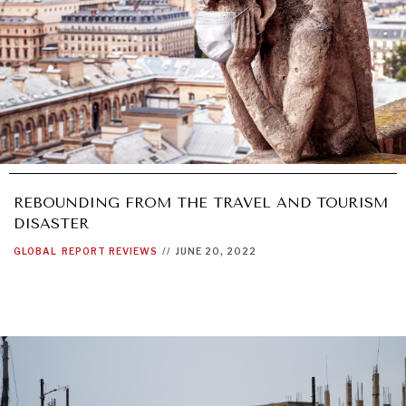
REBOUNDING FROM THE TRAVEL AND TOURISM
DISASTER
GLOBAL
REPORT REVIEWS
//
JUNE 20, 2022