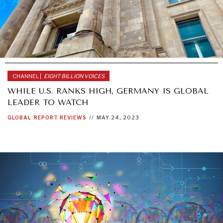
HUMAN RIGHTS
OPINION
POLITICS
SECURITY
TECHNOLOGY
TRAVEL
CHANNEL |
EIGHT BILLION VOICES
WHILE U.S. RANKS HIGH, GERMANY IS GLOBAL
LEADER TO WATCH
GLOBAL
REPORT REVIEWS
//
MAY 24, 2023