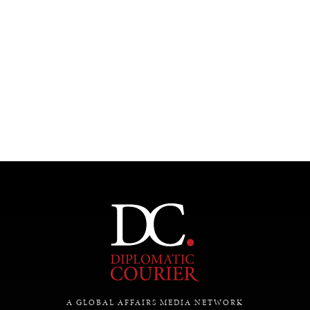
A GLOBAL AFFAIRS MEDIA NETWORK