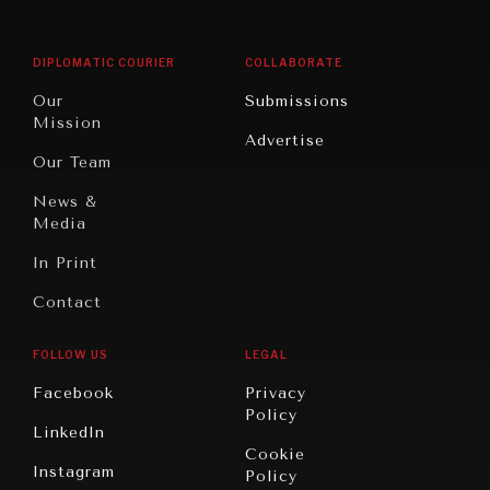
Middle
Rebalancing
Governance
East/North
Education
Opinion
Africa
& Work
DIPLOMATIC COURIER
COLLABORATE
Travel
North
War &
Our
Submissions
America
Peace
Mission
Advertise
Oceania
Dialogue of
Our Team
Civilizations
News &
Media
In Print
Contact
FOLLOW US
LEGAL
Facebook
Privacy
Policy
LinkedIn
Cookie
Instagram
Policy