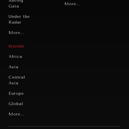
Saving
Politics
More...
Gaia
Security
Under the
Radar
Technology
Grand
More...
Book
Summitry
Reviews
REGIONS
Individual,
Cities
Societal
Africa
Wellbeing
Culture
Asia
Institutions
Education
Under
Central
Pressure
Food
Asia
Security
News &
Europe
Media
Human
Global
Rights
Our
Latin
More...
Digital
Report
America
Future
Reviews