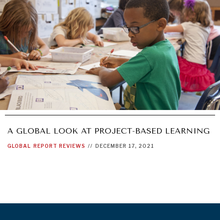
A GLOBAL LOOK AT PROJECT-BASED LEARNING
GLOBAL
REPORT REVIEWS
//
DECEMBER 17, 2021