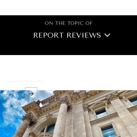
BROWSE
ON THE TOPIC OF
REPORT REVIEWS
BOOK REVIEWS
CITIES
CULTURE
DIPLOMACY
ECONOMY
EDUCATION
1 / 2
ENERGY
ENVIRONMENT
FOOD SECURITY
GOVERNANCE
HEALTH