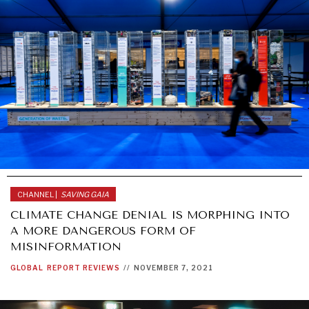
CHANNEL |
SAVING GAIA
CLIMATE CHANGE DENIAL IS MORPHING INTO
A MORE DANGEROUS FORM OF
MISINFORMATION
GLOBAL
REPORT REVIEWS
//
NOVEMBER 7, 2021