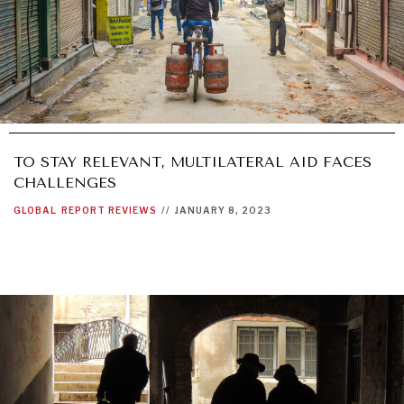
TO STAY RELEVANT, MULTILATERAL AID FACES
CHALLENGES
GLOBAL
REPORT REVIEWS
//
JANUARY 8, 2023