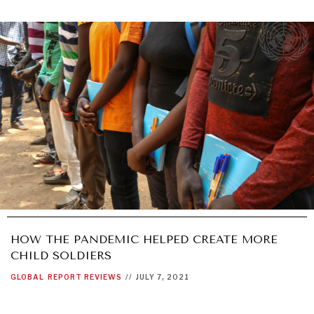
HOW THE PANDEMIC HELPED CREATE MORE
CHILD SOLDIERS
GLOBAL
REPORT REVIEWS
//
JULY 7, 2021