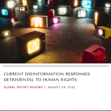
CURRENT DISINFORMATION RESPONSES
DETRIMENTAL TO HUMAN RIGHTS
GLOBAL
REPORT REVIEWS
//
AUGUST 24, 2021