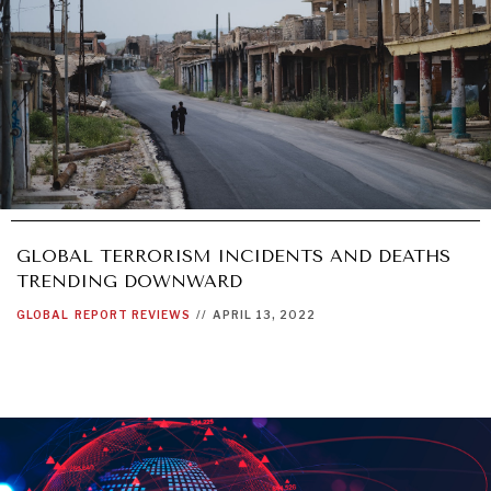
GLOBAL TERRORISM INCIDENTS AND DEATHS
TRENDING DOWNWARD
GLOBAL
REPORT REVIEWS
//
APRIL 13, 2022