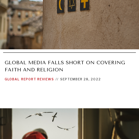
GLOBAL MEDIA FALLS SHORT ON COVERING
FAITH AND RELIGION
GLOBAL
REPORT REVIEWS
//
SEPTEMBER 28, 2022