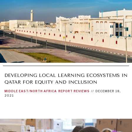
DEVELOPING LOCAL LEARNING ECOSYSTEMS IN
QATAR FOR EQUITY AND INCLUSION
MIDDLE EAST/NORTH AFRICA
REPORT REVIEWS
//
DECEMBER 18,
2021