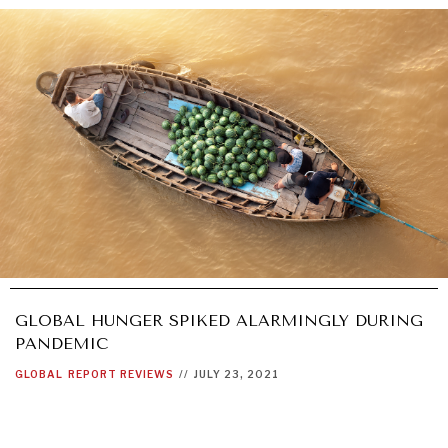
GLOBAL HUNGER SPIKED ALARMINGLY DURING
PANDEMIC
GLOBAL
REPORT REVIEWS
//
JULY 23, 2021