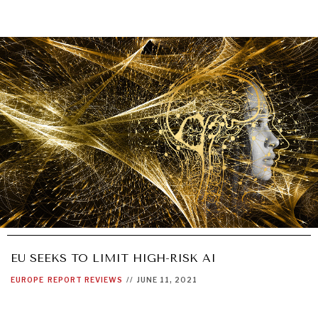
EU SEEKS TO LIMIT HIGH-RISK AI
EUROPE
REPORT REVIEWS
//
JUNE 11, 2021