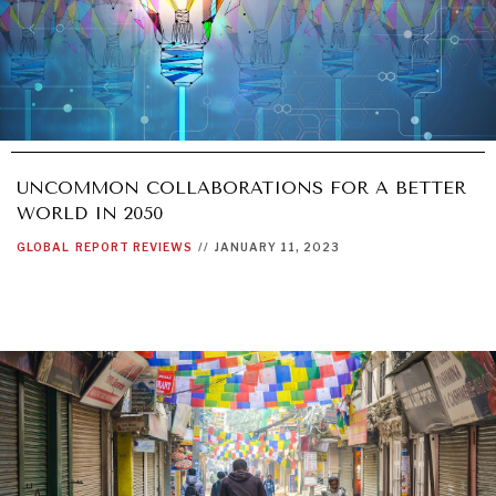
UNCOMMON COLLABORATIONS FOR A BETTER
WORLD IN 2050
GLOBAL
REPORT REVIEWS
//
JANUARY 11, 2023