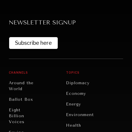
NEWSLETTER SIGNUP
Subscribe here
CHANNELS
TOPICS
Around the
Diplomacy
World
Economy
Ballot Box
Energy
Eight
Environment
Billion
Voices
Health