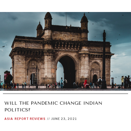
WILL THE PANDEMIC CHANGE INDIAN
POLITICS?
ASIA
REPORT REVIEWS
//
JUNE 23, 2021