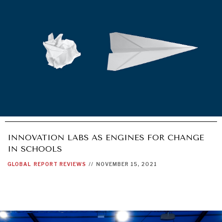
INNOVATION LABS AS ENGINES FOR CHANGE
IN SCHOOLS
GLOBAL
REPORT REVIEWS
//
NOVEMBER 15, 2021