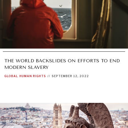
THE WORLD BACKSLIDES ON EFFORTS TO END
MODERN SLAVERY
GLOBAL
HUMAN RIGHTS
//
SEPTEMBER 12, 2022