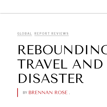
DIPLOMACY
ECONOMY
ENER
GLOBAL
REPORT REVIEWS
REBOUNDIN
TRAVEL AND
DISASTER
BRENNAN ROSE
.
BY