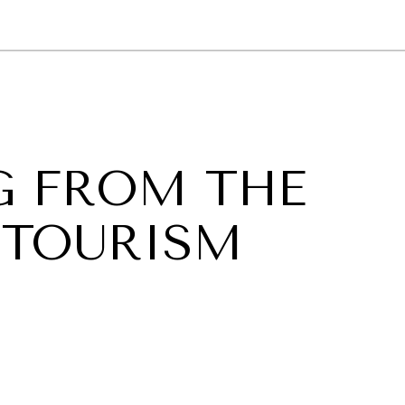
GY
ENVIRONMENT
HEALTH
POLITICS
SECURITY
TECHNO
G FROM THE
 TOURISM