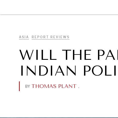
DIPLOMACY
ECONOMY
ENER
ASIA
REPORT REVIEWS
WILL THE P
INDIAN POLI
THOMAS PLANT
.
BY