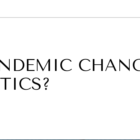
GY
ENVIRONMENT
HEALTH
POLITICS
SECURITY
TECHNO
ANDEMIC CHAN
TICS?