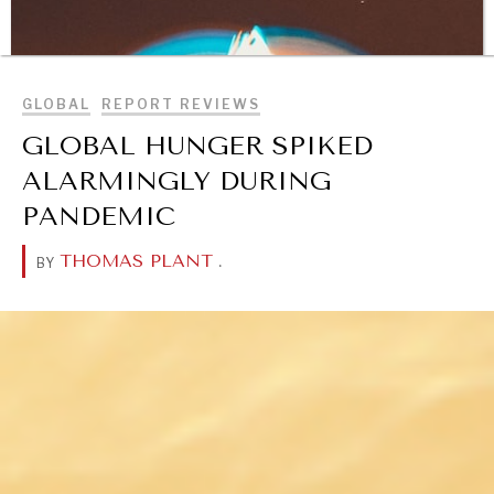
BROWSE
GLOBAL
REPORT REVIEWS
GLOBAL HUNGER SPIKED
ALARMINGLY DURING
PANDEMIC
THOMAS PLANT
.
BY