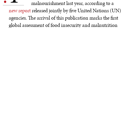
malnourishment last year, according to a
new report
released jointly by five United Nations (UN)
agencies. The arrival of this publication marks the first
global assessment of food insecurity and malnutrition
for 2020, and it anticipates that the UN will fall short of
its
commitment to end world hunger by 2030.
“Unless immediate action is taken, it is increasingly
clear that there is an impending global food emergency
that could have long-term impacts on hundreds of
millions of children and adults,” UN Secretary-General
António Guterres said
in a video accompanying the
release of the report.
More:
How the pandemic helped create more child
soldiers
.
The UN estimated that 118 million people experienced
hunger in 2020, leaving a total of 768 million people
without sufficient nourishment. Africa was identified as