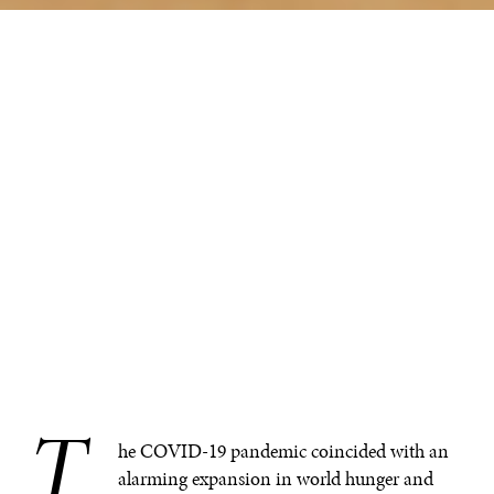
T
.
he COVID-19 pandemic coincided with an
alarming expansion in world hunger and