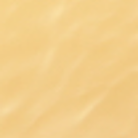
DIALOGUE OF CIVILIZATIONS
Searching for common ground in a divided world.