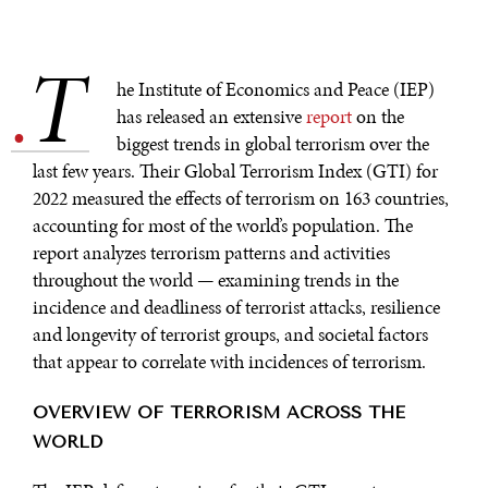
T
.
he Institute of Economics and Peace (IEP)
has released an extensive
report
on the
biggest trends in global terrorism over the
last few years. Their Global Terrorism Index (GTI) for
2022 measured the effects of terrorism on 163 countries,
accounting for most of the world’s population. The
report analyzes terrorism patterns and activities
throughout the world — examining trends in the
incidence and deadliness of terrorist attacks, resilience
and longevity of terrorist groups, and societal factors
that appear to correlate with incidences of terrorism.
OVERVIEW OF TERRORISM ACROSS THE
WORLD