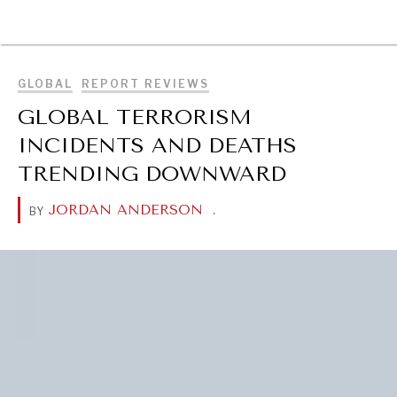
BROWSE
GLOBAL
REPORT REVIEWS
GLOBAL TERRORISM
INCIDENTS AND DEATHS
TRENDING DOWNWARD
JORDAN ANDERSON
.
BY