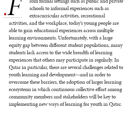
F
.
rom formal settings such as public and private
schools to informal experiences such as
extracurricular activities, recreational
activities, and the workplace, today’s young people are
able to gain educational experiences across multiple
learning environments. Unfortunately, with a large
equity gap between different student populations, many
students lack access to the wide breadth of learning
experiences that others may participate in regularly. In
Qatar in particular, there are several challenges related to
youth learning and development—and in order to
overcome these barriers, the adoption of larger learning
ecosystems in which continuous collective effort among
community members and stakeholders will be key to
implementing new ways of learning for youth in Qatar.
CHALLENGES
Indeed, while