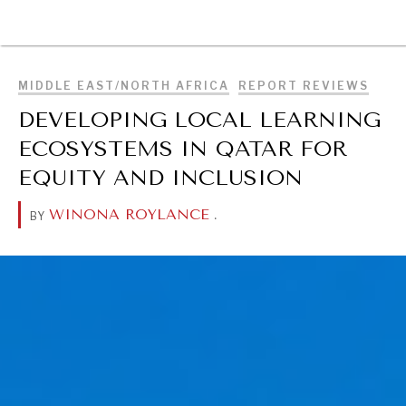
BROWSE
MIDDLE EAST/NORTH AFRICA
REPORT REVIEWS
DEVELOPING LOCAL LEARNING
ECOSYSTEMS IN QATAR FOR
EQUITY AND INCLUSION
WINONA ROYLANCE
.
BY