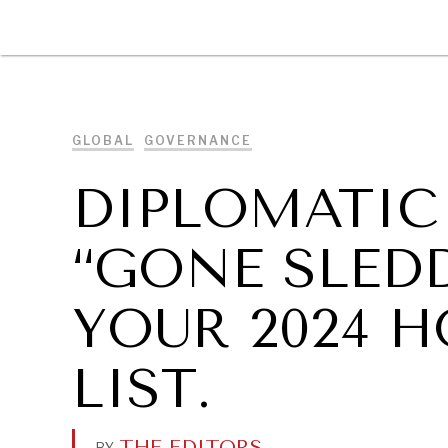
DIPLOMACY
ECONOMY
ENER
GLOBAL
GOVERNANCE
DIPLOMATIC
“GONE SLEDD
YOUR 2024 
LIST.
THE EDITORS
.
BY