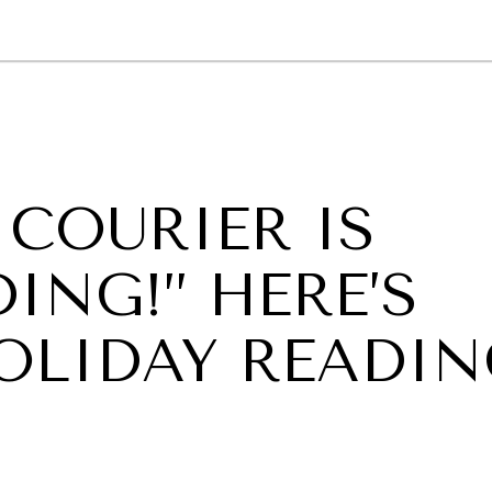
GY
ENVIRONMENT
HEALTH
POLITICS
SECURITY
TECHNO
 COURIER IS
ING!” HERE’S
HOLIDAY READI