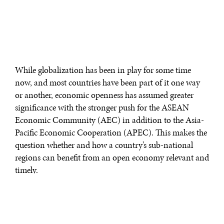
While globalization has been in play for some time
now, and most countries have been part of it one way
or another, economic openness has assumed greater
significance with the stronger push for the ASEAN
Economic Community (AEC) in addition to the Asia-
Pacific Economic Cooperation (APEC). This makes the
question whether and how a country’s sub-national
regions can benefit from an open economy relevant and
timely.
There are essentially two theoretical views—both
supported by empirical studies—regarding the links
between openness, regional growth, and poverty. One