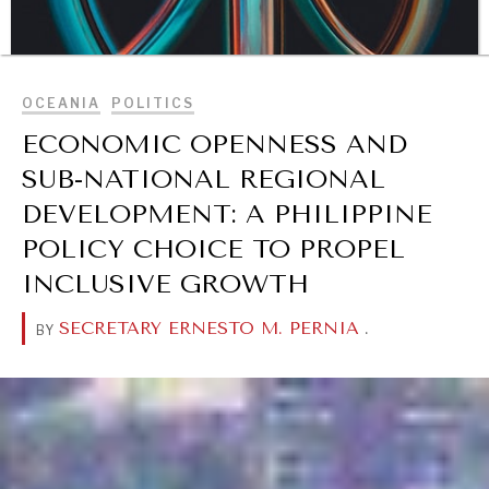
BROWSE
OCEANIA
POLITICS
ECONOMIC OPENNESS AND
SUB-NATIONAL REGIONAL
DEVELOPMENT: A PHILIPPINE
POLICY CHOICE TO PROPEL
INCLUSIVE GROWTH
DIALOGUE OF CIVILIZATIONS
SECRETARY ERNESTO M. PERNIA
.
BY
Searching for common ground in a divided world.