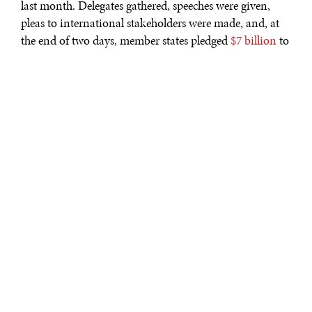
last month. Delegates gathered, speeches were given,
pleas to international stakeholders were made, and, at
the end of two days, member states pledged
$7 billion
to
various initiatives aimed at protecting the world’s
oceans. Yet despite how impressive this sum is, and how
significant it is that global leaders are finally giving this
issue the weight it deserves, this alone is not going to
solve the problem.
Prince Charles
’ speech on the perils of plastic is unlikely
to reach the ears of those living on the banks of the
major rivers that
belch the stuff into the world’s
oceans
. That’s not to say that the outcomes of Our
Ocean are not steps in the right direction. Heads of
state, NGOs, and businesses have put their money
where their mouths are like never before. The funds
pledged totalled almost as much as that promised at the
previous three conferences and
437 tangible, measurable