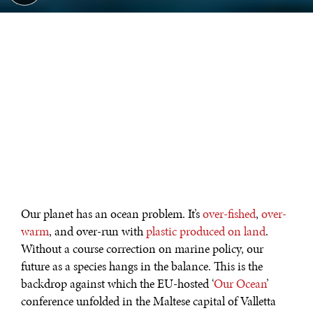
Our planet has an ocean problem. It’s
over-fished
,
over-
warm
, and over-run with
plastic produced on land
.
Without a course correction on marine policy, our
future as a species hangs in the balance. This is the
backdrop against which the EU-hosted ‘
Our Ocean
’
conference unfolded in the Maltese capital of Valletta