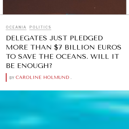
BROWSE
OCEANIA
POLITICS
DELEGATES JUST PLEDGED
MORE THAN $7 BILLION EUROS
TO SAVE THE OCEANS. WILL IT
BE ENOUGH?
CAROLINE HOLMUND
.
BY