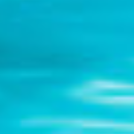
DIALOGUE OF CIVILIZATIONS
Searching for common ground in a divided world.