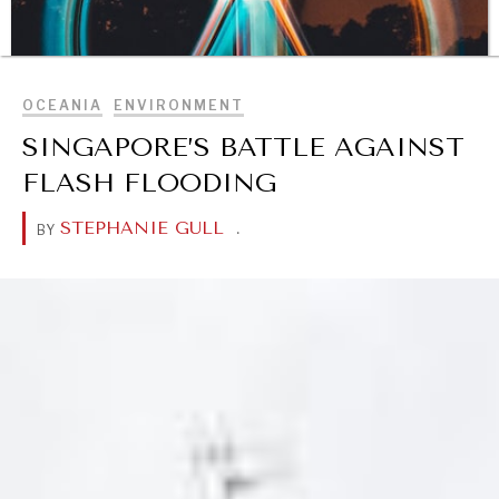
BROWSE
OCEANIA
ENVIRONMENT
SINGAPORE’S BATTLE AGAINST
FLASH FLOODING
STEPHANIE GULL
.
BY
DIALOGUE OF CIVILIZATIONS
Searching for common ground in a divided world.