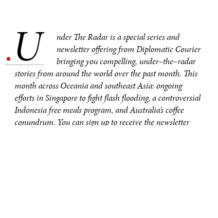
U
.
nder The Radar is a special series and
newsletter offering from Diplomatic Courier
bringing you compelling, under–the–radar
stories from around the world over the past month. This
month across Oceania and southeast Asia: ongoing
efforts in Singapore to fight flash flooding, a controversial
Indonesia free meals program, and Australia’s coffee
conundrum. You can sign up to receive the newsletter
here
.
SINGAPORE INVESTS IN
COMMUNITY
RESILIENCE TO
COMBAT FLASH