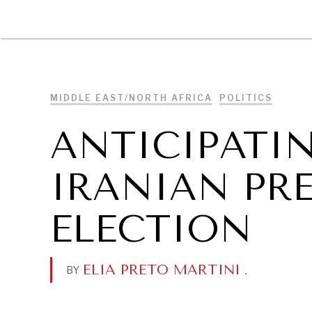
DIPLOMACY
ECONOMY
ENER
MIDDLE EAST/NORTH AFRICA
POLITICS
ANTICIPATIN
IRANIAN PR
ELECTION
ELIA PRETO MARTINI
.
BY