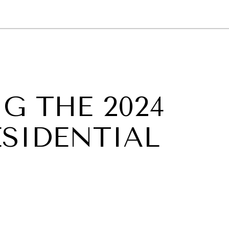
GY
ENVIRONMENT
HEALTH
POLITICS
SECURITY
TECHNO
G THE 2024
ESIDENTIAL