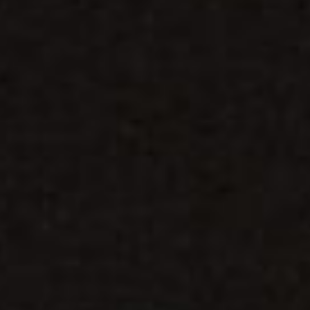
WAR & PEACE
Geopolitical competition and its consequences.