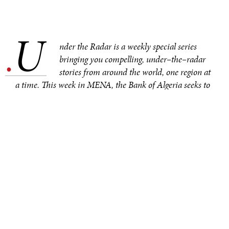
U
.
nder the Radar is a weekly special series
bringing you compelling, under–the–radar
stories from around the world, one region at
a time. This week in MENA, the Bank of Algeria seeks to
combat corruption by transitioning Algeria to a cashless
society. Other noteworthy under–the–radar stories from
the region include a robbery of priceless artifacts from
Syria’s National Museum, the death toll of migrants
crossing the Mediterranean Sea hitting a grim milestone,
and the practical way Iranian women are protesting.
On 18 October 2025, the governor of the Bank of
Algeria
announced
an ambitious plan to transition
Algeria to a cashless society by 2028. The Algerian
government has been vocal about its ambitions to