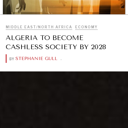
BROWSE
MIDDLE EAST/NORTH AFRICA
ECONOMY
ALGERIA TO BECOME
REBALANCING EDUCATION & WORK
CASHLESS SOCIETY BY 2028
Making our education systems and labor markets future-
ready.
STEPHANIE GULL
.
BY