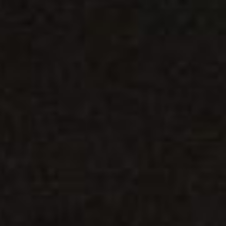
DIALOGUE OF CIVILIZATIONS
Searching for common ground in a divided world.