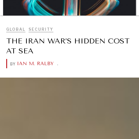
BROWSE
GLOBAL
SECURITY
THE IRAN WAR’S HIDDEN COST
AT SEA
IAN M. RALBY
.
BY
DIALOGUE OF CIVILIZATIONS
Searching for common ground in a divided world.