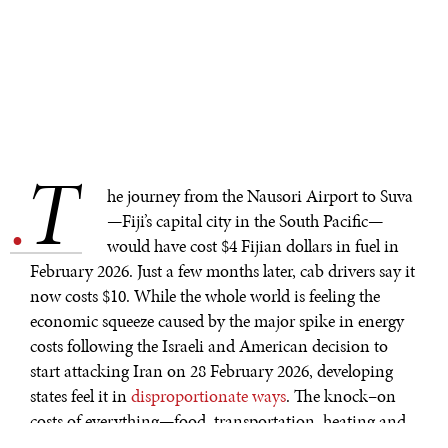
T
.
he journey from the Nausori Airport to Suva
—Fiji’s capital city in the South Pacific—
would have cost $4 Fijian dollars in fuel in
February 2026. Just a few months later, cab drivers say it
now costs $10. While the whole world is feeling the
economic squeeze caused by the major spike in energy
costs following the Israeli and American decision to
start attacking Iran on 28 February 2026, developing
states feel it in
disproportionate ways
. The knock–on
costs of everything—food, transportation, heating and
cooling, technology, and basic goods—are increasing