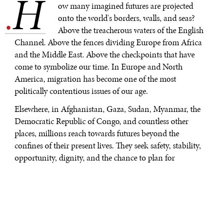
H
.
ow many imagined futures are projected
onto the world's borders, walls, and seas?
Above the treacherous waters of the English
Channel. Above the fences dividing Europe from Africa
and the Middle East. Above the checkpoints that have
come to symbolize our time. In Europe and North
America, migration has become one of the most
politically contentious issues of our age.
Elsewhere, in Afghanistan, Gaza, Sudan, Myanmar, the
Democratic Republic of Congo, and countless other
places, millions reach towards futures beyond the
confines of their present lives. They seek safety, stability,
opportunity, dignity, and the chance to plan for
tomorrow.
Most will never cross a border. That is the paradox. This
single fact undercuts the distorted rhetoric of our time:
the "swarms," the "invasions," the strident talk of