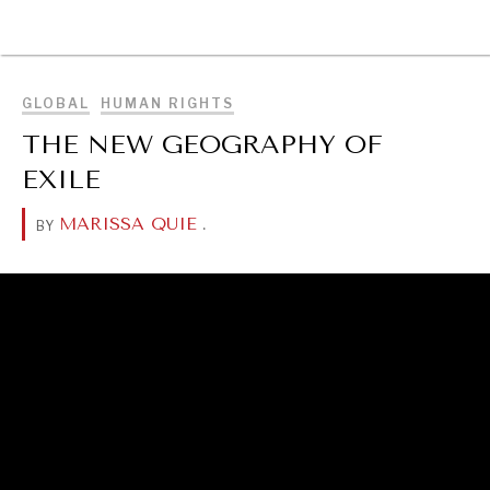
BROWSE
GLOBAL
HUMAN RIGHTS
THE NEW GEOGRAPHY OF
EXILE
MARISSA QUIE
.
BY