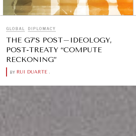
BROWSE
GLOBAL
DIPLOMACY
THE G7’S POST–IDEOLOGY,
POST-TREATY “COMPUTE
RECKONING”
RUI DUARTE
.
BY