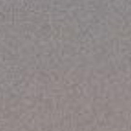
REBALANCING EDUCATION & WORK
Making our education systems and labor markets future-
ready.