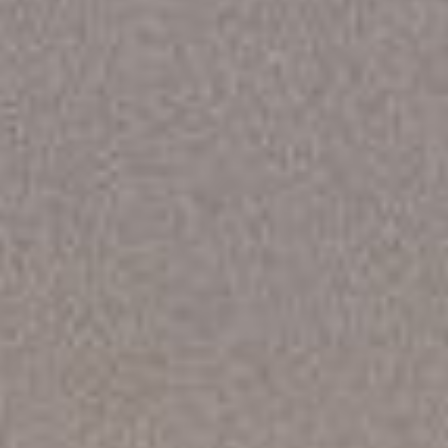
DIALOGUE OF CIVILIZATIONS
Searching for common ground in a divided world.