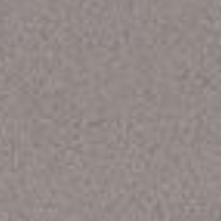
WAR & PEACE
Geopolitical competition and its consequences.