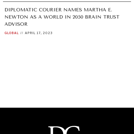
DIPLOMATIC COURIER NAMES MARTHA E.
NEWTON AS A WORLD IN 2050 BRAIN TRUST
ADVISOR
GLOBAL
//
APRIL 17, 2023