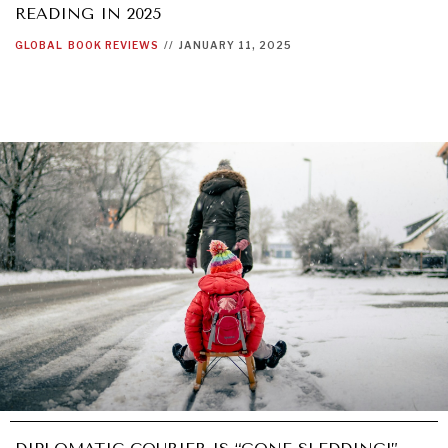
READING IN 2025
GLOBAL
BOOK REVIEWS
//
JANUARY 11, 2025