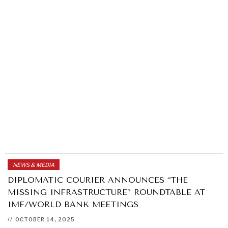
NEWS & MEDIA
DIPLOMATIC COURIER ANNOUNCES “THE
MISSING INFRASTRUCTURE” ROUNDTABLE AT
IMF/WORLD BANK MEETINGS
//
OCTOBER 14, 2025