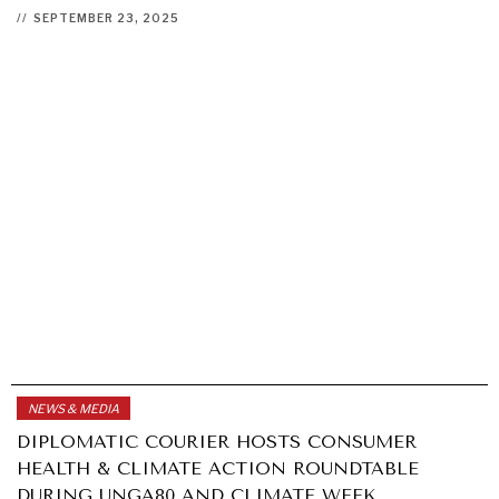
//
SEPTEMBER 23, 2025
NEWS & MEDIA
DIPLOMATIC COURIER HOSTS CONSUMER
HEALTH & CLIMATE ACTION ROUNDTABLE
DURING UNGA80 AND CLIMATE WEEK