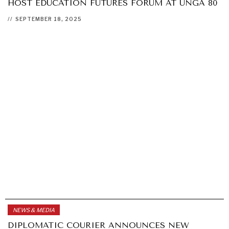
HOST EDUCATION FUTURES FORUM AT UNGA 80
//
SEPTEMBER 18, 2025
NEWS & MEDIA
DIPLOMATIC COURIER ANNOUNCES NEW