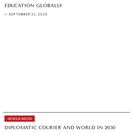
EDUCATION GLOBALLY
//
SEPTEMBER 21, 2025
NEWS & MEDIA
DIPLOMATIC COURIER AND WORLD IN 2050