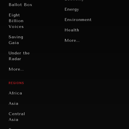
Ballot Box
Energy
Eight
Environment
Billion
Voices
Health
Saving
Politics
More...
Gaia
Security
Under the
Radar
Technology
Grand
More...
Book
Summitry
Reviews
REGIONS
Individual,
Cities
Societal
Africa
Wellbeing
Culture
Asia
Institutions
Education
Under
Central
Pressure
Food
Asia
Security