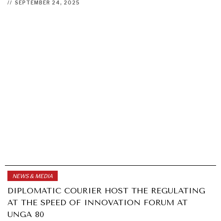
//
SEPTEMBER 24, 2025
NEWS & MEDIA
DIPLOMATIC COURIER HOST THE REGULATING
AT THE SPEED OF INNOVATION FORUM AT
UNGA 80