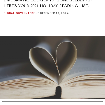
DIPLOMATIC COURIER IS “GONE SLEDDING!”
HERE’S YOUR 2024 HOLIDAY READING LIST.
GLOBAL
GOVERNANCE
//
DECEMBER 19, 2024