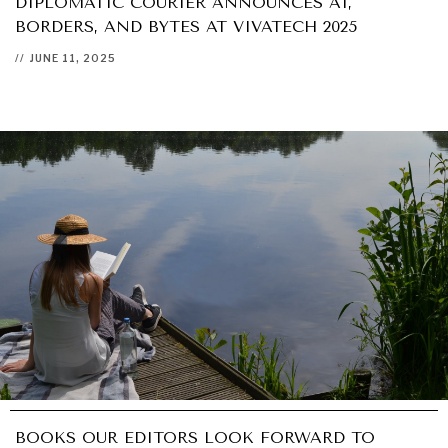
DIPLOMATIC COURIER ANNOUNCES AI,
BORDERS, AND BYTES AT VIVATECH 2025
//
JUNE 11, 2025
BOOKS OUR EDITORS LOOK FORWARD TO