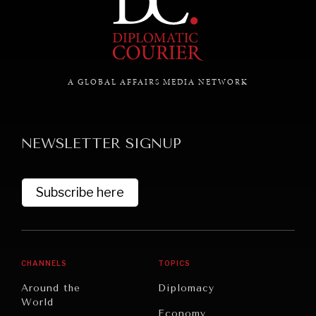
A GLOBAL AFFAIRS MEDIA NETWORK
NEWSLETTER SIGNUP
Subscribe here
CHANNELS
TOPICS
Around the
Diplomacy
World
Economy