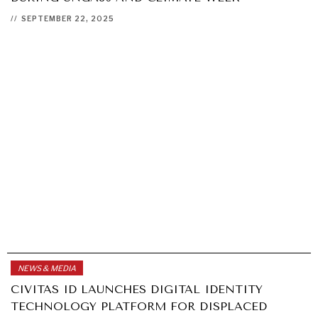
//
SEPTEMBER 22, 2025
NEWS & MEDIA
CIVITAS ID LAUNCHES DIGITAL IDENTITY
TECHNOLOGY PLATFORM FOR DISPLACED