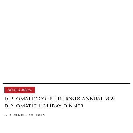
NEWS & MEDIA
DIPLOMATIC COURIER HOSTS ANNUAL 2025
DIPLOMATIC HOLIDAY DINNER
//
DECEMBER 10, 2025