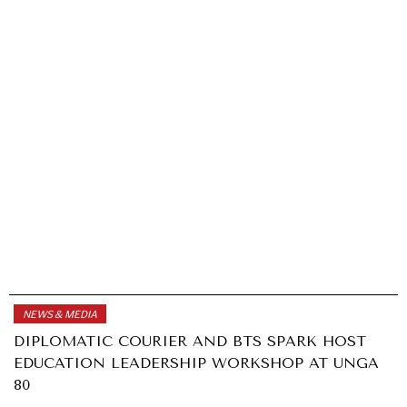
NEWS & MEDIA
DIPLOMATIC COURIER AND BTS SPARK HOST
EDUCATION LEADERSHIP WORKSHOP AT UNGA
80