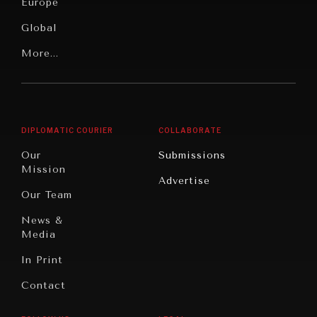
News &
Europe
Media
Human
Global
Rights
Our
Latin
More...
Digital
Report
America
Future
Reviews
Middle
Rebalancing
Governance
East/North
Education
Opinion
Africa
& Work
DIPLOMATIC COURIER
COLLABORATE
Travel
North
War &
Our
Submissions
America
Peace
Mission
Advertise
Oceania
Dialogue of
Our Team
Civilizations
News &
Media
In Print
Contact