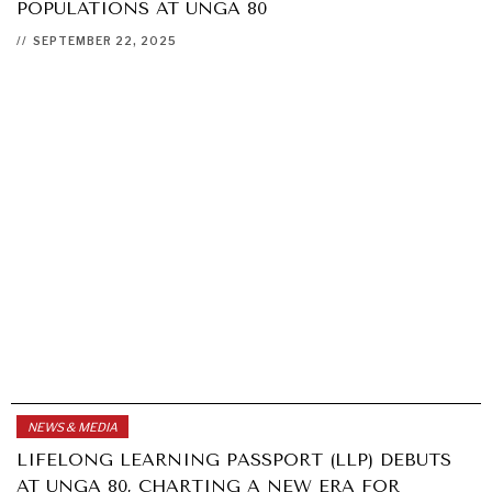
POPULATIONS AT UNGA 80
//
SEPTEMBER 22, 2025
NEWS & MEDIA
LIFELONG LEARNING PASSPORT (LLP) DEBUTS
AT UNGA 80, CHARTING A NEW ERA FOR