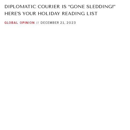
DIPLOMATIC COURIER IS “GONE SLEDDING!”
HERE’S YOUR HOLIDAY READING LIST
GLOBAL
OPINION
//
DECEMBER 21, 2023