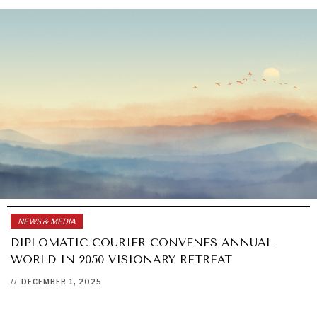
NEWS & MEDIA
DIPLOMATIC COURIER CONVENES ANNUAL
WORLD IN 2050 VISIONARY RETREAT
//
DECEMBER 1, 2025