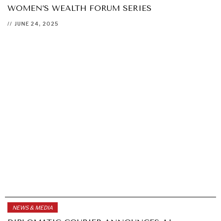
WOMEN’S WEALTH FORUM SERIES
//
JUNE 24, 2025
NEWS & MEDIA