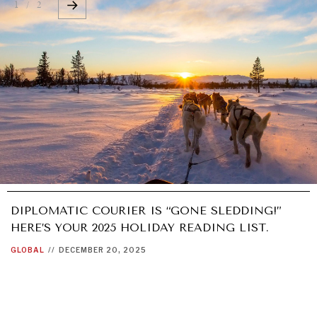
1 / 2
DIPLOMATIC COURIER IS “GONE SLEDDING!”
HERE’S YOUR 2025 HOLIDAY READING LIST.
GLOBAL
//
DECEMBER 20, 2025