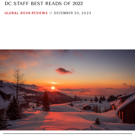
DC STAFF BEST READS OF 2023
GLOBAL
BOOK REVIEWS
//
DECEMBER 30, 2023