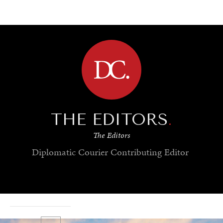
BROWSE
THE EDITORS
.
The Editors
Diplomatic Courier
Contributing Editor