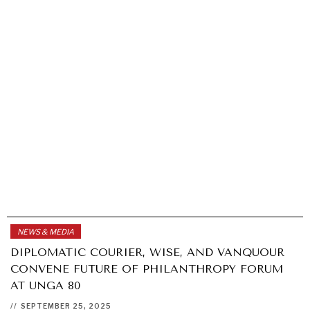
NEWS & MEDIA
DIPLOMATIC COURIER, WISE, AND VANQUOUR
CONVENE FUTURE OF PHILANTHROPY FORUM
AT UNGA 80
//
SEPTEMBER 25, 2025