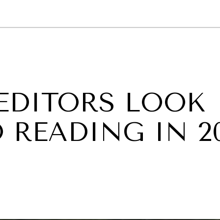
GY
ENVIRONMENT
HEALTH
POLITICS
SECURITY
TECHNO
EDITORS LOOK
 READING IN 2