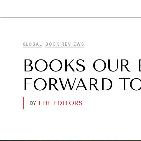
DIPLOMACY
ECONOMY
ENER
GLOBAL
BOOK REVIEWS
BOOKS OUR 
FORWARD TO
THE EDITORS
.
BY