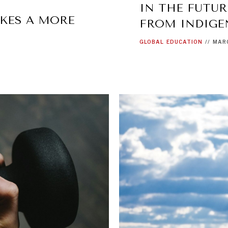
IN THE FUTUR
KES A MORE
FROM INDIG
GLOBAL
EDUCATION
//
MARC