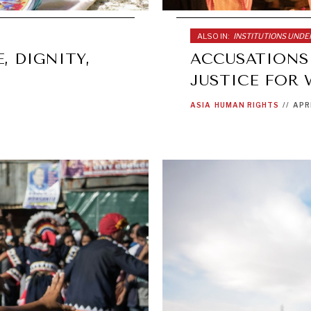
ALSO IN:
INSTITUTIONS UND
, DIGNITY,
ACCUSATIONS
JUSTICE FOR
ASIA
HUMAN RIGHTS
//
APR