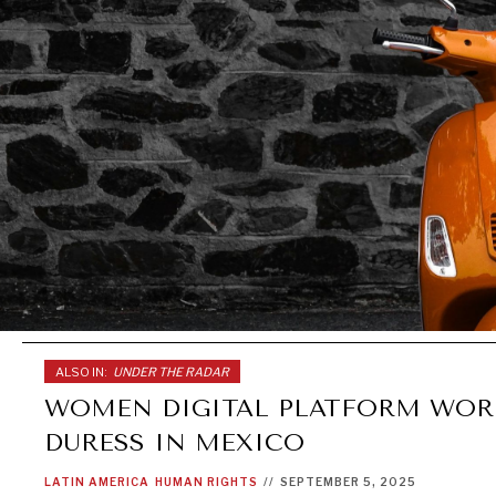
ALSO IN:
UNDER THE RADAR
WOMEN DIGITAL PLATFORM WOR
DURESS IN MEXICO
LATIN AMERICA
HUMAN RIGHTS
//
SEPTEMBER 5, 2025