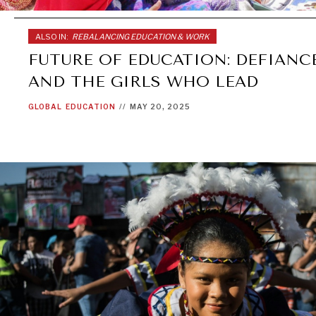
ALSO IN:
REBALANCING EDUCATION & WORK
FUTURE OF EDUCATION: DEFIANCE
AND THE GIRLS WHO LEAD
GLOBAL
EDUCATION
//
MAY 20, 2025