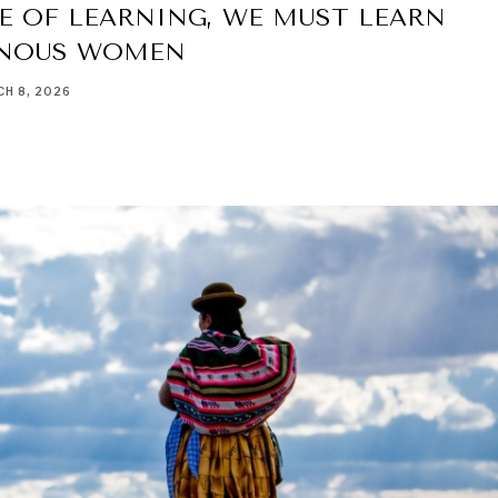
E OF LEARNING, WE MUST LEARN
ENOUS WOMEN
H 8, 2026