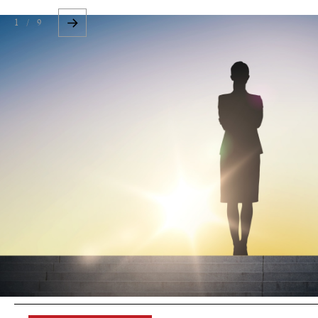
1 / 9