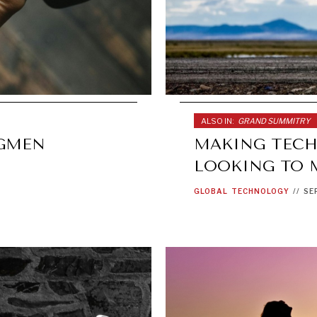
ALSO IN:
GRAND SUMMITRY
NGMEN
MAKING TECH
LOOKING TO 
GLOBAL
TECHNOLOGY
//
SE