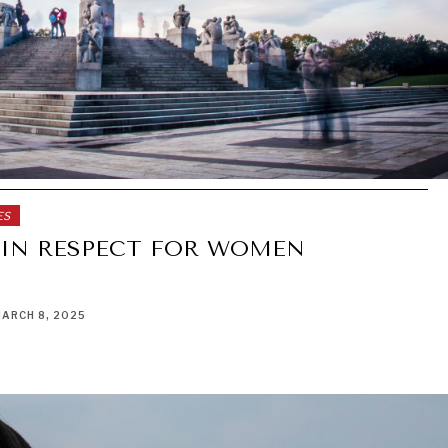
ES
 IN RESPECT FOR WOMEN
ARCH 8, 2025