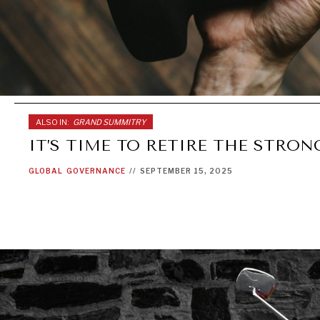
ALSO IN:
GRAND SUMMITRY
IT’S TIME TO RETIRE THE STRO
GLOBAL
GOVERNANCE
//
SEPTEMBER 15, 2025