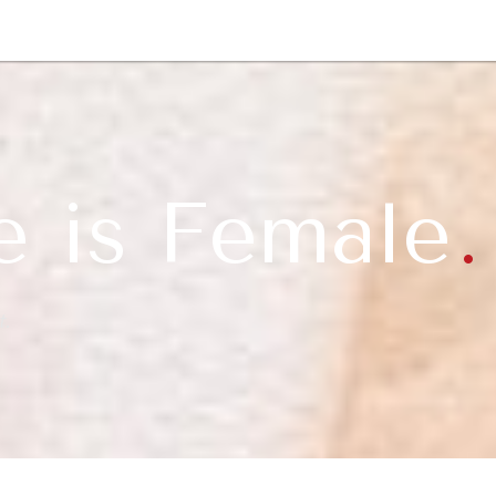
GY
ENVIRONMENT
HEALTH
POLITICS
SECURITY
TECHNO
e is Female
.
t.