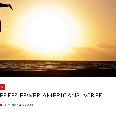
ES
 FREE? FEWER AMERICANS AGREE
GHTS
//
MAY 27, 2025