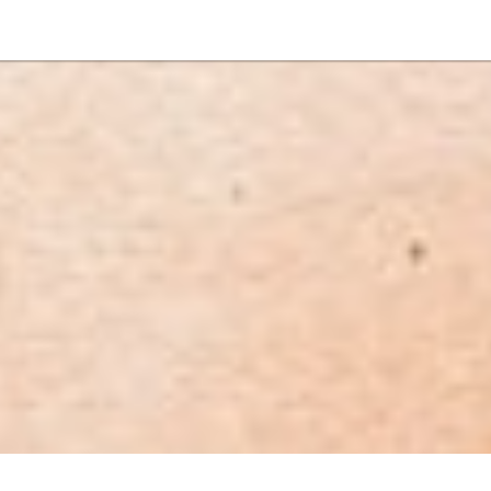
NEWSLETTER
WORLD IN 2050
LOGY