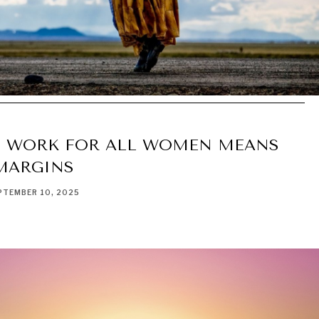
 WORK FOR ALL WOMEN MEANS
MARGINS
PTEMBER 10, 2025