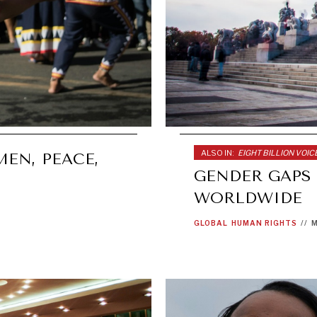
ALSO IN:
EIGHT BILLION VOIC
EN, PEACE,
GENDER GAPS
WORLDWIDE
GLOBAL
HUMAN RIGHTS
//
M