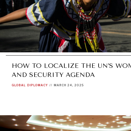
HOW TO LOCALIZE THE UN’S WOM
AND SECURITY AGENDA
GLOBAL
DIPLOMACY
//
MARCH 24, 2025