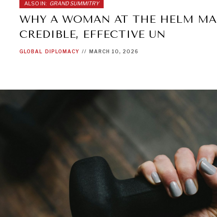
ALSO IN:
GRAND SUMMITRY
WHY A WOMAN AT THE HELM MA
CREDIBLE, EFFECTIVE UN
GLOBAL
DIPLOMACY
//
MARCH 10, 2026