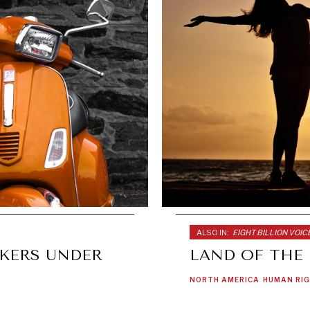
ALSO IN:
EIGHT BILLION VOIC
KERS UNDER
LAND OF THE
NORTH AMERICA
HUMAN RI