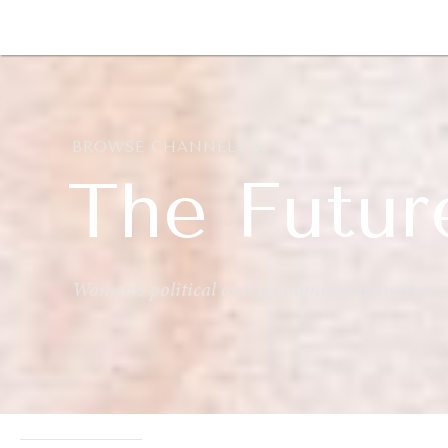
DIPLOMACY
ECONOMY
ENER
BROWSE CHANNELS
The Futur
Women's political and economic empowermen