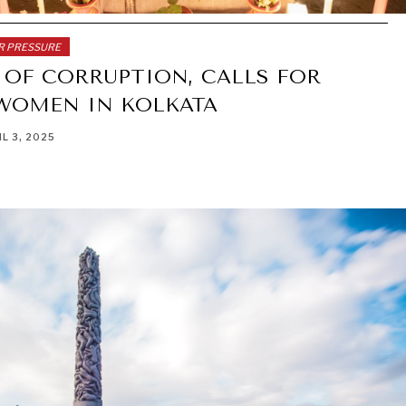
ER PRESSURE
 OF CORRUPTION, CALLS FOR
 WOMEN IN KOLKATA
IL 3, 2025