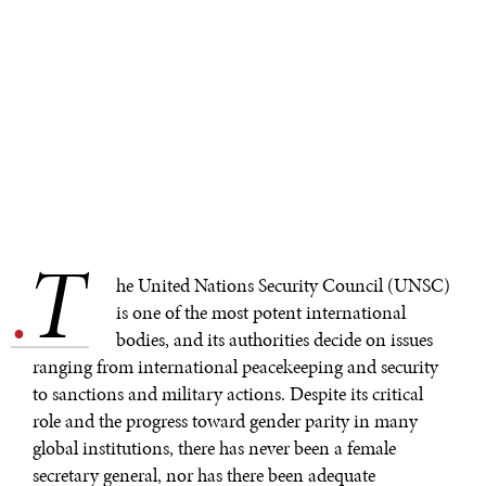
T
.
he United Nations Security Council (UNSC)
is one of the most potent international
bodies, and its authorities decide on issues
ranging from international peacekeeping and security
to sanctions and military actions. Despite its critical
role and the progress toward gender parity in many
global institutions, there has never been a female
secretary general, nor has there been adequate