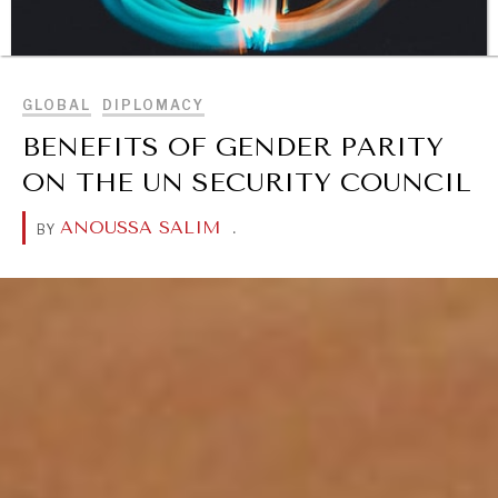
BROWSE
GLOBAL
DIPLOMACY
BENEFITS OF GENDER PARITY
ON THE UN SECURITY COUNCIL
DIALOGUE OF CIVILIZATIONS
Searching for common ground in a divided world.
ANOUSSA SALIM
.
BY