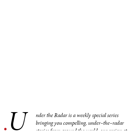
U
.
nder the Radar is a weekly special series
bringing you compelling, under–the–radar
stories from around the world, one region at