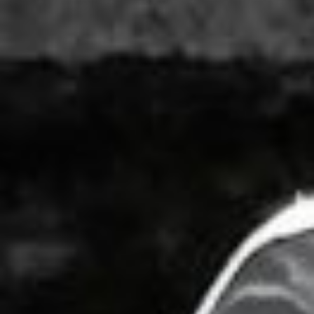
WAR & PEACE
Geopolitical competition and its consequences.