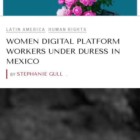
BROWSE
LATIN AMERICA
HUMAN RIGHTS
WOMEN DIGITAL PLATFORM
WORKERS UNDER DURESS IN
MEXICO
STEPHANIE GULL
.
BY