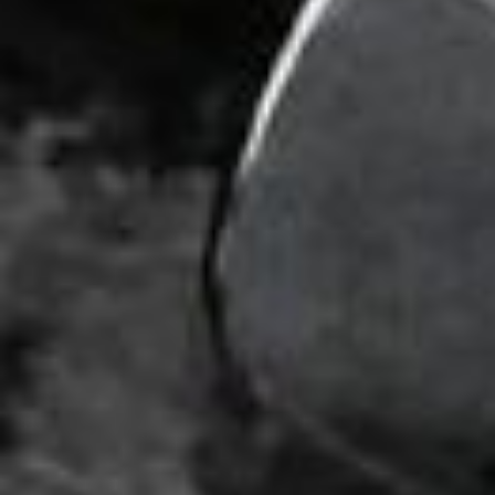
DIALOGUE OF CIVILIZATIONS
Searching for common ground in a divided world.