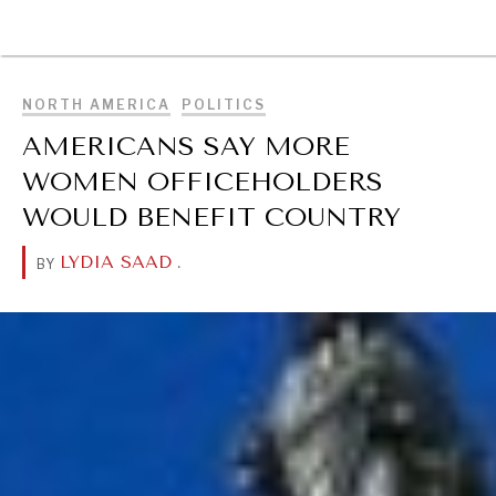
BROWSE
NORTH AMERICA
POLITICS
AMERICANS SAY MORE
WOMEN OFFICEHOLDERS
WOULD BENEFIT COUNTRY
LYDIA SAAD
.
BY