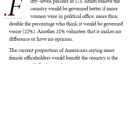
F
.
ifty–seven percent of U.S. adults believe the
country would be governed better if more
women were in political office, more than
double the percentage who think it would be governed
worse (22%). Another 21% volunteer that it makes no
difference or have no opinion.
The current proportion of Americans saying more
female officeholders would benefit the country is the
same as in Gallup’s initial measurement in 1999,
although it is lower than a 63% reading from 2014.
Meanwhile, since 1999, the share of Americans thinking
more women in government would make things worse
has increased by eight percentage points, from 14% to
22%, while the proportion saying it would make no
difference has declined by the same amount.