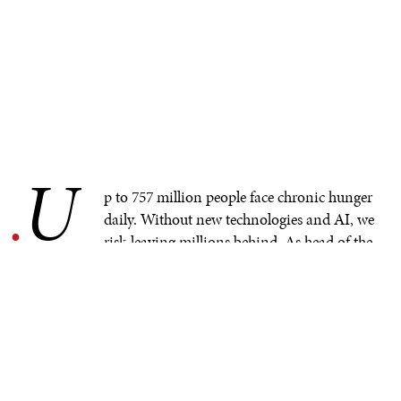
U
.
p to 757 million people face chronic hunger
daily. Without new technologies and AI, we
risk leaving millions behind. As head of the
World Food Programme (WFP)’s global innovation
accelerator I’ve seen first–hand AI's potential, but only if
we approach it responsibly to solve real problems.
REAL SOLUTIONS FOR
REAL CHALLENGES