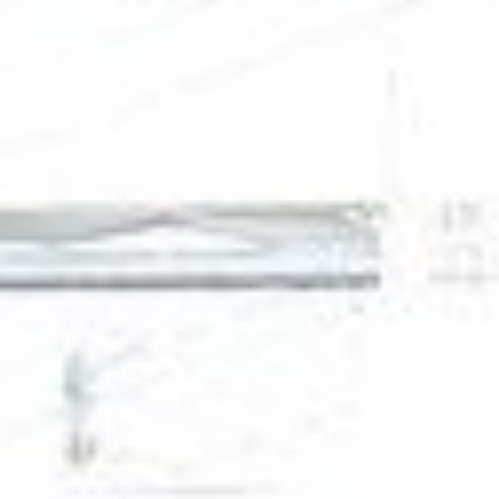
DIALOGUE OF CIVILIZATIONS
Searching for common ground in a divided world.