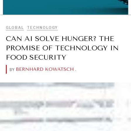
BROWSE
GLOBAL
TECHNOLOGY
CAN AI SOLVE HUNGER? THE
PROMISE OF TECHNOLOGY IN
FOOD SECURITY
WAR & PEACE
Geopolitical competition and its consequences.
BERNHARD KOWATSCH
.
BY