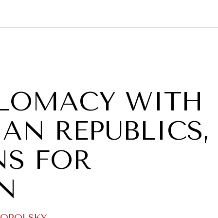
GY
ENVIRONMENT
HEALTH
POLITICS
SECURITY
TECHNO
PLOMACY WITH
AN REPUBLICS,
NS FOR
N
NOPOLSKY
.