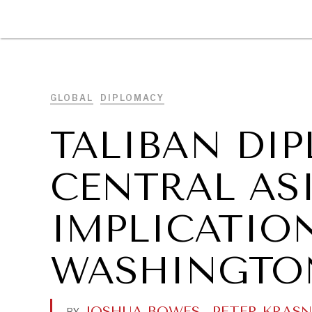
DIPLOMACY
ECONOMY
ENER
GLOBAL
DIPLOMACY
TALIBAN DI
CENTRAL ASI
IMPLICATIO
WASHINGTO
JOSHUA BOWES
.
PETER KRAS
BY