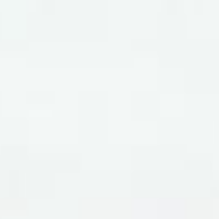
WAR & PEACE
Geopolitical competition and its consequences.