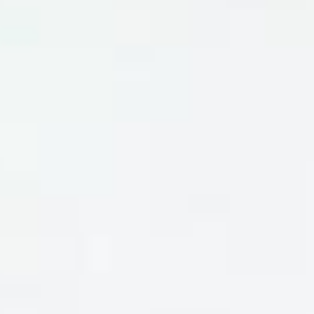
DIALOGUE OF CIVILIZATIONS
Searching for common ground in a divided world.