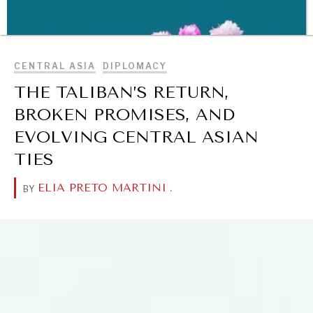
Making our education systems and labor markets future-
BROWSE
ready.
CENTRAL ASIA
DIPLOMACY
THE TALIBAN’S RETURN,
BROKEN PROMISES, AND
EVOLVING CENTRAL ASIAN
TIES
ELIA PRETO MARTINI
.
BY