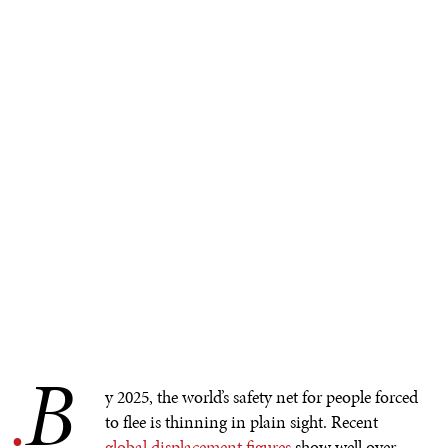
B
.
y 2025, the world’s safety net for people forced
to flee is thinning in plain sight. Recent
global displacement figures
show well over