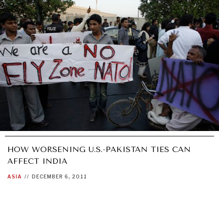
HOW WORSENING U.S.-PAKISTAN TIES CAN
AFFECT INDIA
ASIA
//
DECEMBER 6, 2011