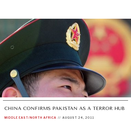
CHINA CONFIRMS PAKISTAN AS A TERROR HUB
MIDDLE EAST/NORTH AFRICA
//
AUGUST 24, 2011