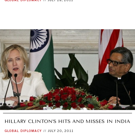
HILLARY CLINTON’S HITS AND MISSES IN INDIA
GLOBAL
DIPLOMACY
//
JULY 20, 2011