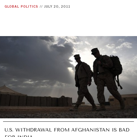
GLOBAL
POLITICS
//
JULY 20, 2011
U.S. WITHDRAWAL FROM AFGHANISTAN IS BAD