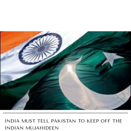
INDIA MUST TELL PAKISTAN TO KEEP OFF THE
INDIAN MUJAHIDEEN