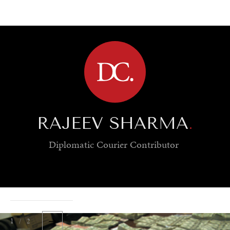
BROWSE
RAJEEV SHARMA
.
Diplomatic Courier
Contributor
1 / 2