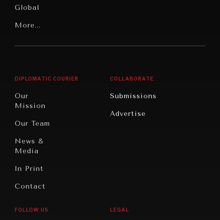
Global
Rights
Our
Latin
More...
Digital
Report
America
Future
Reviews
Middle
Rebalancing
Governance
East/North
Education
Opinion
Africa
& Work
DIPLOMATIC COURIER
COLLABORATE
Travel
North
War &
Our
Submissions
America
Peace
Mission
Advertise
Oceania
Dialogue of
Our Team
Civilizations
News &
Media
In Print
Contact
FOLLOW US
LEGAL