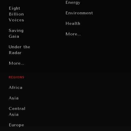
Energy
Eight
Environment
Billion
Voices
Health
Saving
Politics
More...
Gaia
Security
Under the
Radar
Technology
Grand
More...
Book
Summitry
Reviews
REGIONS
Individual,
Cities
Societal
Africa
Wellbeing
Culture
Asia
Institutions
Education
Under
Central
Pressure
Food
Asia
Security
News &
Europe
Media
Human