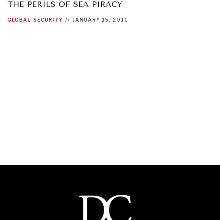
THE PERILS OF SEA PIRACY
GLOBAL
SECURITY
//
JANUARY 15, 2011