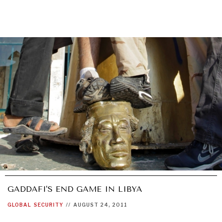
GADDAFI'S END GAME IN LIBYA
GLOBAL
SECURITY
//
AUGUST 24, 2011