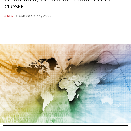
CLOSER
ASIA
//
JANUARY 28, 2011