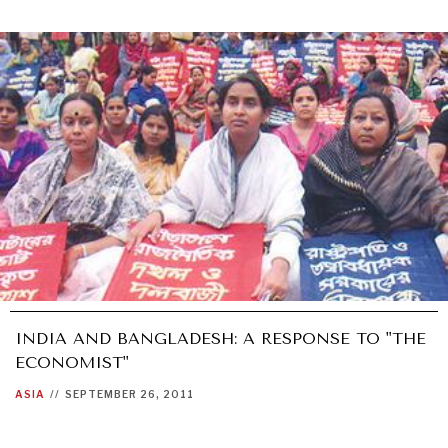
INDIA AND BANGLADESH: A RESPONSE TO "THE
ECONOMIST"
ASIA
//
SEPTEMBER 26, 2011