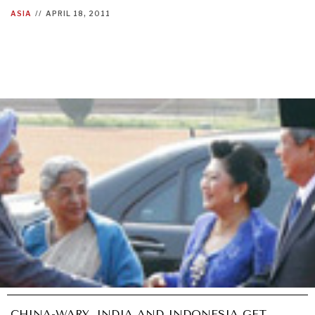
ASIA
//
APRIL 18, 2011
CHINA-WARY, INDIA AND INDONESIA GET