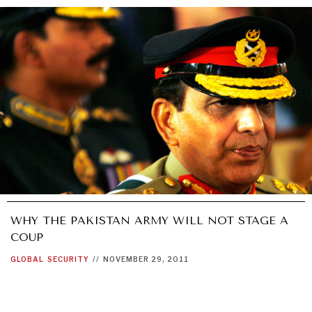
WHY THE PAKISTAN ARMY WILL NOT STAGE A
COUP
GLOBAL
SECURITY
//
NOVEMBER 29, 2011