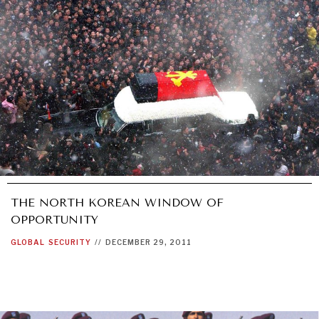
THE NORTH KOREAN WINDOW OF
OPPORTUNITY
GLOBAL
SECURITY
//
DECEMBER 29, 2011