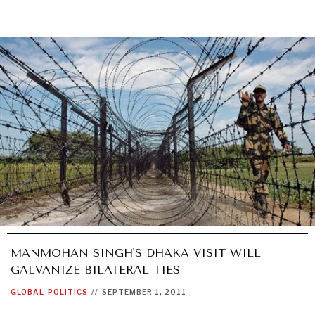
MANMOHAN SINGH'S DHAKA VISIT WILL
GALVANIZE BILATERAL TIES
GLOBAL
POLITICS
//
SEPTEMBER 1, 2011