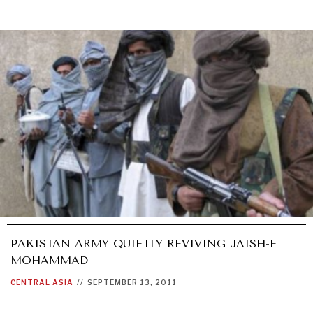
PAKISTAN ARMY QUIETLY REVIVING JAISH-E
MOHAMMAD
CENTRAL ASIA
//
SEPTEMBER 13, 2011