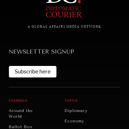
A GLOBAL AFFAIRS MEDIA NETWORK
NEWSLETTER SIGNUP
Subscribe here
CHANNELS
TOPICS
Around the
Diplomacy
World
Economy
Ballot Box