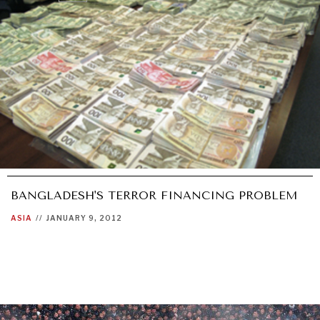
BANGLADESH'S TERROR FINANCING PROBLEM
ASIA
//
JANUARY 9, 2012