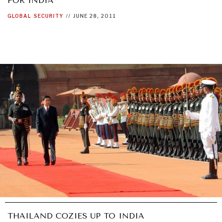
FOR INDIA
GLOBAL
SECURITY
//
JUNE 28, 2011
THAILAND COZIES UP TO INDIA