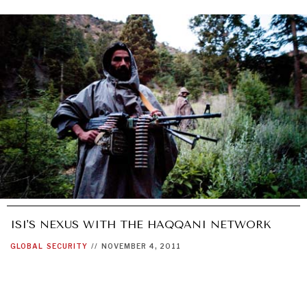
ISI'S NEXUS WITH THE HAQQANI NETWORK
GLOBAL
SECURITY
//
NOVEMBER 4, 2011