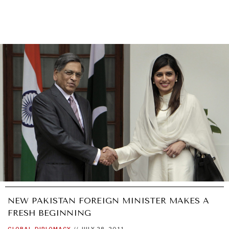
NEW PAKISTAN FOREIGN MINISTER MAKES A
FRESH BEGINNING
GLOBAL
DIPLOMACY
//
JULY 28, 2011