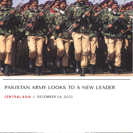
PAKISTAN ARMY LOOKS TO A NEW LEADER
CENTRAL ASIA
//
DECEMBER 14, 2011