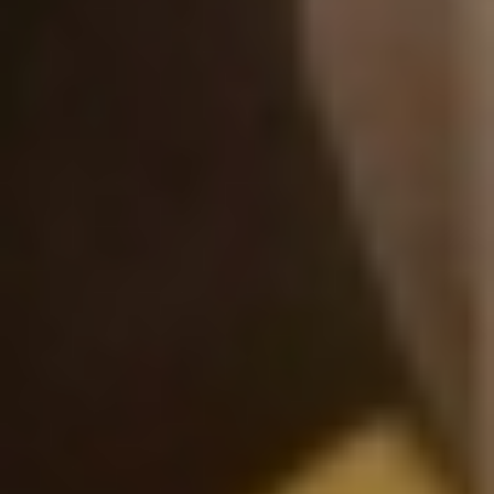
DIALOGUE OF CIVILIZATIONS