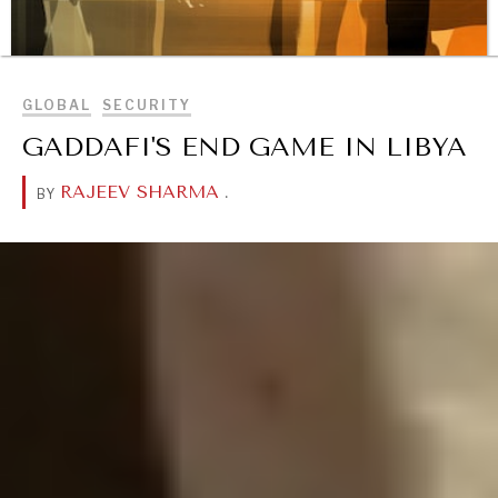
BROWSE
REBALANCING EDUCATION & WORK
GLOBAL
SECURITY
Making our education systems and labor markets future-
GADDAFI'S END GAME IN LIBYA
ready.
RAJEEV SHARMA
.
BY