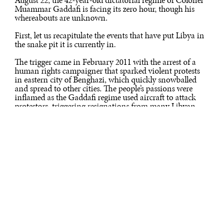
Muammar Gaddafi is facing its zero hour, though his
whereabouts are unknown.
First, let us recapitulate the events that have put Libya in
the snake pit it is currently in.
The trigger came in February 2011 with the arrest of a
human rights campaigner that sparked violent protests
in eastern city of Benghazi, which quickly snowballed
and spread to other cities. The people’s passions were
inflamed as the Gaddafi regime used aircraft to attack
protestors, triggering resignations from many Libyan
diplomats worldwide, including the Libyan ambassador
in India. In March, even as Gaddafi kept himself firmly
entrenched in Tripoli, the UN Security Council
authorised a no-fly zone over Libya and air strikes to
protect civilians.
The end-game began in Libya with the international
coalition’s air strikes, led by France. The strikes began
shortly after the UN Security Council passed a
resolution on March 17 setting up a no-fly zone in the
airspace of Libya. India was one of the five Security
Council members that abstained from voting. The other