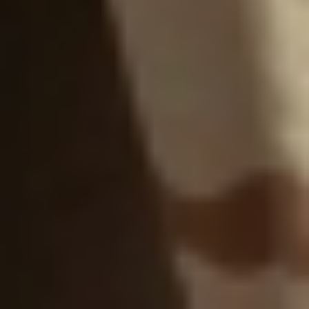
WAR & PEACE
Geopolitical competition and its consequences.