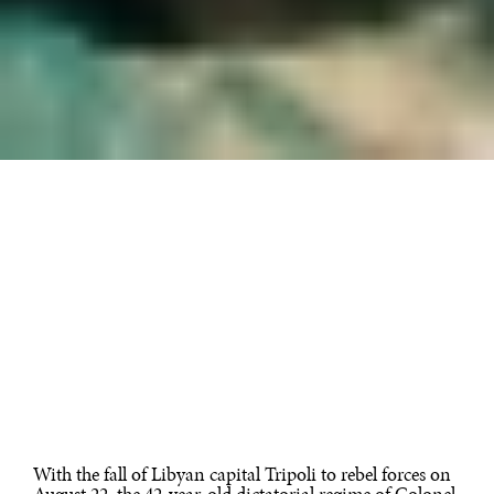
With the fall of Libyan capital Tripoli to rebel forces on
August 22, the 42-year-old dictatorial regime of Colonel