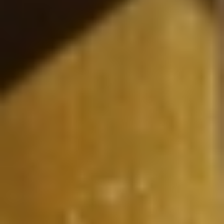
Searching for common ground in a divided world.