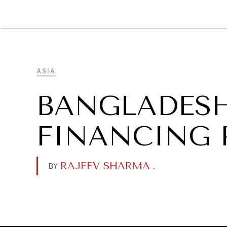
DIPLOMACY
ECONOMY
ENER
ASIA
BANGLADESH
FINANCING 
RAJEEV SHARMA
.
BY