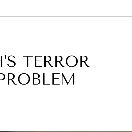
GY
ENVIRONMENT
HEALTH
POLITICS
SECURITY
TECHNO
'S TERROR
PROBLEM