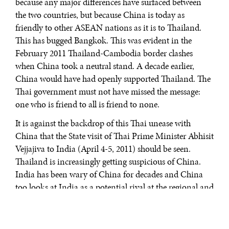
because any major differences have surfaced between
the two countries, but because China is today as
friendly to other ASEAN nations as it is to Thailand.
This has bugged Bangkok. This was evident in the
February 2011 Thailand-Cambodia border clashes
when China took a neutral stand. A decade earlier,
China would have had openly supported Thailand. The
Thai government must not have missed the message:
one who is friend to all is friend to none.
It is against the backdrop of this Thai unease with
China that the State visit of Thai Prime Minister Abhisit
Vejjajiva to India (April 4-5, 2011) should be seen.
Thailand is increasingly getting suspicious of China.
India has been wary of China for decades and China
too looks at India as a potential rival at the regional and
global stage. Therefore, when Vejjajiva visited India,
both sides had a strategic agenda at the back their
minds. The outcome of Vejjajiva’s talks with Indian