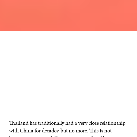
Thailand has traditionally had a very close relationship
with China for decades; but no more. This is not