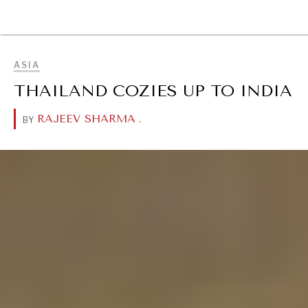
BROWSE
ASIA
THAILAND COZIES UP TO INDIA
RAJEEV SHARMA
.
BY