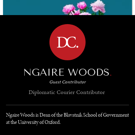
ready.
BROWSE
NGAIRE WOODS
.
Guest Contributor
Diplomatic Courier
Contributor
Ngaire Woods is Dean of the Blavatnik School of Government
at the University of Oxford.