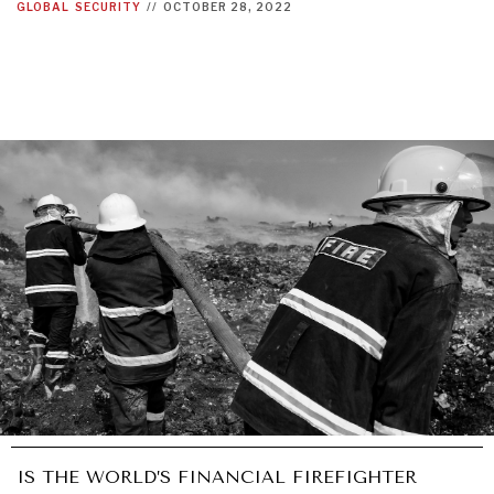
GLOBAL
SECURITY
//
OCTOBER 28, 2022
IS THE WORLD’S FINANCIAL FIREFIGHTER