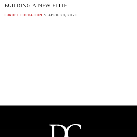
BUILDING A NEW ELITE
EUROPE
EDUCATION
//
APRIL 28, 2021