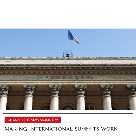
CHANNEL |
GRAND SUMMITRY
MAKING INTERNATIONAL SUMMITS WORK