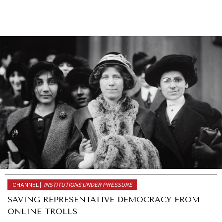
CHANNEL |
INSTITUTIONS UNDER PRESSURE
SAVING REPRESENTATIVE DEMOCRACY FROM
ONLINE TROLLS