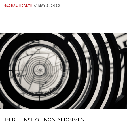
GLOBAL
HEALTH
//
MAY 2, 2023
IN DEFENSE OF NON-ALIGNMENT