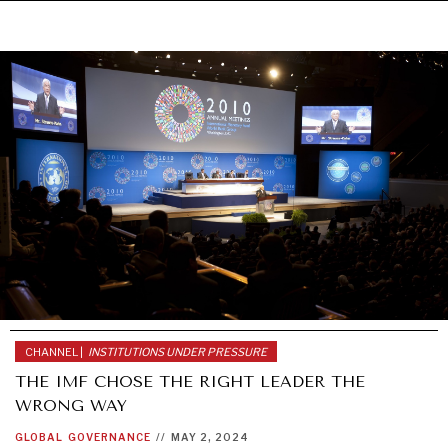
WAR & PEACE
Geopolitical competition and its consequences.
CHANNEL |
INSTITUTIONS UNDER PRESSURE
THE IMF CHOSE THE RIGHT LEADER THE
WRONG WAY
GLOBAL
GOVERNANCE
//
MAY 2, 2024