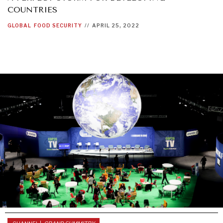
COUNTRIES
GLOBAL
FOOD SECURITY
//
APRIL 25, 2022