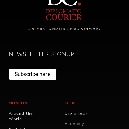
A GLOBAL AFFAIRS MEDIA NETWORK
NEWSLETTER SIGNUP
Subscribe here
CHANNELS
TOPICS
Around the
Diplomacy
World
Economy