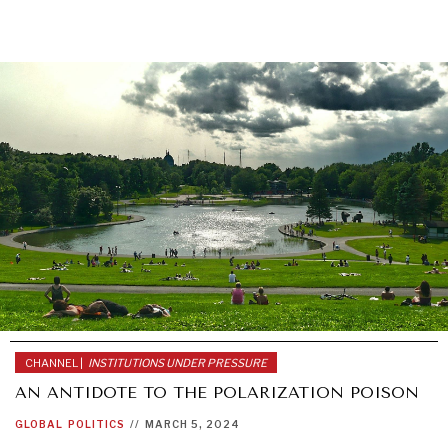
DIALOGUE OF CIVILIZATIONS
Searching for common ground in a divided world.
CHANNEL |
INSTITUTIONS UNDER PRESSURE
AN ANTIDOTE TO THE POLARIZATION POISON
GLOBAL
POLITICS
//
MARCH 5, 2024