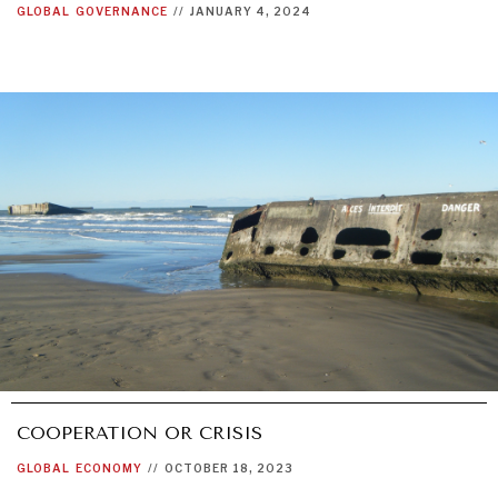
GLOBAL
GOVERNANCE
//
JANUARY 4, 2024
COOPERATION OR CRISIS
GLOBAL
ECONOMY
//
OCTOBER 18, 2023