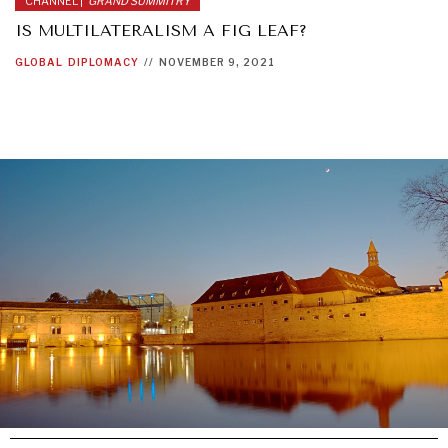
CHANNEL |
GRAND SUMMITRY
IS MULTILATERALISM A FIG LEAF?
GLOBAL
DIPLOMACY
//
NOVEMBER 9, 2021