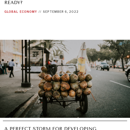
READY?
GLOBAL
ECONOMY
//
SEPTEMBER 6, 2022
A PERFECT STORM FOR DEVELOPING