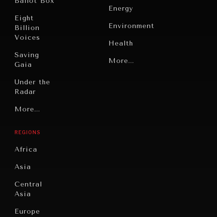
Ballot Box
Energy
Eight
Environment
Billion
Voices
Health
Saving
Politics
More...
Gaia
Security
Under the
Radar
Technology
Grand
More...
Book
Summitry
Reviews
REGIONS
Individual,
Cities
Societal
Africa
Wellbeing
Culture
Asia
Institutions
Education
Under
Central
Pressure
Food
Asia
Security
News &
Europe