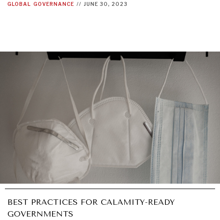
GLOBAL
GOVERNANCE
//
JUNE 30, 2023
BEST PRACTICES FOR CALAMITY-READY
GOVERNMENTS