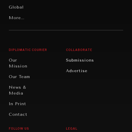
Media
Human
Global
Rights
Our
Latin
More...
Digital
Report
America
Future
Reviews
Middle
Rebalancing
Governance
East/North
Education
Opinion
Africa
& Work
DIPLOMATIC COURIER
COLLABORATE
Travel
North
War &
Our
Submissions
America
Peace
Mission
Advertise
Oceania
Dialogue of
Our Team
Civilizations
News &
Media
In Print
Contact
FOLLOW US
LEGAL