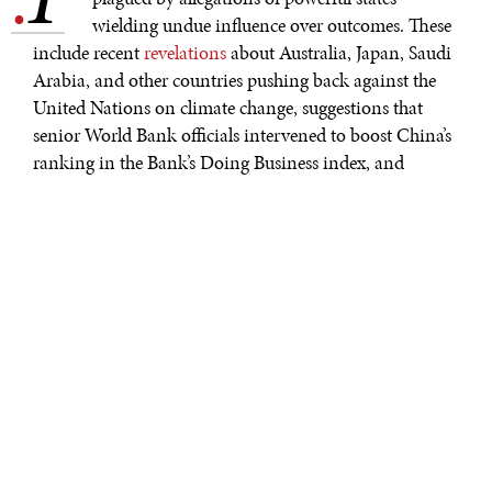
.
wielding undue influence over outcomes. These
include recent
revelations
about Australia, Japan, Saudi
Arabia, and other countries pushing back against the
United Nations on climate change, suggestions that
senior World Bank officials intervened to boost China’s
ranking in the Bank’s Doing Business index, and
suspicions
that China influenced the World Health
Organization’s approach to the COVID-19 pandemic.
Underlying all these controversies is the simple reality
that powerful countries exert great influence over
multilateral organizations. But their clout does not
render multilateralism impossible. Rather, it is a force
that must be actively managed and counterbalanced.
The undue influence of some countries in multilateral
institutions is of course not new, but the shifting global
balance of power has brought it back into focus. For
example, the recent Doing Business fracas prompted