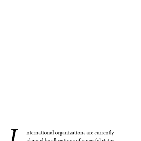
I
nternational organizations are currently
plagued by allegations of powerful states