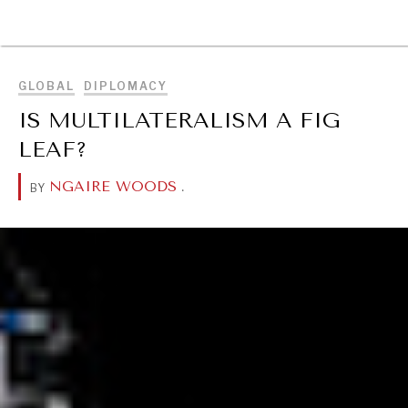
DIALOGUE OF CIVILIZATIONS
BROWSE
Searching for common ground in a divided world.
GLOBAL
DIPLOMACY
IS MULTILATERALISM A FIG
LEAF?
NGAIRE WOODS
.
BY