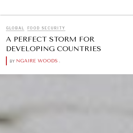
BROWSE
GLOBAL
FOOD SECURITY
A PERFECT STORM FOR
DEVELOPING COUNTRIES
NGAIRE WOODS
.
BY