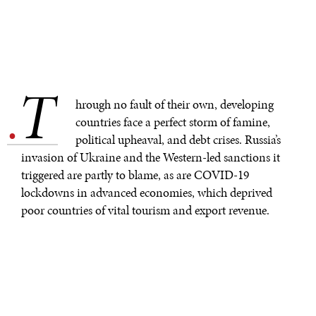
T
.
hrough no fault of their own, developing
countries face a perfect storm of famine,
political upheaval, and debt crises. Russia’s
invasion of Ukraine and the Western-led sanctions it
triggered are partly to blame, as are COVID-19
lockdowns in advanced economies, which deprived
poor countries of vital tourism and export revenue.
Millions of lives are now at risk, but mitigation is
possible. It should start at this month’s spring meetings
of the International Monetary Fund and the World
Bank.
Policymakers have much to address – starting with