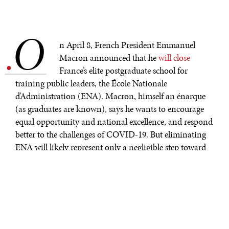
O
.
n April 8, French President Emmanuel
Macron announced that he
will close
France’s elite postgraduate school for
training public leaders, the École Nationale
d’Administration (ENA). Macron, himself an énarque
(as graduates are known), says he wants to encourage
equal opportunity and national excellence, and respond
better to the challenges of COVID-19. But eliminating
ENA will likely represent only a negligible step toward
this goal.
Ironically, ENA was established in 1945 by General
Charles de Gaulle to break up the French elite and
overturn a system of patronage and spoils that had
produced a corrupt and inefficient public