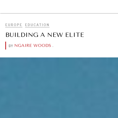
BROWSE
EUROPE
EDUCATION
BUILDING A NEW ELITE
NGAIRE WOODS
.
BY