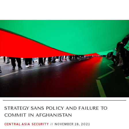
STRATEGY SANS POLICY AND FAILURE TO
COMMIT IN AFGHANISTAN
CENTRAL ASIA
SECURITY
//
NOVEMBER 18, 2021