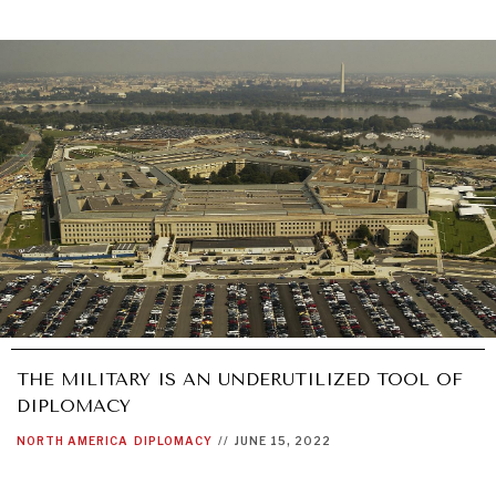
THE MILITARY IS AN UNDERUTILIZED TOOL OF
DIPLOMACY
NORTH AMERICA
DIPLOMACY
//
JUNE 15, 2022