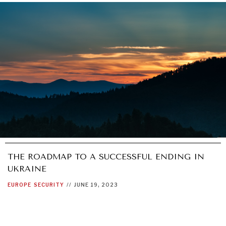
THE ROADMAP TO A SUCCESSFUL ENDING IN
UKRAINE
EUROPE
SECURITY
//
JUNE 19, 2023