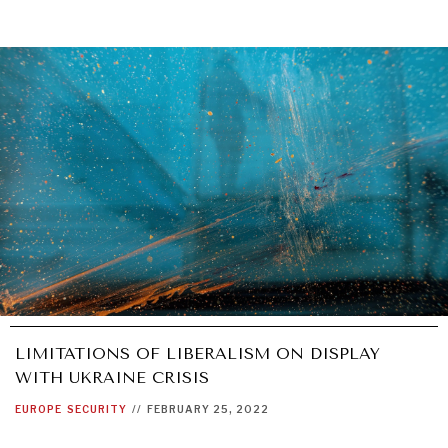
LIMITATIONS OF LIBERALISM ON DISPLAY
WITH UKRAINE CRISIS
EUROPE
SECURITY
//
FEBRUARY 25, 2022