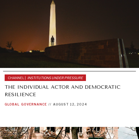
CHANNEL |
INSTITUTIONS UNDER PRESSURE
THE INDIVIDUAL ACTOR AND DEMOCRATIC
RESILIENCE
GLOBAL
GOVERNANCE
//
AUGUST 12, 2024