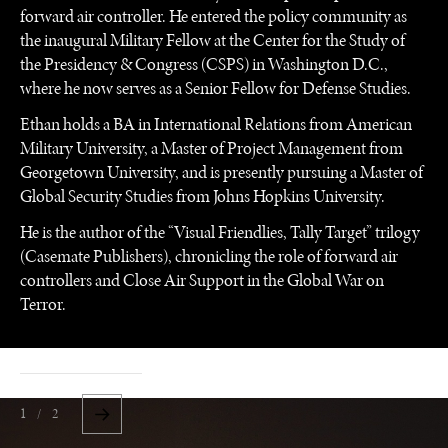
forward air controller. He entered the policy community as
the inaugural Military Fellow at the Center for the Study of
the Presidency & Congress (CSPS) in Washington D.C.,
where he now serves as a Senior Fellow for Defense Studies.
Ethan holds a BA in International Relations from American
Military University, a Master of Project Management from
Georgetown University, and is presently pursuing a Master of
Global Security Studies from Johns Hopkins University.
He is the author of the “Visual Friendlies, Tally Target” trilogy
(Casemate Publishers), chronicling the role of forward air
controllers and Close Air Support in the Global War on
Terror.
1 / 2