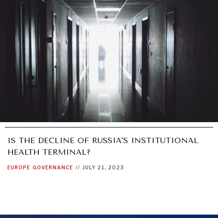
IS THE DECLINE OF RUSSIA'S INSTITUTIONAL
HEALTH TERMINAL?
EUROPE
GOVERNANCE
//
JULY 21, 2023