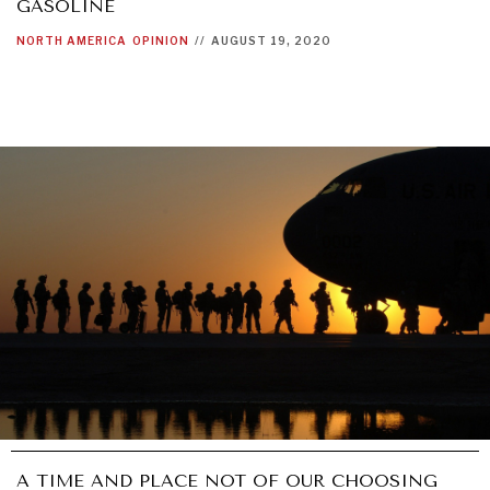
GASOLINE
NORTH AMERICA
OPINION
//
AUGUST 19, 2020
A TIME AND PLACE NOT OF OUR CHOOSING