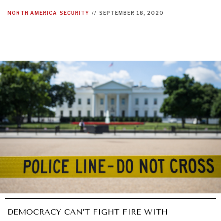
NORTH AMERICA
SECURITY
//
SEPTEMBER 18, 2020
DEMOCRACY CAN’T FIGHT FIRE WITH