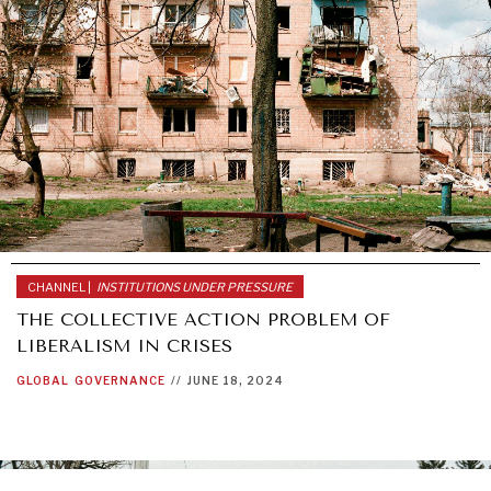
CHANNEL |
INSTITUTIONS UNDER PRESSURE
THE COLLECTIVE ACTION PROBLEM OF
LIBERALISM IN CRISES
GLOBAL
GOVERNANCE
//
JUNE 18, 2024