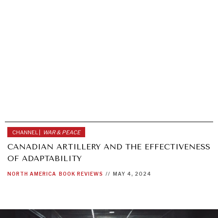
CHANNEL |
WAR & PEACE
CANADIAN ARTILLERY AND THE EFFECTIVENESS
OF ADAPTABILITY
NORTH AMERICA
BOOK REVIEWS
//
MAY 4, 2024