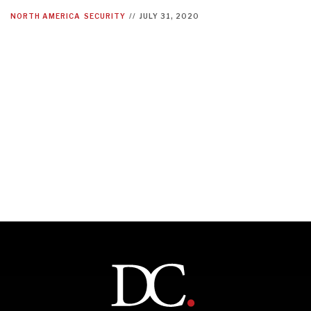
NORTH AMERICA
SECURITY
//
JULY 31, 2020