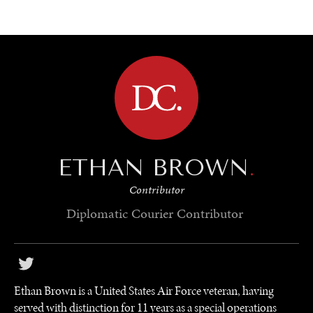
BROWSE
ETHAN BROWN
.
Contributor
Diplomatic Courier
Contributor
Ethan Brown is a United States Air Force veteran, having
served with distinction for 11 years as a special operations