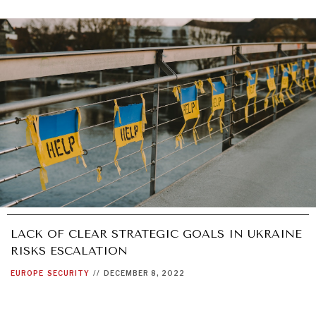
LACK OF CLEAR STRATEGIC GOALS IN UKRAINE
RISKS ESCALATION
EUROPE
SECURITY
//
DECEMBER 8, 2022