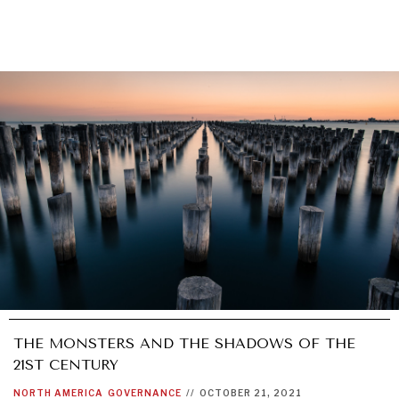
THE MONSTERS AND THE SHADOWS OF THE
21ST CENTURY
NORTH AMERICA
GOVERNANCE
//
OCTOBER 21, 2021