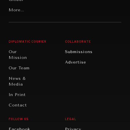
Our
Latin
More...
Digital
Report
America
Future
Reviews
Middle
Rebalancing
Governance
East/North
Education
Opinion
Africa
& Work
DIPLOMATIC COURIER
COLLABORATE
Travel
North
War &
Our
Submissions
America
Peace
Mission
Advertise
Oceania
Dialogue of
Our Team
Civilizations
News &
Media
In Print
Contact
FOLLOW US
LEGAL
Facebook
Privacy