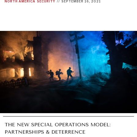
NORTH AMERICA
SECURITY
//
SEPTEMBER 16, 2021
THE NEW SPECIAL OPERATIONS MODEL:
PARTNERSHIPS & DETERRENCE