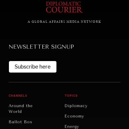
A GLOBAL AFFAIRS MEDIA NETWORK
NEWSLETTER SIGNUP
Subscribe here
CHANNELS
TOPICS
Around the
Diplomacy
World
Economy
Ballot Box
Energy