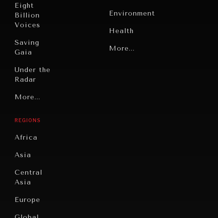
Eight
Environment
Billion
Voices
Health
Saving
Politics
More...
Gaia
Security
Under the
Radar
Technology
Grand
More...
Book
Summitry
Reviews
REGIONS
Individual,
Cities
Societal
Africa
Wellbeing
Culture
Asia
Institutions
Education
Under
Central
Pressure
Food
Asia
Security
News &
Europe
Media
Human
Global
Rights