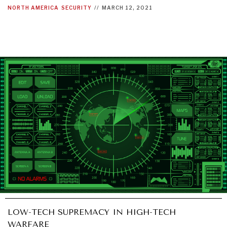
NORTH AMERICA
SECURITY
//
MARCH 12, 2021
LOW-TECH SUPREMACY IN HIGH-TECH
WARFARE