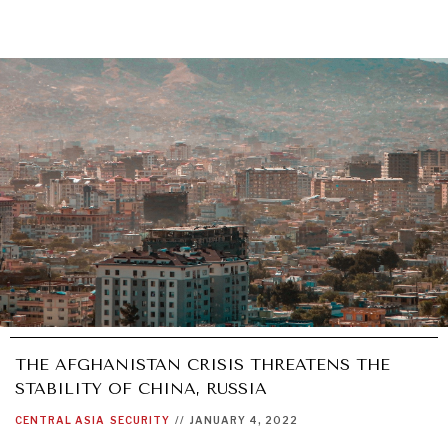
THE AFGHANISTAN CRISIS THREATENS THE
STABILITY OF CHINA, RUSSIA
CENTRAL ASIA
SECURITY
//
JANUARY 4, 2022