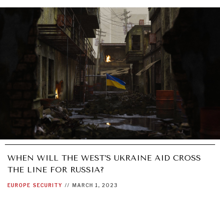
WHEN WILL THE WEST’S UKRAINE AID CROSS
THE LINE FOR RUSSIA?
EUROPE
SECURITY
//
MARCH 1, 2023