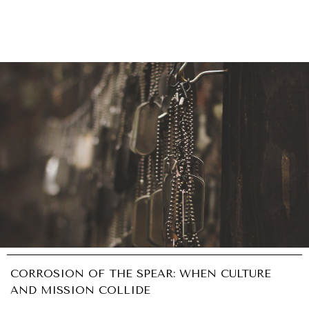
CORROSION OF THE SPEAR: WHEN CULTURE
AND MISSION COLLIDE