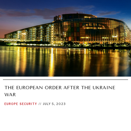
THE EUROPEAN ORDER AFTER THE UKRAINE
WAR
EUROPE
SECURITY
//
JULY 5, 2023