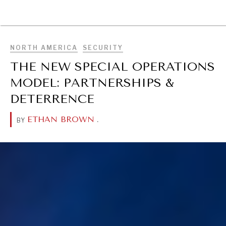
BROWSE
NORTH AMERICA
SECURITY
THE NEW SPECIAL OPERATIONS
MODEL: PARTNERSHIPS &
DETERRENCE
ETHAN BROWN
.
BY