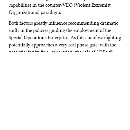
capabilities in the counter-VEO (Violent Extremist
Organizations) paradigm.
Both factors greatly influence recommending dramatic
shifts in the policies guiding the employment of the
Special Operations Enterprise. As this era of warfighting
potentially approaches a very real phase gate, with the
potential for its final conclusion, the role of SOF will
become pivotal in countering state-level aggression
abroad. Overt signaling of collaborative security, backed
by actual reorientation of forces away from forever-war
deployments towards integrative cooperation, and a
unified policy that concentrates on the present and
future threats to a stable world order are the tools by
which the SOF enterprise can continue to spearhead the
U.S. defense architecture.
Of note, this analysis recognizes that the discussion on
what exactly constitutes great power competition