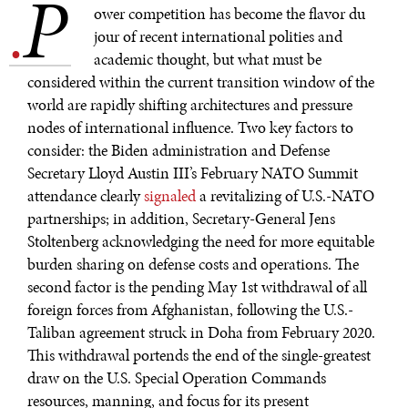
P
.
ower competition has become the flavor du
jour of recent international polities and
academic thought, but what must be
considered within the current transition window of the
world are rapidly shifting architectures and pressure
nodes of international influence. Two key factors to
consider: the Biden administration and Defense
Secretary Lloyd Austin III’s February NATO Summit
attendance clearly
signaled
a revitalizing of U.S.-NATO
partnerships; in addition, Secretary-General Jens
Stoltenberg acknowledging the need for more equitable
burden sharing on defense costs and operations. The
second factor is the pending May 1st withdrawal of all
foreign forces from Afghanistan, following the U.S.-
Taliban agreement struck in Doha from February 2020.
This withdrawal portends the end of the single-greatest
draw on the U.S. Special Operation Commands
resources, manning, and focus for its present